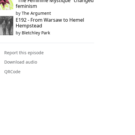
"The Feminine Mystique" changed
feminism
by
The Argument
E192 - From Warsaw to Hemel
Hempstead
by
Bletchley Park
Report this episode
Download audio
QRCode