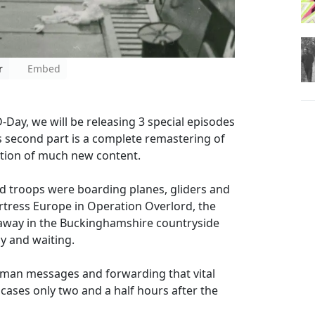
r
Embed
ay, we will be releasing 3 special episodes
his second part is a complete remastering of
ition of much new content.
ed troops were boarding planes, gliders and
ortress Europe in Operation Overlord, the
away in the Buckinghamshire countryside
y and waiting.
rman messages and forwarding that vital
cases only two and a half hours after the