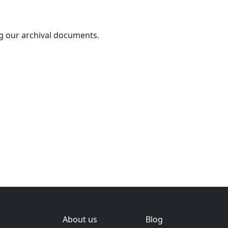
g our archival documents.
About us
Blog