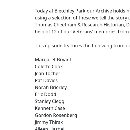
Today at Bletchley Park our Archive holds
using a selection of these we tell the story
Thomas Cheetham & Research Historian, Dr 
help of 12 of our Veterans’ memories from 
This episode features the following from ou
Margaret Bryant
Colette Cook
Jean Tocher
Pat Davies
Norah Brierley
Eric Dodd
Stanley Clegg
Kenneth Case
Gordon Rosenberg
Jimmy Thirsk
Aileen Hasdell