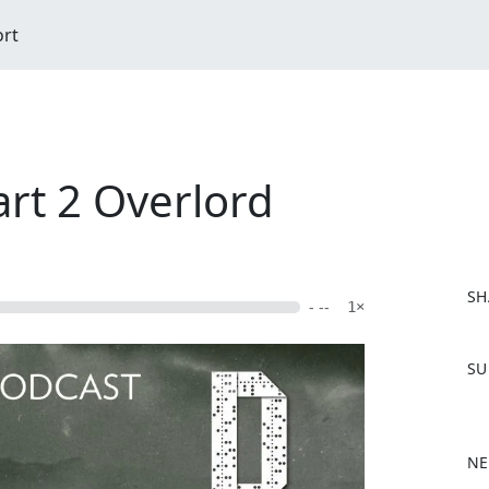
ort
art 2 Overlord
SH
- --
1×
F
SU
a
c
e
b
NE
o