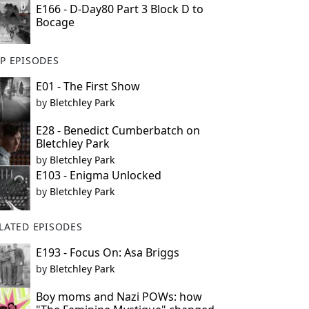
E166 - D-Day80 Part 3 Block D to
Bocage
P EPISODES
E01 - The First Show
by
Bletchley Park
E28 - Benedict Cumberbatch on
Bletchley Park
by
Bletchley Park
E103 - Enigma Unlocked
by
Bletchley Park
LATED EPISODES
E193 - Focus On: Asa Briggs
by
Bletchley Park
Boy moms and Nazi POWs: how