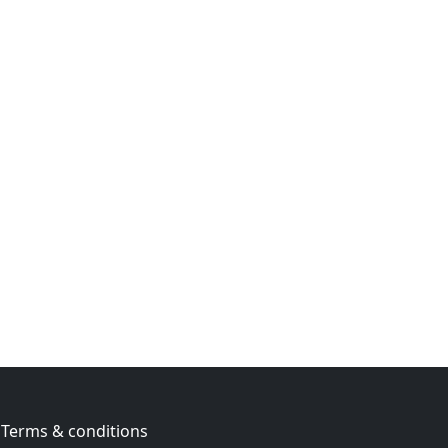
Terms & conditions