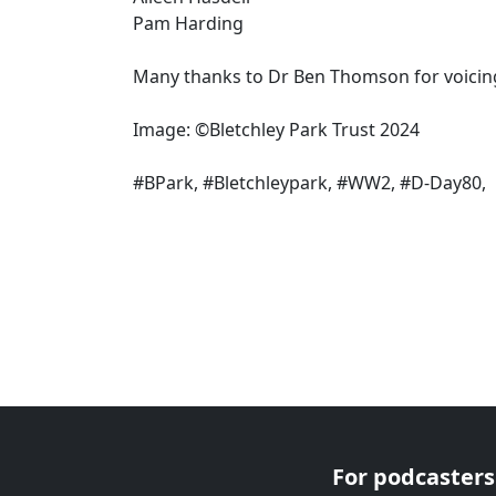
Pam Harding
Many thanks to Dr Ben Thomson for voicin
Image: ©Bletchley Park Trust 2024
#BPark, #Bletchleypark, #WW2, #D-Day80,
For podcasters