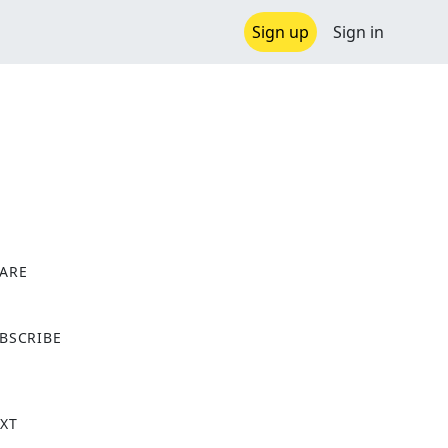
Sign up
Sign in
ARE
X
BSCRIBE
XT