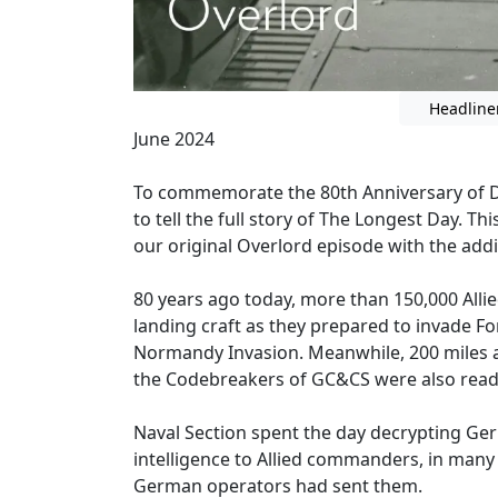
Headline
June 2024
To commemorate the 80th Anniversary of D-D
to tell the full story of The Longest Day. T
our original Overlord episode with the add
80 years ago today, more than 150,000 Alli
landing craft as they prepared to invade F
Normandy Invasion. Meanwhile, 200 miles 
the Codebreakers of GC&CS were also read
Naval Section spent the day decrypting Ge
intelligence to Allied commanders, in many 
German operators had sent them.