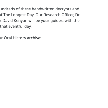
 hundreds of these handwritten decrypts and
 of The Longest Day. Our Research Officer, Dr
David Kenyon will be your guides, with the
that eventful day.
r Oral History archive: