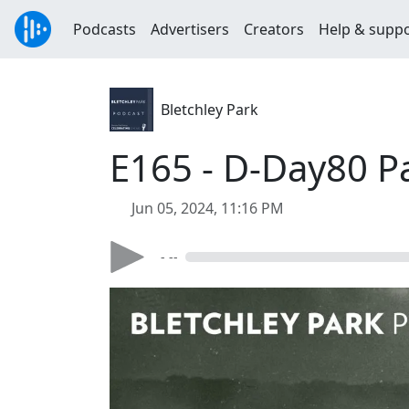
Podcasts
Advertisers
Creators
Help & supp
Bletchley Park
E165 - D-Day80 P
Jun 05, 2024, 11:16 PM
- --