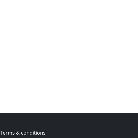
Terms & conditions