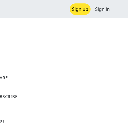
Sign up
Sign in
ARE
X
BSCRIBE
XT