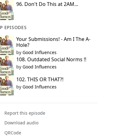
96. Don't Do This at 2AM...
P EPISODES
Your Submissions! - Am I The A-
Hole?
by
Good Influences
108. Outdated Social Norms !!
by
Good Influences
102. THIS OR THAT?!
by
Good Influences
Report this episode
Download audio
QRCode