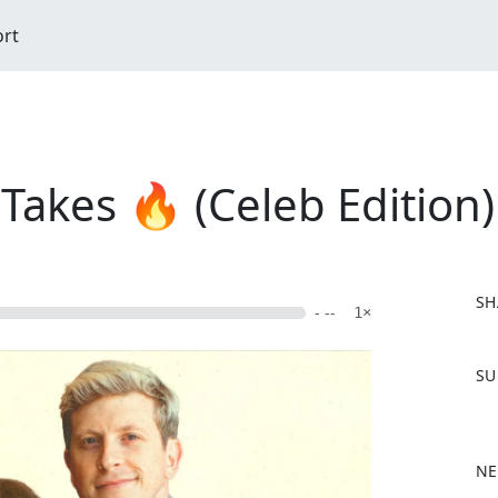
ort
 Takes 🔥 (Celeb Edition)
SH
- --
1×
F
SU
a
c
e
b
NE
o