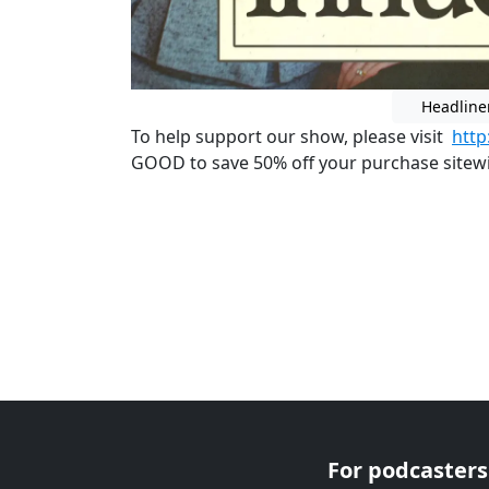
Headline
To help support our show, please visit
htt
GOOD to save 50% off your purchase sitewid
For podcasters