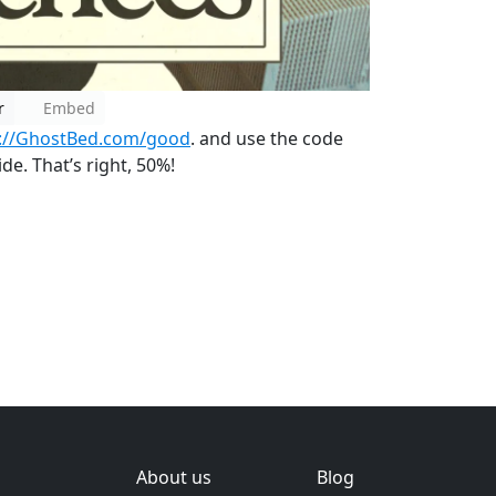
r
Embed
p://GhostBed.com/good
. and use the code
e. That’s right, 50%!
About us
Blog