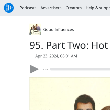
Podcasts
Advertisers
Creators
Help & supp
Good Influences
95. Part Two: Hot
Apr 23, 2024, 08:01 AM
- --