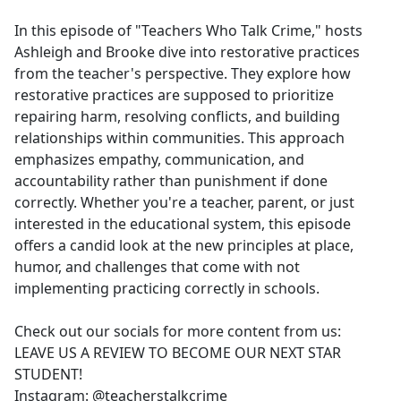
e
In this episode of "Teachers Who Talk Crime," hosts
b
Ashleigh and Brooke dive into restorative practices
o
from the teacher's perspective. They explore how
o
restorative practices are supposed to prioritize
k
repairing harm, resolving conflicts, and building
relationships within communities. This approach
emphasizes empathy, communication, and
accountability rather than punishment if done
correctly. Whether you're a teacher, parent, or just
interested in the educational system, this episode
offers a candid look at the new principles at place,
humor, and challenges that come with not
implementing practicing correctly in schools.
Check out our socials for more content from us:
LEAVE US A REVIEW TO BECOME OUR NEXT STAR
STUDENT!
Instagram: @teacherstalkcrime