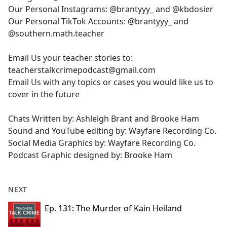
Our Personal Instagrams: @brantyyy_ and @kbdosier
Our Personal TikTok Accounts: @brantyyy_ and
@southern.math.teacher
Email Us your teacher stories to:
teacherstalkcrimepodcast@gmail.com
Email Us with any topics or cases you would like us to
cover in the future
Chats Written by: Ashleigh Brant and Brooke Ham
Sound and YouTube editing by: Wayfare Recording Co.
Social Media Graphics by: Wayfare Recording Co.
Podcast Graphic designed by: Brooke Ham
NEXT
Ep. 131: The Murder of Kain Heiland