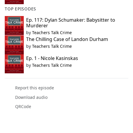
TOP EPISODES
Ep. 117: Dylan Schumaker: Babysitter to
Murderer
by
Teachers Talk Crime
The Chilling Case of Landon Durham
by
Teachers Talk Crime
Ep. 1 - Nicole Kasinskas
by
Teachers Talk Crime
Report this episode
Download audio
QRCode