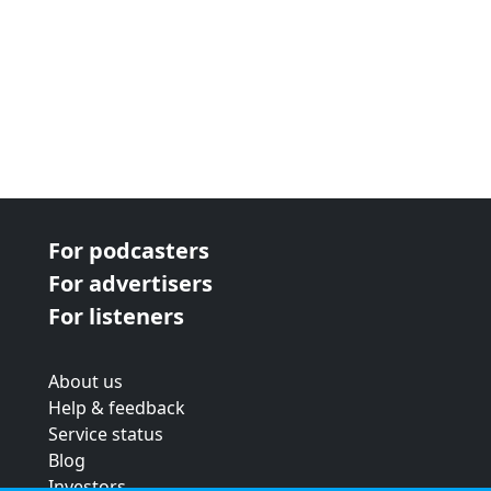
For podcasters
For advertisers
For listeners
About us
Help & feedback
Service status
Blog
Investors