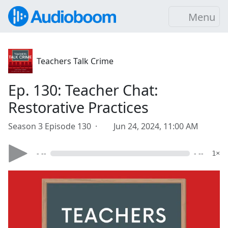
Menu
Teachers Talk Crime
Ep. 130: Teacher Chat:
Restorative Practices
Season 3 Episode 130 ·
Jun 24, 2024, 11:00 AM
- --
- --
1×