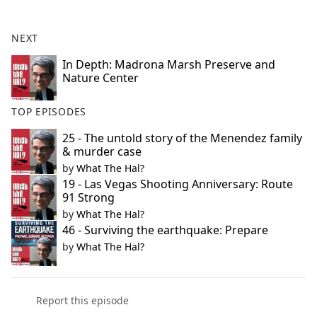
e
b
NEXT
o
o
In Depth: Madrona Marsh Preserve and
Nature Center
k
TOP EPISODES
25 - The untold story of the Menendez family
& murder case
by
What The Hal?
19 - Las Vegas Shooting Anniversary: Route
91 Strong
by
What The Hal?
46 - Surviving the earthquake: Prepare
by
What The Hal?
Report this episode