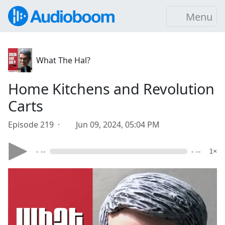
Menu
What The Hal?
Home Kitchens and Revolution
Carts
Episode 219 ·
Jun 09, 2024, 05:04 PM
- --
- --
1×