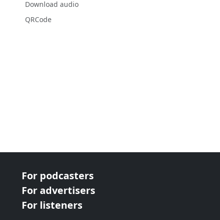
Download audio
QRCode
For podcasters
For advertisers
For listeners