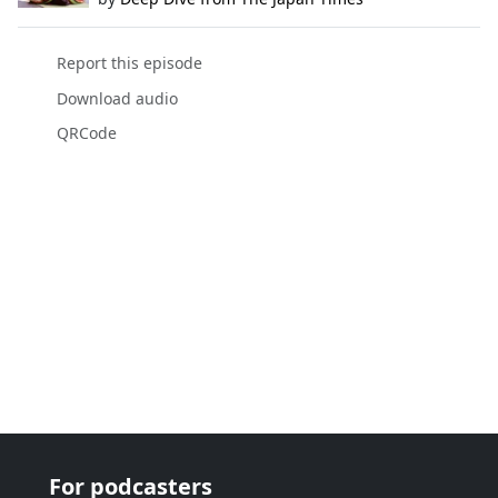
Report this episode
Download audio
QRCode
For podcasters