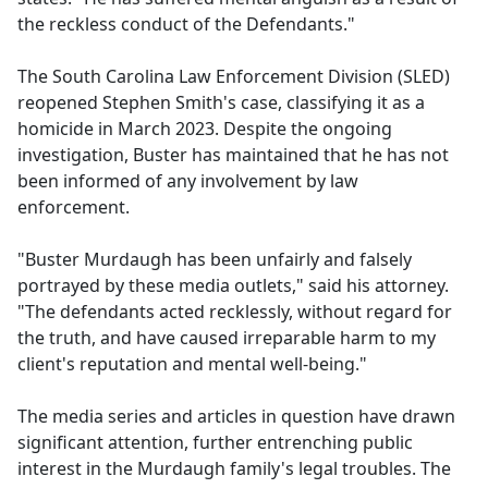
the reckless conduct of the Defendants."
The South Carolina Law Enforcement Division (SLED)
reopened Stephen Smith's case, classifying it as a
homicide in March 2023. Despite the ongoing
investigation, Buster has maintained that he has not
been informed of any involvement by law
enforcement.
"Buster Murdaugh has been unfairly and falsely
portrayed by these media outlets," said his attorney.
"The defendants acted recklessly, without regard for
the truth, and have caused irreparable harm to my
client's reputation and mental well-being."
The media series and articles in question have drawn
significant attention, further entrenching public
interest in the Murdaugh family's legal troubles. The