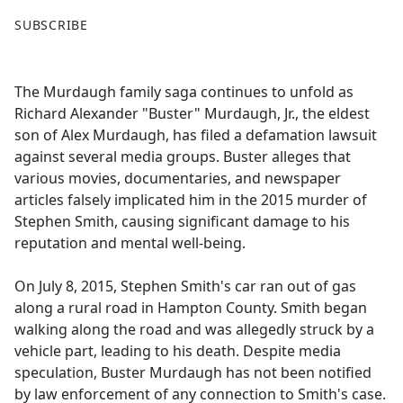
F
X
SUBSCRIBE
a
c
e
The Murdaugh family saga continues to unfold as
b
Richard Alexander "Buster" Murdaugh, Jr., the eldest
o
son of Alex Murdaugh, has filed a defamation lawsuit
o
against several media groups. Buster alleges that
k
various movies, documentaries, and newspaper
articles falsely implicated him in the 2015 murder of
Stephen Smith, causing significant damage to his
reputation and mental well-being.
On July 8, 2015, Stephen Smith's car ran out of gas
along a rural road in Hampton County. Smith began
walking along the road and was allegedly struck by a
vehicle part, leading to his death. Despite media
speculation, Buster Murdaugh has not been notified
by law enforcement of any connection to Smith's case.