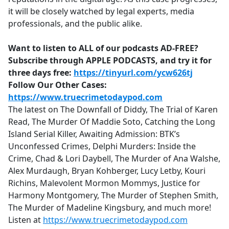
it will be closely watched by legal experts, media
professionals, and the public alike.
Want to listen to ALL of our podcasts AD-FREE?
Subscribe through APPLE PODCASTS, and try it for
three days free:
https://tinyurl.com/ycw626tj
Follow Our Other Cases:
https://www.truecrimetodaypod.com
The latest on The Downfall of Diddy, The Trial of Karen
Read, The Murder Of Maddie Soto, Catching the Long
Island Serial Killer, Awaiting Admission: BTK’s
Unconfessed Crimes, Delphi Murders: Inside the
Crime, Chad & Lori Daybell, The Murder of Ana Walshe,
Alex Murdaugh, Bryan Kohberger, Lucy Letby, Kouri
Richins, Malevolent Mormon Mommys, Justice for
Harmony Montgomery, The Murder of Stephen Smith,
The Murder of Madeline Kingsbury, and much more!
Listen at
https://www.truecrimetodaypod.com