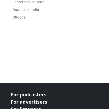
Report this episode
Download audio
QRCode
For podcasters
For advertisers