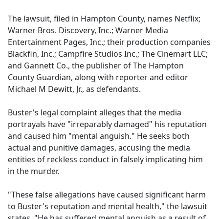
The lawsuit, filed in Hampton County, names Netflix;
Warner Bros. Discovery, Inc.; Warner Media
Entertainment Pages, Inc.; their production companies
Blackfin, Inc.; Campfire Studios Inc.; The Cinemart LLC;
and Gannett Co., the publisher of The Hampton
County Guardian, along with reporter and editor
Michael M Dewitt, Jr., as defendants.
Buster's legal complaint alleges that the media
portrayals have "irreparably damaged" his reputation
and caused him "mental anguish." He seeks both
actual and punitive damages, accusing the media
entities of reckless conduct in falsely implicating him
in the murder.
"These false allegations have caused significant harm
to Buster's reputation and mental health," the lawsuit
states. "He has suffered mental anguish as a result of