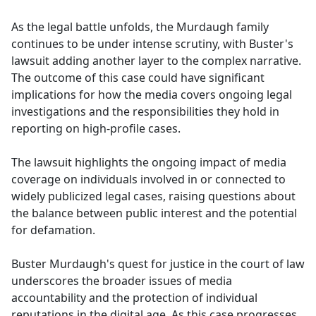
As the legal battle unfolds, the Murdaugh family
continues to be under intense scrutiny, with Buster's
lawsuit adding another layer to the complex narrative.
The outcome of this case could have significant
implications for how the media covers ongoing legal
investigations and the responsibilities they hold in
reporting on high-profile cases.
The lawsuit highlights the ongoing impact of media
coverage on individuals involved in or connected to
widely publicized legal cases, raising questions about
the balance between public interest and the potential
for defamation.
Buster Murdaugh's quest for justice in the court of law
underscores the broader issues of media
accountability and the protection of individual
reputations in the digital age. As this case progresses,