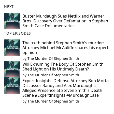
NEXT
Buster Murdaugh Sues Netflix and Warner
Bros. Discovery Over Defamation in Stephen
Smith Case Documentaries
TOP EPISODES
The truth behind Stephen Smith's murder:
Attorney Michael McAuliffe shares his expert
opinion
by
The Murder Of Stephen Smith
Will Exhuming The Body Of Stephen Smith
Shed Light on His Untimely Death?
by
The Murder Of Stephen Smith
Expert Insights: Defense Attorney Bob Motta
Discusses Randy and Alex Murdaugh's
Alleged Presence at Steven Smith's Death
Scene #ExpertInsights #MurdaughCase
by
The Murder Of Stephen Smith