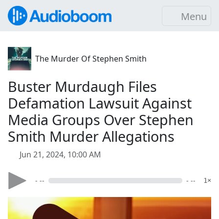
Menu
The Murder Of Stephen Smith
Buster Murdaugh Files
Defamation Lawsuit Against
Media Groups Over Stephen
Smith Murder Allegations
Jun 21, 2024, 10:00 AM
- --
- --
1×