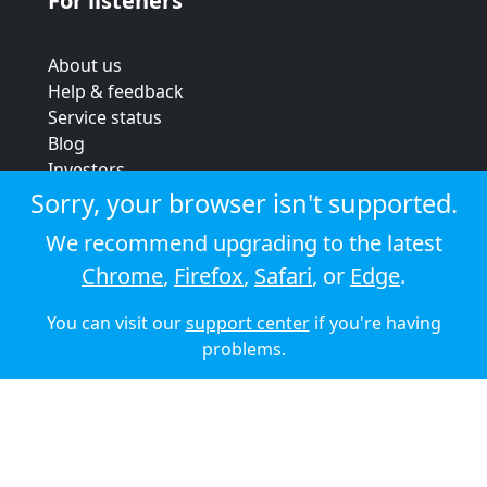
For listeners
About us
Help & feedback
Service status
Blog
Investors
Strategic review
Sorry, your browser isn't supported.
Terms & conditions
We recommend upgrading to the latest
Privacy policy
Chrome
,
Firefox
,
Safari
, or
Edge
.
Cookie policy
You can visit our
support center
if you're having
© 2026 Audioboom
problems.