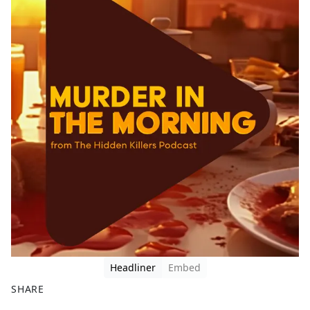
Headliner
Embed
SHARE