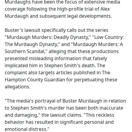
Murdaughs have been the focus of extensive media
coverage following the high-profile trial of Alex
Murdaugh and subsequent legal developments.
Buster's lawsuit specifically calls out the series
"Murdaugh Murders: Deadly Dynasty," "Low Country:
The Murdaugh Dynasty," and "Murdaugh Murders: A
Southern Scandal," alleging that these productions
presented misleading information that falsely
implicated him in Stephen Smith's death. The
complaint also targets articles published in The
Hampton County Guardian for perpetuating these
allegations.
"The media's portrayal of Buster Murdaugh in relation
to Stephen Smith's murder has been both inaccurate
and damaging," the lawsuit claims. "This reckless
behavior has resulted in significant personal and
emotional distress."