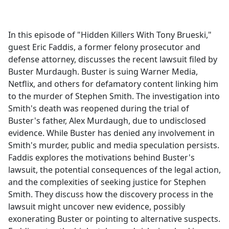
a
c
e
In this episode of "Hidden Killers With Tony Brueski,"
b
guest Eric Faddis, a former felony prosecutor and
o
defense attorney, discusses the recent lawsuit filed by
o
Buster Murdaugh. Buster is suing Warner Media,
k
Netflix, and others for defamatory content linking him
to the murder of Stephen Smith. The investigation into
Smith's death was reopened during the trial of
Buster's father, Alex Murdaugh, due to undisclosed
evidence. While Buster has denied any involvement in
Smith's murder, public and media speculation persists.
Faddis explores the motivations behind Buster's
lawsuit, the potential consequences of the legal action,
and the complexities of seeking justice for Stephen
Smith. They discuss how the discovery process in the
lawsuit might uncover new evidence, possibly
exonerating Buster or pointing to alternative suspects.