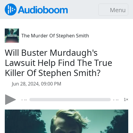
Menu
The Murder Of Stephen Smith
Will Buster Murdaugh's
Lawsuit Help Find The True
Killer Of Stephen Smith?
Jun 28, 2024, 09:00 PM
- --
- --
1×