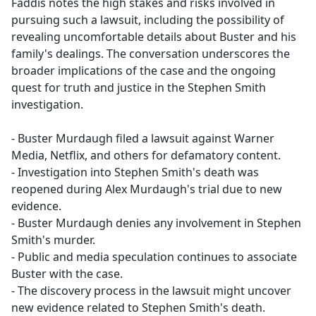
Faddis notes the high stakes and risks involved in
pursuing such a lawsuit, including the possibility of
revealing uncomfortable details about Buster and his
family's dealings. The conversation underscores the
broader implications of the case and the ongoing
quest for truth and justice in the Stephen Smith
investigation.
- Buster Murdaugh filed a lawsuit against Warner
Media, Netflix, and others for defamatory content.
- Investigation into Stephen Smith's death was
reopened during Alex Murdaugh's trial due to new
evidence.
- Buster Murdaugh denies any involvement in Stephen
Smith's murder.
- Public and media speculation continues to associate
Buster with the case.
- The discovery process in the lawsuit might uncover
new evidence related to Stephen Smith's death.