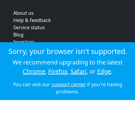
About us
Help & feedback
Service status
Blog
Investors
Strategic review
Sorry, your browser isn't supported.
Terms & conditions
We recommend upgrading to the latest
Privacy policy
Chrome
,
Firefox
,
Safari
, or
Edge
.
Cookie policy
You can visit our
support center
if you're having
© 2026 Audioboom
problems.