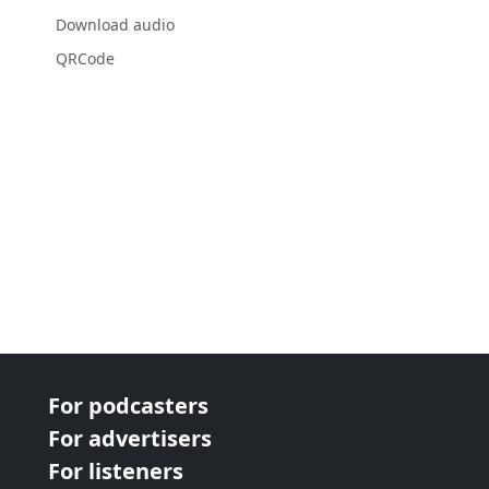
Download audio
QRCode
For podcasters
For advertisers
For listeners