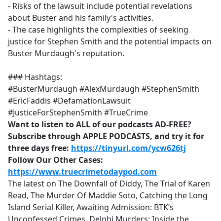
- Risks of the lawsuit include potential revelations
about Buster and his family's activities.
- The case highlights the complexities of seeking
justice for Stephen Smith and the potential impacts on
Buster Murdaugh's reputation.
### Hashtags:
#BusterMurdaugh #AlexMurdaugh #StephenSmith
#EricFaddis #DefamationLawsuit
#JusticeForStephenSmith #TrueCrime
Want to listen to ALL of our podcasts AD-FREE?
Subscribe through APPLE PODCASTS, and try it for
three days free:
https://tinyurl.com/ycw626tj
Follow Our Other Cases:
https://www.truecrimetodaypod.com
The latest on The Downfall of Diddy, The Trial of Karen
Read, The Murder Of Maddie Soto, Catching the Long
Island Serial Killer, Awaiting Admission: BTK’s
Unconfessed Crimes, Delphi Murders: Inside the