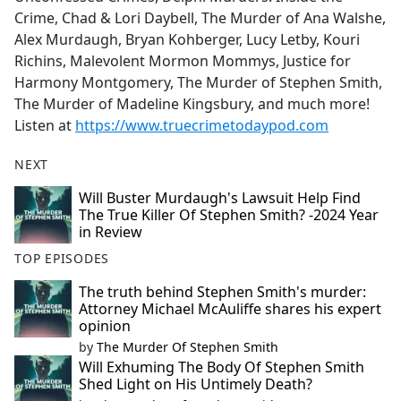
Crime, Chad & Lori Daybell, The Murder of Ana Walshe,
Alex Murdaugh, Bryan Kohberger, Lucy Letby, Kouri
Richins, Malevolent Mormon Mommys, Justice for
Harmony Montgomery, The Murder of Stephen Smith,
The Murder of Madeline Kingsbury, and much more!
Listen at
https://www.truecrimetodaypod.com
NEXT
Will Buster Murdaugh's Lawsuit Help Find
The True Killer Of Stephen Smith? -2024 Year
in Review
TOP EPISODES
The truth behind Stephen Smith's murder:
Attorney Michael McAuliffe shares his expert
opinion
by
The Murder Of Stephen Smith
Will Exhuming The Body Of Stephen Smith
Shed Light on His Untimely Death?