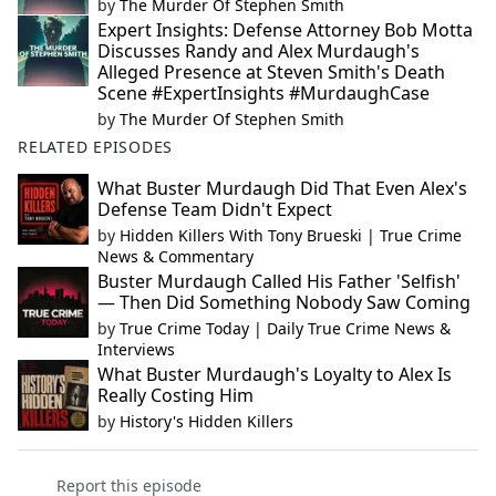
by
The Murder Of Stephen Smith
Expert Insights: Defense Attorney Bob Motta
Discusses Randy and Alex Murdaugh's
Alleged Presence at Steven Smith's Death
Scene #ExpertInsights #MurdaughCase
by
The Murder Of Stephen Smith
RELATED EPISODES
What Buster Murdaugh Did That Even Alex's
Defense Team Didn't Expect
by
Hidden Killers With Tony Brueski | True Crime
News & Commentary
Buster Murdaugh Called His Father 'Selfish'
— Then Did Something Nobody Saw Coming
by
True Crime Today | Daily True Crime News &
Interviews
What Buster Murdaugh's Loyalty to Alex Is
Really Costing Him
by
History's Hidden Killers
Report this episode