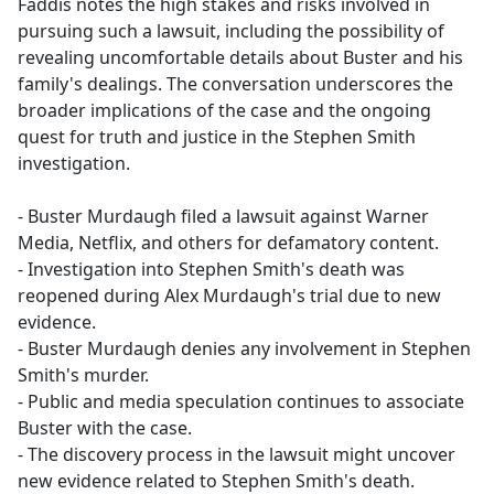
Faddis notes the high stakes and risks involved in
pursuing such a lawsuit, including the possibility of
revealing uncomfortable details about Buster and his
family's dealings. The conversation underscores the
broader implications of the case and the ongoing
quest for truth and justice in the Stephen Smith
investigation.
- Buster Murdaugh filed a lawsuit against Warner
Media, Netflix, and others for defamatory content.
- Investigation into Stephen Smith's death was
reopened during Alex Murdaugh's trial due to new
evidence.
- Buster Murdaugh denies any involvement in Stephen
Smith's murder.
- Public and media speculation continues to associate
Buster with the case.
- The discovery process in the lawsuit might uncover
new evidence related to Stephen Smith's death.