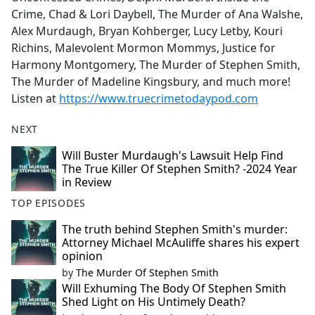
Crime, Chad & Lori Daybell, The Murder of Ana Walshe,
Alex Murdaugh, Bryan Kohberger, Lucy Letby, Kouri
Richins, Malevolent Mormon Mommys, Justice for
Harmony Montgomery, The Murder of Stephen Smith,
The Murder of Madeline Kingsbury, and much more!
Listen at
https://www.truecrimetodaypod.com
NEXT
Will Buster Murdaugh's Lawsuit Help Find
The True Killer Of Stephen Smith? -2024 Year
in Review
TOP EPISODES
The truth behind Stephen Smith's murder:
Attorney Michael McAuliffe shares his expert
opinion
by
The Murder Of Stephen Smith
Will Exhuming The Body Of Stephen Smith
Shed Light on His Untimely Death?