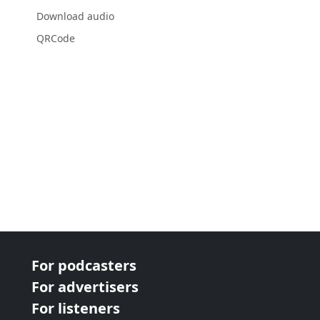
Download audio
QRCode
For podcasters
For advertisers
For listeners