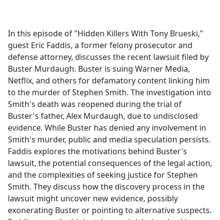
a
c
e
In this episode of "Hidden Killers With Tony Brueski,"
b
guest Eric Faddis, a former felony prosecutor and
o
defense attorney, discusses the recent lawsuit filed by
o
Buster Murdaugh. Buster is suing Warner Media,
k
Netflix, and others for defamatory content linking him
to the murder of Stephen Smith. The investigation into
Smith's death was reopened during the trial of
Buster's father, Alex Murdaugh, due to undisclosed
evidence. While Buster has denied any involvement in
Smith's murder, public and media speculation persists.
Faddis explores the motivations behind Buster's
lawsuit, the potential consequences of the legal action,
and the complexities of seeking justice for Stephen
Smith. They discuss how the discovery process in the
lawsuit might uncover new evidence, possibly
exonerating Buster or pointing to alternative suspects.