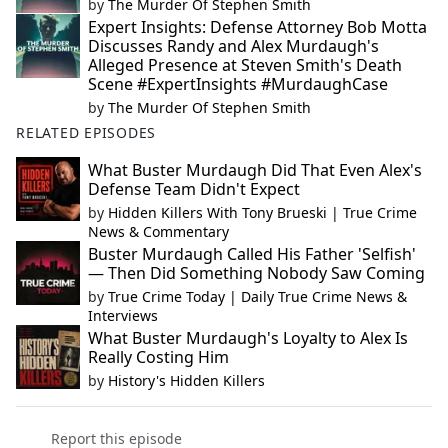
by
The Murder Of Stephen Smith
Expert Insights: Defense Attorney Bob Motta
Discusses Randy and Alex Murdaugh's
Alleged Presence at Steven Smith's Death
Scene #ExpertInsights #MurdaughCase
by
The Murder Of Stephen Smith
RELATED EPISODES
What Buster Murdaugh Did That Even Alex's
Defense Team Didn't Expect
by
Hidden Killers With Tony Brueski | True Crime
News & Commentary
Buster Murdaugh Called His Father 'Selfish'
— Then Did Something Nobody Saw Coming
by
True Crime Today | Daily True Crime News &
Interviews
What Buster Murdaugh's Loyalty to Alex Is
Really Costing Him
by
History's Hidden Killers
Report this episode