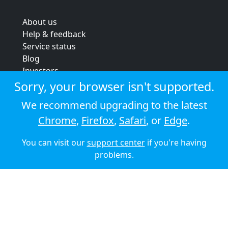
About us
Help & feedback
Service status
Blog
Investors
Strategic review
Sorry, your browser isn't supported.
Terms & conditions
We recommend upgrading to the latest
Privacy policy
Chrome
,
Firefox
,
Safari
, or
Edge
.
Cookie policy
You can visit our
support center
if you're having
© 2026 Audioboom
problems.