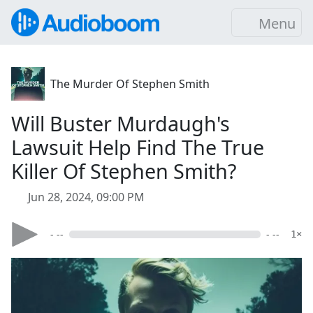
Menu
The Murder Of Stephen Smith
Will Buster Murdaugh's
Lawsuit Help Find The True
Killer Of Stephen Smith?
Jun 28, 2024, 09:00 PM
- --
- --
1×