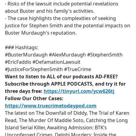
- Risks of the lawsuit include potential revelations
about Buster and his family's activities.
- The case highlights the complexities of seeking
justice for Stephen Smith and the potential impacts on
Buster Murdaugh's reputation.
### Hashtags:
#BusterMurdaugh #AlexMurdaugh #StephenSmith
#EricFaddis #DefamationLawsuit
#JusticeForStephenSmith #TrueCrime
Want to listen to ALL of our podcasts AD-FREE?
Subscribe through APPLE PODCASTS, and try it for
three days free:
https://tinyurl.com/ycw626tj
Follow Our Other Cases:
https://www.truecrimetodaypod.com
The latest on The Downfall of Diddy, The Trial of Karen
Read, The Murder Of Maddie Soto, Catching the Long
Island Serial Killer, Awaiting Admission: BTK’s
Unconfessed Crimes, Delphi Murders: Inside the