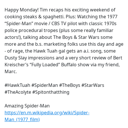
e
Happy Monday! Tim recaps his exciting weekend of
b
cooking steaks & spaghetti. Plus: Watching the 1977
o
“Spider-Man” movie / CBS TV pilot with classic 1970s
o
police procedural tropes (plus some really familiar
k
actors!), talking about The Boys & Star Wars some
more and the b.s. marketing folks use this day and age
- of rage, the Hawk Tuah gal gets an a.i. song, some
Dusty Slay impressions and a very short review of Bert
Kreischer’s “Fully Loaded” Buffalo show via my friend,
Marc.
#HawkTuah #SpiderMan #TheBoys #StarWars
#TheAcolyte #Spitonthatthing
Amazing Spider-Man
https://en.m.wikipedia.org/wiki/Spider-
Man_(1977_film)