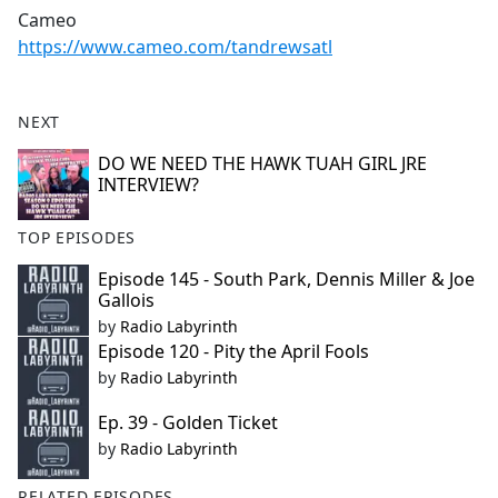
Cameo
https://www.cameo.com/tandrewsatl
NEXT
DO WE NEED THE HAWK TUAH GIRL JRE
INTERVIEW?
TOP EPISODES
Episode 145 - South Park, Dennis Miller & Joe
Gallois
by
Radio Labyrinth
Episode 120 - Pity the April Fools
by
Radio Labyrinth
Ep. 39 - Golden Ticket
by
Radio Labyrinth
RELATED EPISODES