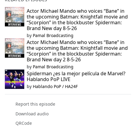
Actor Michael Mando who voices “Bane” in
the upcoming Batman: Knightfall movie and
“Scorpion” in the blockbuster Spiderman:
Brand New day 8-5-26
by
Pamal Broadcasting
Actor Michael Mando who voices “Bane” in
the upcoming Batman: Knightfall movie and
“Scorpion” in the blockbuster Spiderman:
Brand New day 2 8-5-26
by
Pamal Broadcasting
Spiderman ¿es la mejor película de Marvel?
Hablando PoP LIVE
by
Hablando PoP / HA24F
Report this episode
Download audio
QRCode