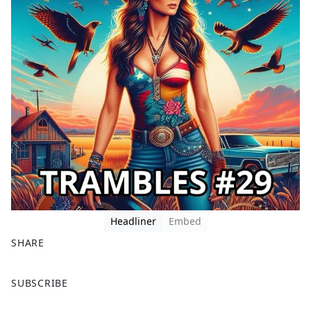
Headliner
Embed
SHARE
F
X
SUBSCRIBE
a
c