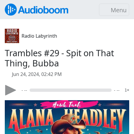
Menu
Radio Labyrinth
Trambles #29 - Spit on That
Thing, Bubba
Jun 24, 2024, 02:42 PM
- --
- --
1×