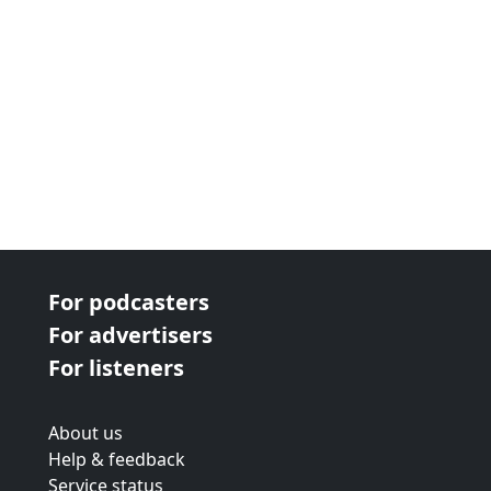
For podcasters
For advertisers
For listeners
About us
Help & feedback
Service status