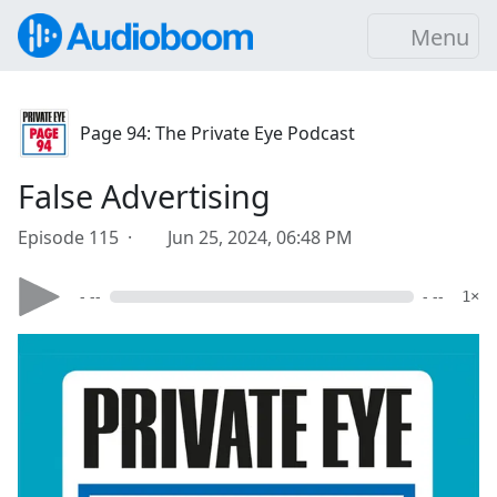
Menu
Page 94: The Private Eye Podcast
False Advertising
Episode 115 ·
Jun 25, 2024, 06:48 PM
- --
- --
1×