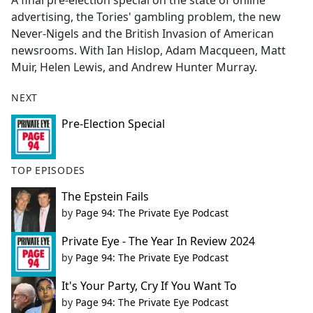
A final pre-election special on the state of online
b
advertising, the Tories' gambling problem, the new
o
Never-Nigels and the British Invasion of American
o
newsrooms. With Ian Hislop, Adam Macqueen, Matt
k
Muir, Helen Lewis, and Andrew Hunter Murray.
NEXT
Pre-Election Special
TOP EPISODES
The Epstein Fails
by
Page 94: The Private Eye Podcast
Private Eye - The Year In Review 2024
by
Page 94: The Private Eye Podcast
It's Your Party, Cry If You Want To
by
Page 94: The Private Eye Podcast