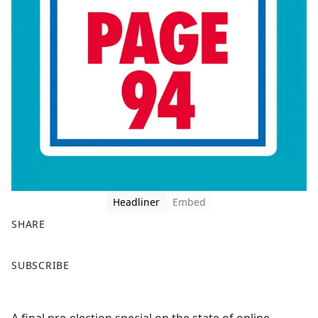
Headliner
Embed
SHARE
F
X
SUBSCRIBE
a
c
e