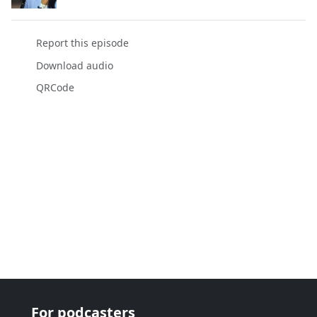
Report this episode
Download audio
QRCode
For podcasters