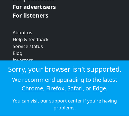
For advertisers
For listeners
About us
Help & feedback
Service status
Blog
Investors
Strategic review
Sorry, your browser isn't supported.
Terms & conditions
We recommend upgrading to the latest
Privacy policy
Chrome
,
Firefox
,
Safari
, or
Edge
.
Cookie policy
You can visit our
support center
if you're having
© 2026 Audioboom
problems.