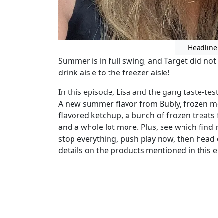
Headline
Summer is in full swing, and Target did no
drink aisle to the freezer aisle!
In this episode, Lisa and the gang taste-tes
A new summer flavor from Bubly, frozen mea
flavored ketchup, a bunch of frozen treats fr
and a whole lot more. Plus, see which find r
stop everything, push play now, then head
details on the products mentioned in this e