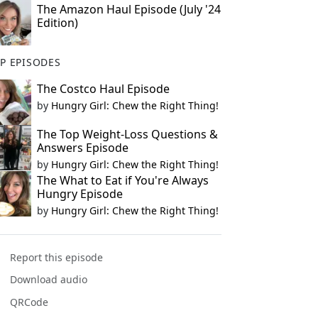
The Amazon Haul Episode (July '24
Edition)
P EPISODES
The Costco Haul Episode
by
Hungry Girl: Chew the Right Thing!
The Top Weight-Loss Questions &
Answers Episode
by
Hungry Girl: Chew the Right Thing!
The What to Eat if You're Always
Hungry Episode
by
Hungry Girl: Chew the Right Thing!
Report this episode
Download audio
QRCode