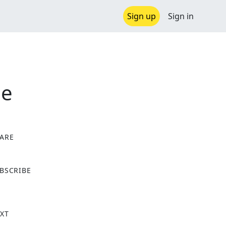
Sign up
Sign in
de
ARE
X
BSCRIBE
XT