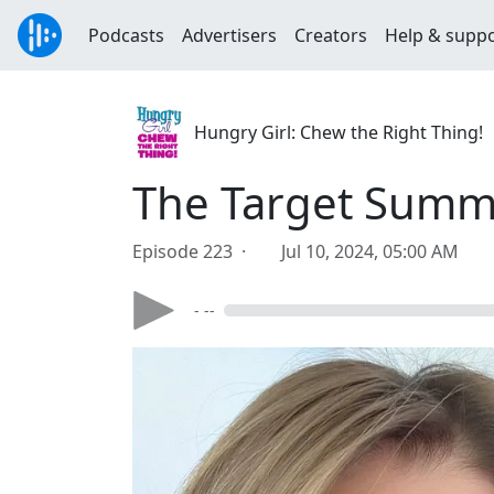
Podcasts
Advertisers
Creators
Help & supp
Hungry Girl: Chew the Right Thing!
The Target Summe
Episode 223 ·
Jul 10, 2024, 05:00 AM
- --