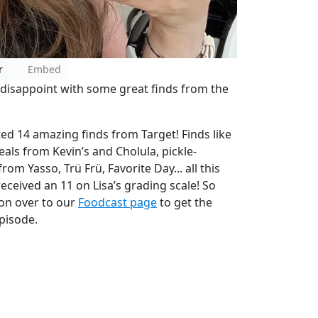
r
Embed
t disappoint with some great finds from the
ted 14 amazing finds from Target! Finds like
ls from Kevin’s and Cholula, pickle-
om Yasso, Trü Frü, Favorite Day... all this
eceived an 11 on Lisa’s grading scale! So
 on over to our
Foodcast page
to get the
pisode.