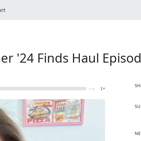
ort
r '24 Finds Haul Episo
SH
- --
1×
F
SU
a
c
e
b
NE
o