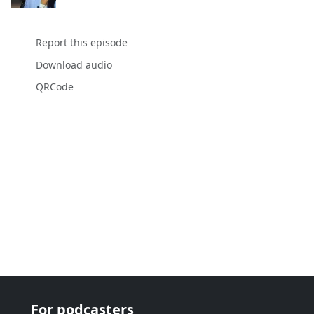
Report this episode
Download audio
QRCode
For podcasters