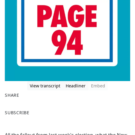
View transcript
Headliner
Embed
SHARE
F
X
SUBSCRIBE
a
c
e