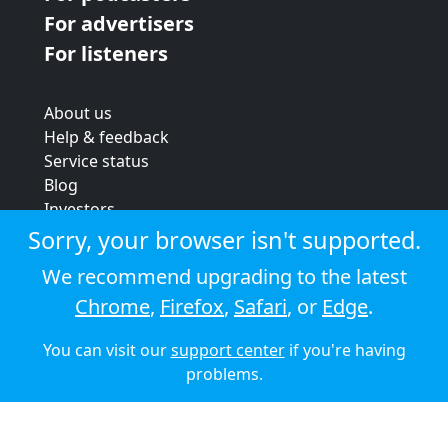
For advertisers
For listeners
About us
Help & feedback
Service status
Blog
Investors
Strategic review
Sorry, your browser isn't supported.
Terms & conditions
We recommend upgrading to the latest
Privacy policy
Chrome
,
Firefox
,
Safari
, or
Edge
.
Cookie policy
You can visit our
support center
if you're having
© 2026 Audioboom
problems.