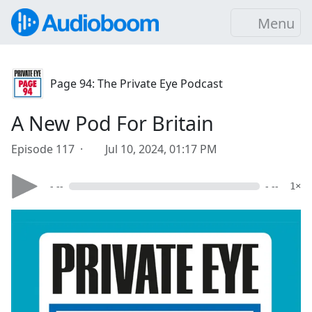
Menu
Page 94: The Private Eye Podcast
A New Pod For Britain
Episode 117 ·
Jul 10, 2024, 01:17 PM
- --
- --
1×