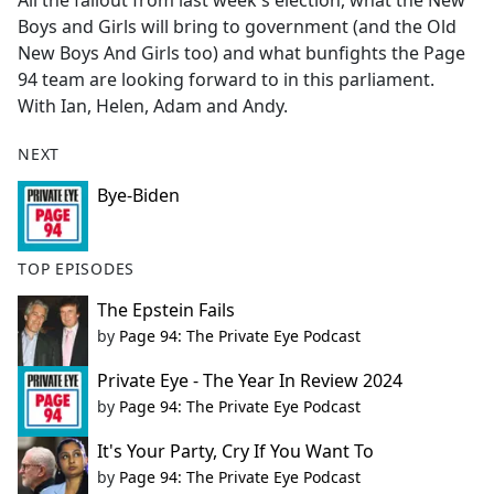
All the fallout from last week's election, what the New
b
Boys and Girls will bring to government (and the Old
o
New Boys And Girls too) and what bunfights the Page
o
94 team are looking forward to in this parliament.
k
With Ian, Helen, Adam and Andy.
NEXT
Bye-Biden
TOP EPISODES
The Epstein Fails
by
Page 94: The Private Eye Podcast
Private Eye - The Year In Review 2024
by
Page 94: The Private Eye Podcast
It's Your Party, Cry If You Want To
by
Page 94: The Private Eye Podcast