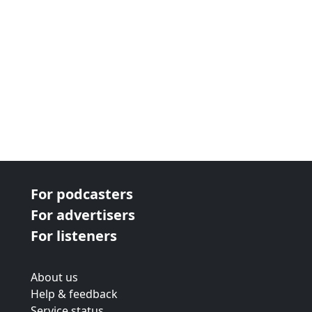
For podcasters
For advertisers
For listeners
About us
Help & feedback
Service status