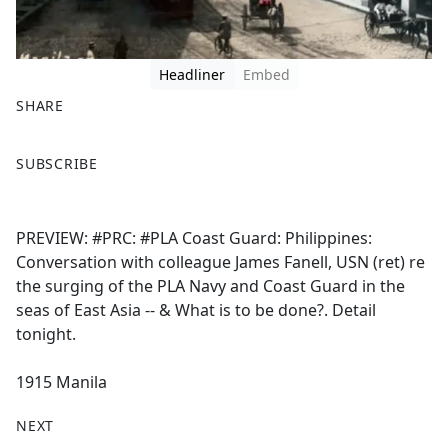
Headliner
Embed
SHARE
F
X
SUBSCRIBE
a
c
e
PREVIEW: #PRC: #PLA Coast Guard: Philippines:
b
Conversation with colleague James Fanell, USN (ret) re
o
the surging of the PLA Navy and Coast Guard in the
o
seas of East Asia -- & What is to be done?. Detail
k
tonight.
1915 Manila
NEXT