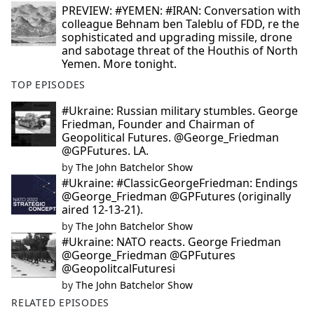
PREVIEW: #YEMEN: #IRAN: Conversation with
colleague Behnam ben Taleblu of FDD, re the
sophisticated and upgrading missile, drone
and sabotage threat of the Houthis of North
Yemen. More tonight.
TOP EPISODES
#Ukraine: Russian military stumbles. George
Friedman, Founder and Chairman of
Geopolitical Futures. @George_Friedman
@GPFutures. LA.
by
The John Batchelor Show
#Ukraine: #ClassicGeorgeFriedman: Endings
@George_Friedman @GPFutures (originally
aired 12-13-21).
by
The John Batchelor Show
#Ukraine: NATO reacts. George Friedman
@George_Friedman @GPFutures
@GeopolitcalFuturesi
by
The John Batchelor Show
RELATED EPISODES