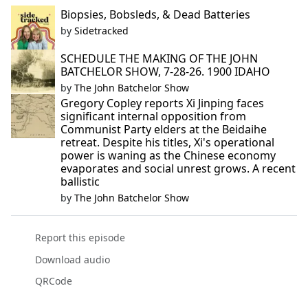
Biopsies, Bobsleds, & Dead Batteries
by
Sidetracked
SCHEDULE THE MAKING OF THE JOHN
BATCHELOR SHOW, 7-28-26. 1900 IDAHO
by
The John Batchelor Show
Gregory Copley reports Xi Jinping faces
significant internal opposition from
Communist Party elders at the Beidaihe
retreat. Despite his titles, Xi's operational
power is waning as the Chinese economy
evaporates and social unrest grows. A recent
ballistic
by
The John Batchelor Show
Report this episode
Download audio
QRCode