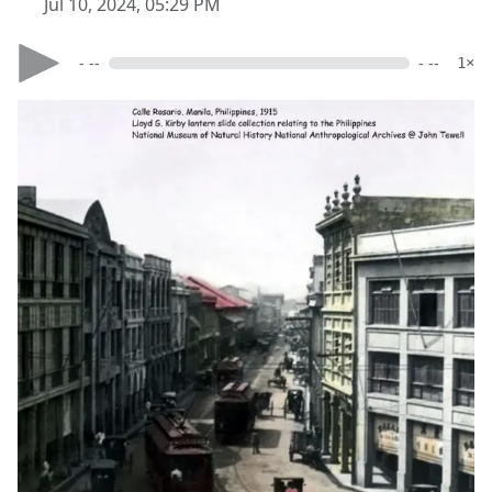
Jul 10, 2024, 05:29 PM
- --
- --
1×