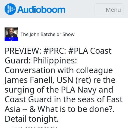
Menu
The John Batchelor Show
PREVIEW: #PRC: #PLA Coast
Guard: Philippines:
Conversation with colleague
James Fanell, USN (ret) re the
surging of the PLA Navy and
Coast Guard in the seas of East
Asia -- & What is to be done?.
Detail tonight.