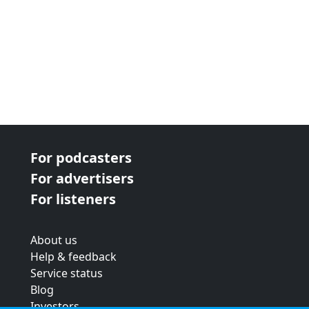
For podcasters
For advertisers
For listeners
About us
Help & feedback
Service status
Blog
Investors