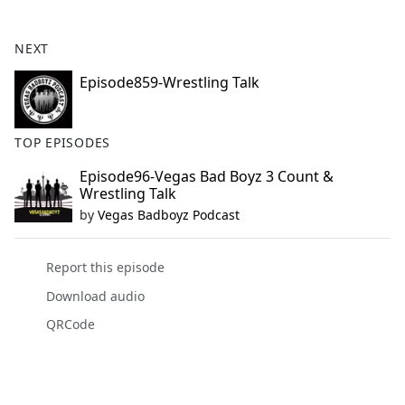
e
b
NEXT
o
o
Episode859-Wrestling Talk
k
TOP EPISODES
Episode96-Vegas Bad Boyz 3 Count &
Wrestling Talk
by
Vegas Badboyz Podcast
Report this episode
Download audio
QRCode