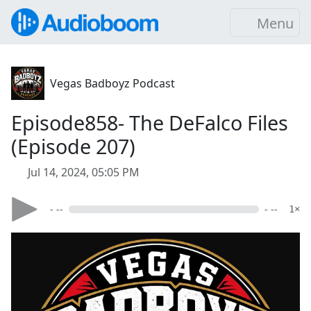
Menu
Vegas Badboyz Podcast
Episode858- The DeFalco Files
(Episode 207)
Jul 14, 2024, 05:05 PM
- --
- --
1×