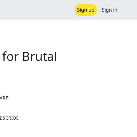
Sign up
Sign in
for Brutal
ARE
X
BSCRIBE