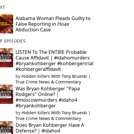
XT
Alabama Woman Pleads Guilty to
False Reporting in Hoax
Abduction Case
P EPISODES
LISTEN To The ENTIRE Probable
Cause Affidavit | #idahomurders
#bryankohberger #kohbergertrial
#kohbergeraffidavit
by
Hidden Killers With Tony Brueski |
True Crime News & Commentary
Was Bryan Kohberger "Papa
Rodgers" Online? |
#moscowmurders #idaho4
#bryankohberger
by
Hidden Killers With Tony Brueski |
True Crime News & Commentary
Does Bryan Kohberger Have A
Defense? | #idaho4