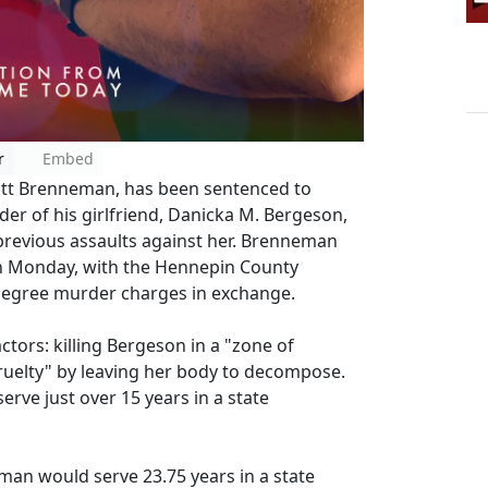
r
Embed
tt Brenneman, has been sentenced to
der of his girlfriend, Danicka M. Bergeson,
r previous assaults against her. Brenneman
n Monday, with the Hennepin County
-degree murder charges in exchange.
ors: killing Bergeson in a "zone of
cruelty" by leaving her body to decompose.
rve just over 15 years in a state
an would serve 23.75 years in a state