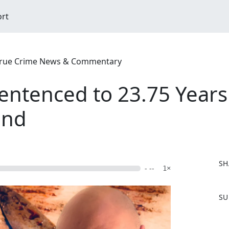
ort
| True Crime News & Commentary
ntenced to 23.75 Years 
end
SH
- --
1×
F
SU
a
c
e