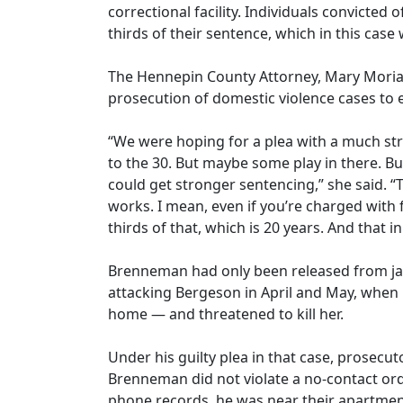
correctional facility. Individuals convicted 
thirds of their sentence, which in this case
The Hennepin County Attorney, Mary Moria
prosecution of domestic violence cases to e
“We were hoping for a plea with a much st
to the 30. But maybe some play in there. B
could get stronger sentencing,” she said. “
works. I mean, even if you’re charged with 
thirds of that, which is 20 years. And that in 
Brenneman had only been released from jail 
attacking Bergeson in April and May, when 
home — and threatened to kill her.
Under his guilty plea in that case, prosecuto
Brenneman did not violate a no-contact orde
phone records, he was near their apartmen