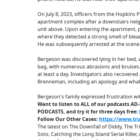
On July 8, 2023, officers from the Hopkins 
apartment complex after a downstairs neig
unit above. Upon entering the apartment,
where they detected a strong smell of bleac
He was subsequently arrested at the scene
Bergeson was discovered lying in her bed, 
bag, with numerous abrasions and bruises.
at least a day. Investigators also recovered
Brenneman, including an apology and what
Bergeson's family expressed frustration wi
Want to listen to ALL of our podcasts A
PODCASTS, and try it for three days free:
Follow Our Other Cases:
https://www.tr
The latest on The Downfall of Diddy, The T
Soto, Catching the Long Island Serial Kille