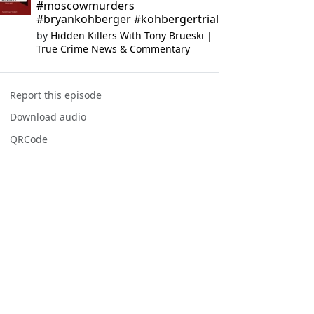
#moscowmurders
#bryankohberger #kohbergertrial
by
Hidden Killers With Tony Brueski |
True Crime News & Commentary
Report this episode
Download audio
QRCode