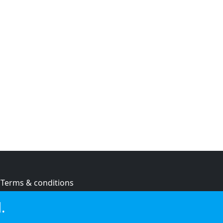
Terms & conditions
Privacy policy
.
Cookie policy