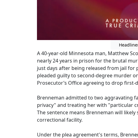
Headline
A 40-year-old Minnesota man, Matthew Sco
nearly 24 years in prison for the brutal mur
just days after being released from jail fo
pleaded guilty to second-degree murder o
Prosecutor’s Office agreeing to drop first
Brenneman admitted to two aggravating fact
privacy" and treating her with "particular 
The sentence means Brenneman will likely se
correctional facility.
Under the plea agreement's terms, Brennem