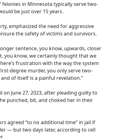
of felonies in Minnesota typically serve two-
 would be just over 15 years.
rty, emphasized the need for aggressive
nsure the safety of victims and survivors.
ronger sentence, you know, upwards, closer
ut, you know, we certainly thought that we
There’s frustration with the way the system
first-degree murder, you only serve two-
and of itself is a painful revelation.”
on June 27, 2023, after pleading guilty to
he punched, bit, and choked her in their
rs agreed “to no additional time” in jail if
r — but two days later, according to cell
t.