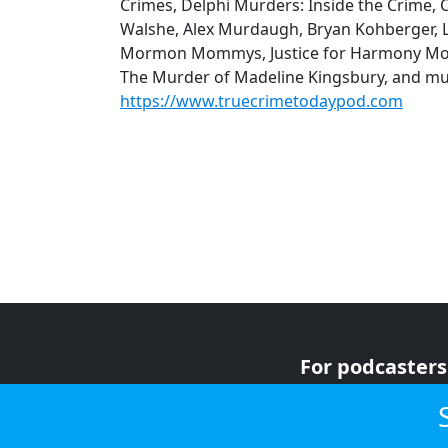
Crimes, Delphi Murders: Inside the Crime, 
Walshe, Alex Murdaugh, Bryan Kohberger, Lu
Mormon Mommys, Justice for Harmony Mon
The Murder of Madeline Kingsbury, and mu
https://www.truecrimetodaypod.com
For podcasters
For advertiser
For listeners