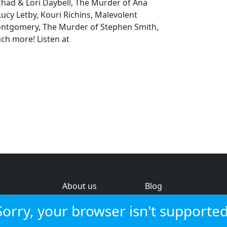
Chad & Lori Daybell, The Murder of Ana
cy Letby, Kouri Richins, Malevolent
tgomery, The Murder of Stephen Smith,
ch more! Listen at
About us
Blog
s
Help & feedback
Investors
Sorry, your browser isn't supported
Service status
Strategic review