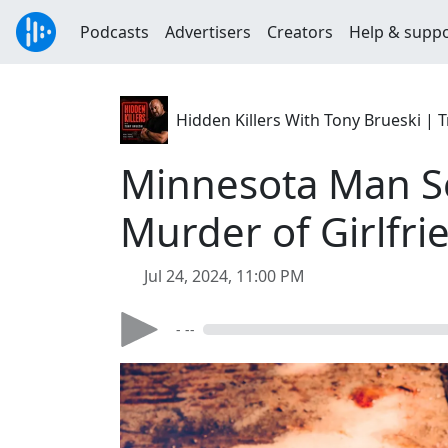
Podcasts
Advertisers
Creators
Help & supp
Hidden Killers With Tony Brueski 
Minnesota Man Se
Murder of Girlfri
Jul 24, 2024, 11:00 PM
- --