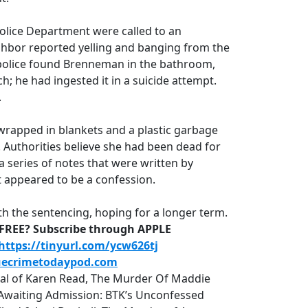
Police Department were called to an
hbor reported yelling and banging from the
 police found Brenneman in the bathroom,
h; he had ingested it in a suicide attempt.
.
wrapped in blankets and a plastic garbage
 Authorities believe she had been dead for
 a series of notes that were written by
 appeared to be a confession.
th the sentencing, hoping for a longer term.
D-FREE? Subscribe through APPLE
https://tinyurl.com/ycw626tj
uecrimetodaypod.com
rial of Karen Read, The Murder Of Maddie
r, Awaiting Admission: BTK’s Unconfessed