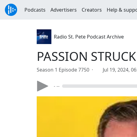
Podcasts
Advertisers
Creators
Help & supp
Radio St. Pete Podcast Archive
PASSION STRUCK J
Season 1 Episode 7750 ·
Jul 19, 2024, 0
- --