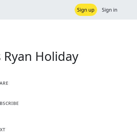
Sign up
Sign in
 Ryan Holiday
ARE
X
BSCRIBE
XT