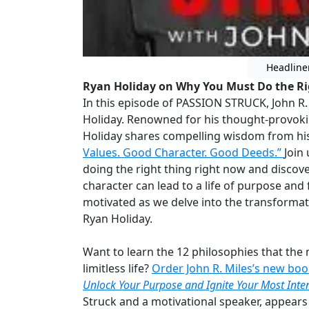
Headline
Ryan Holiday on Why You Must Do the R
In this episode of PASSION STRUCK, John R. 
Holiday. Renowned for his thought-provokin
Holiday shares compelling wisdom from his
Values. Good Character. Good Deeds.”
Join
doing the right thing right now and discov
character can lead to a life of purpose and 
motivated as we delve into the transformat
Ryan Holiday.
Want to learn the 12 philosophies that the 
limitless life?
Order John R. Miles’s new bo
Unlock Your Purpose and Ignite Your Most Inten
Struck and a motivational speaker, appear