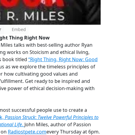
r
Embed
ight Thing Right Now
Miles talks with best-selling author Ryan
g works on Stoicism and ethical living,
 book titled
“Right Thing, Right Now: Good
 us as we explore the timeless principles of
er how cultivating good values and
fulfillment. Get ready to be inspired and
ive power of ethical decision-making with
most successful people use to create a
ok,
Passion Struck
:
Twelve Powerful Principles to
tional Life
.
John Miles, author of Passion
s on
Radiostpete.com
every Thursday at 6pm.