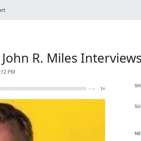
ort
ohn R. Miles Interviews
6:12 PM
SH
- --
1×
F
SU
a
c
e
b
NE
o