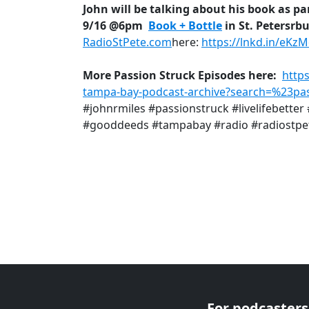
John will be talking about his book as par
9/16 @6pm
Book + Bottle
in St. Petersrb
RadioStPete.com
here:
https://lnkd.in/eKz
More Passion Struck Episodes here:
http
tampa-bay-podcast-archive?search=%23pas
#johnrmiles #passionstruck #livelifebette
#gooddeeds #tampabay #radio #radiostpe
For podcasters