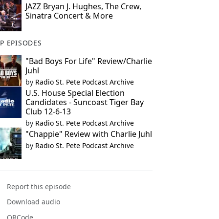
JAZZ Bryan J. Hughes, The Crew,
Sinatra Concert & More
P EPISODES
"Bad Boys For Life" Review/Charlie
Juhl
by
Radio St. Pete Podcast Archive
U.S. House Special Election
Candidates - Suncoast Tiger Bay
Club 12-6-13
by
Radio St. Pete Podcast Archive
"Chappie" Review with Charlie Juhl
by
Radio St. Pete Podcast Archive
Report this episode
Download audio
QRCode