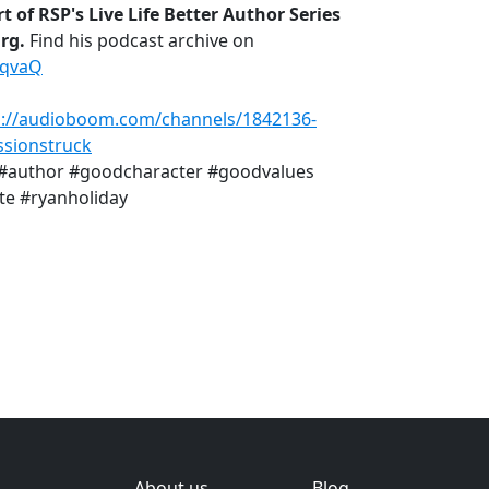
t of RSP's Live Life Better Author Series
urg.
Find his podcast archive on
MqvaQ
s://audioboom.com/channels/1842136-
sionstruck
r #author #goodcharacter #goodvalues
te #ryanholiday
About us
Blog