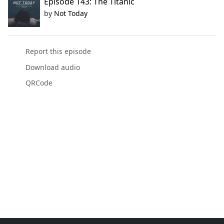
Episode 143: The Titanic
by
Not Today
Report this episode
Download audio
QRCode