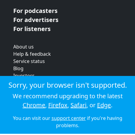
For podcasters
For advertisers
For listeners
About us
Help & feedback
Service status
Blog
Investors
Strategic review
Sorry, your browser isn't supported.
Terms & conditions
We recommend upgrading to the latest
Privacy policy
Chrome
,
Firefox
,
Safari
, or
Edge
.
Cookie policy
You can visit our
support center
if you're having
© 2026 Audioboom
problems.