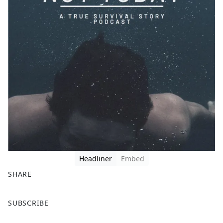
Headliner
Embed
SHARE
F
X
SUBSCRIBE
a
c