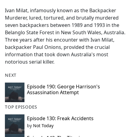
e
Ivan Milat, infamously known as the Backpacker
b
Murderer, lured, tortured, and brutally murdered
o
seven backpackers between 1989 and 1993 in the
o
Belanglo State Forest in New South Wales, Australia.
k
Three years after his encounter with Ivan Milat,
backpacker Paul Onions, provided the crucial
information that took down Australia's most
notorious serial killer.
NEXT
Episode 190: George Harrison's
Assassination Attempt
TOP EPISODES
Episode 130: Freak Accidents
by
Not Today