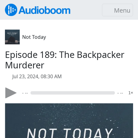
Menu
Not Today
Episode 189: The Backpacker
Murderer
Jul 23, 2024, 08:30 AM
- --
- --
1×