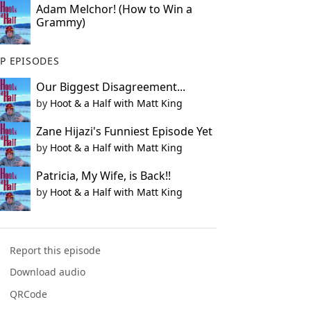
Adam Melchor! (How to Win a
Grammy)
P EPISODES
Our Biggest Disagreement...
by
Hoot & a Half with Matt King
Zane Hijazi's Funniest Episode Yet
by
Hoot & a Half with Matt King
Patricia, My Wife, is Back!!
by
Hoot & a Half with Matt King
Report this episode
Download audio
QRCode