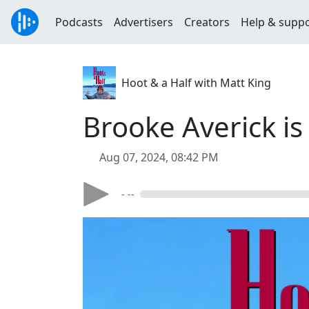
Podcasts
Advertisers
Creators
Help & supp
Hoot & a Half with Matt King
Brooke Averick is
Aug 07, 2024, 08:42 PM
- --