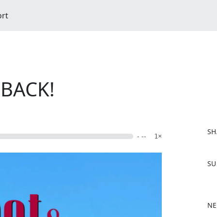
ort
 BACK!
SH
- --
1×
F
SU
a
c
e
b
NE
o