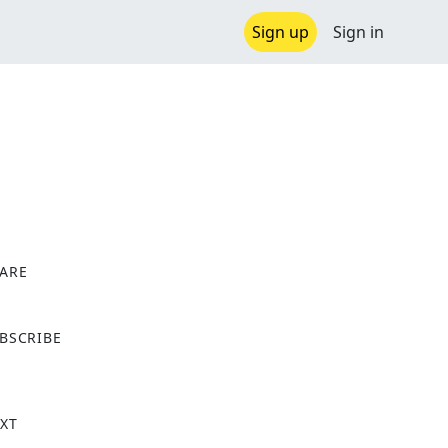
Sign up
Sign in
ARE
X
BSCRIBE
XT