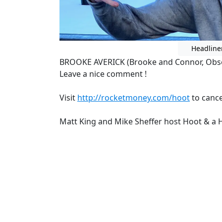
Headline
BROOKE AVERICK (Brooke and Connor, Obs
Leave a nice comment !
Visit
http://rocketmoney.com/hoot
to cance
Matt King and Mike Sheffer host Hoot & a H