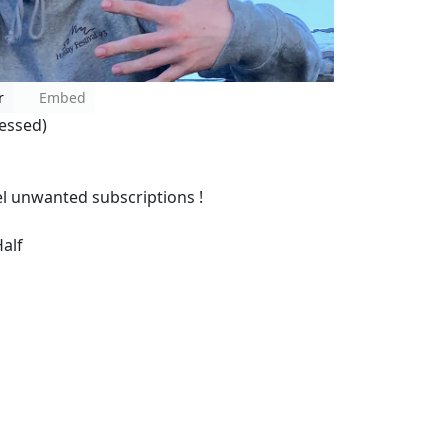
r
Embed
essed)
l unwanted subscriptions !
alf