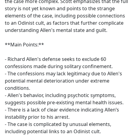
the case more complex. Scott emphasizes that the full
story is not yet known and points to the strange
elements of the case, including possible connections
to an Odinist cult, as factors that further complicate
understanding Allen's mental state and guilt.
**Main Points:**
- Richard Allen's defense seeks to exclude 60
confessions made during solitary confinement.
- The confessions may lack legitimacy due to Allen's
potential mental deterioration under extreme
conditions.
- Allen's behavior, including psychotic symptoms,
suggests possible pre-existing mental health issues.
- There is a lack of clear evidence indicating Allen’s
instability prior to his arrest.
- The case is complicated by unusual elements,
including potential links to an Odinist cult.