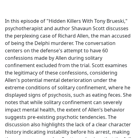
a
c
e
In this episode of "Hidden Killers With Tony Brueski,"
b
psychotherapist and author Shavaun Scott discusses
o
the perplexing case of Richard Allen, the man accused
o
of being the Delphi murderer. The conversation
k
centers on the defense's attempt to have 60
confessions made by Allen during solitary
confinement excluded from the trial. Scott examines
the legitimacy of these confessions, considering
Allen's potential mental deterioration under the
extreme conditions of solitary confinement, where he
displayed signs of psychosis, such as eating feces. She
notes that while solitary confinement can severely
impact mental health, the extent of Allen’s behavior
suggests pre-existing psychotic tendencies. The
discussion also highlights the lack of a clear character
history indicating instability before his arrest, making