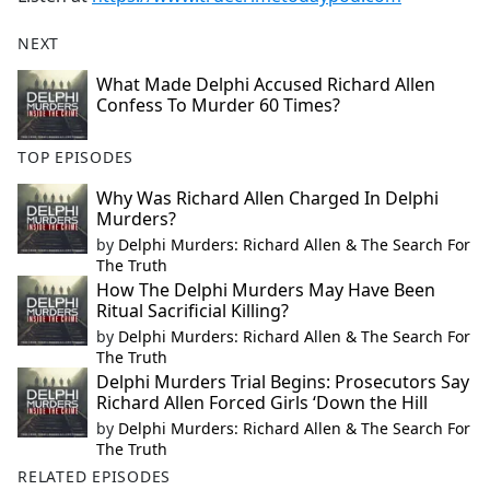
NEXT
What Made Delphi Accused Richard Allen
Confess To Murder 60 Times?
TOP EPISODES
Why Was Richard Allen Charged In Delphi
Murders?
by
Delphi Murders: Richard Allen & The Search For
The Truth
How The Delphi Murders May Have Been
Ritual Sacrificial Killing?
by
Delphi Murders: Richard Allen & The Search For
The Truth
Delphi Murders Trial Begins: Prosecutors Say
Richard Allen Forced Girls ‘Down the Hill
by
Delphi Murders: Richard Allen & The Search For
The Truth
RELATED EPISODES