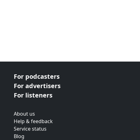
For podcasters
For advertisers
For listeners
About us
Help & feedback
Service status
Blog