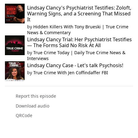
Lindsay Clancy's Psychiatrist Testifies: Zoloft,
Warning Signs, and a Screening That Missed
It
by
Hidden Killers With Tony Brueski | True Crime
News & Commentary
Lindsay Clancy Trial: Her Psychiatrist Testifies
— The Forms Said No Risk At All
by
True Crime Today | Daily True Crime News &
Interviews
Lindsay Clancy Case - Let's talk Psychosis!
by
True Crime With Jen Coffindaffer FBI
Report this episode
Download audio
QRCode