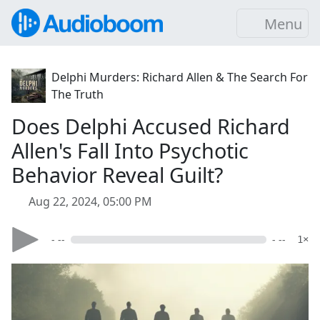
Menu
Delphi Murders: Richard Allen & The Search For
The Truth
Does Delphi Accused Richard
Allen's Fall Into Psychotic
Behavior Reveal Guilt?
Aug 22, 2024, 05:00 PM
- --
- --
1×