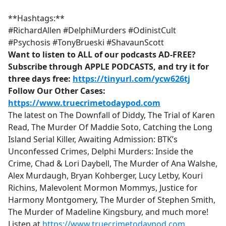
**Hashtags:**
#RichardAllen #DelphiMurders #OdinistCult
#Psychosis #TonyBrueski #ShavaunScott
Want to listen to ALL of our podcasts AD-FREE?
Subscribe through APPLE PODCASTS, and try it for
three days free:
https://tinyurl.com/ycw626tj
Follow Our Other Cases:
https://www.truecrimetodaypod.com
The latest on The Downfall of Diddy, The Trial of Karen
Read, The Murder Of Maddie Soto, Catching the Long
Island Serial Killer, Awaiting Admission: BTK’s
Unconfessed Crimes, Delphi Murders: Inside the
Crime, Chad & Lori Daybell, The Murder of Ana Walshe,
Alex Murdaugh, Bryan Kohberger, Lucy Letby, Kouri
Richins, Malevolent Mormon Mommys, Justice for
Harmony Montgomery, The Murder of Stephen Smith,
The Murder of Madeline Kingsbury, and much more!
Listen at
https://www.truecrimetodaypod.com