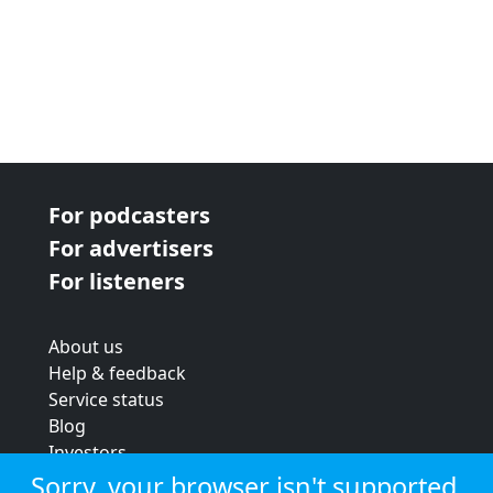
For podcasters
For advertisers
For listeners
About us
Help & feedback
Service status
Blog
Investors
Strategic review
Sorry, your browser isn't supported.