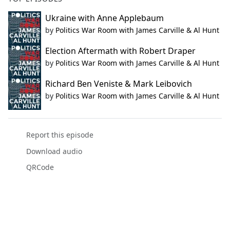
Ukraine with Anne Applebaum
by
Politics War Room with James Carville & Al Hunt
Election Aftermath with Robert Draper
by
Politics War Room with James Carville & Al Hunt
Richard Ben Veniste & Mark Leibovich
by
Politics War Room with James Carville & Al Hunt
Report this episode
Download audio
QRCode