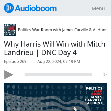
Menu
Politics War Room with James Carville & Al Hunt
Why Harris Will Win with Mitch
Landrieu | DNC Day 4
Episode 269 ·
Aug 22, 2024, 07:19 PM
- --
- --
1×