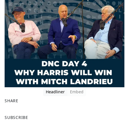
Headliner
Embed
SHARE
F
X
SUBSCRIBE
a
c