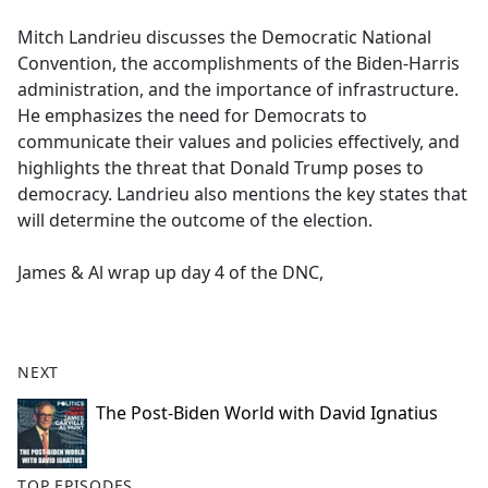
e
Mitch Landrieu discusses the Democratic National
b
Convention, the accomplishments of the Biden-Harris
o
administration, and the importance of infrastructure.
o
He emphasizes the need for Democrats to
k
communicate their values and policies effectively, and
highlights the threat that Donald Trump poses to
democracy. Landrieu also mentions the key states that
will determine the outcome of the election.
James & Al wrap up day 4 of the DNC,
NEXT
The Post-Biden World with David Ignatius
TOP EPISODES