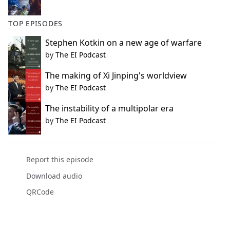
TOP EPISODES
Stephen Kotkin on a new age of warfare
by
The EI Podcast
The making of Xi Jinping's worldview
by
The EI Podcast
The instability of a multipolar era
by
The EI Podcast
Report this episode
Download audio
QRCode