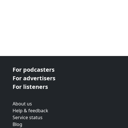
For podcasters
For advertisers
For listeners
About us
Help & feedback
Service status
Blog