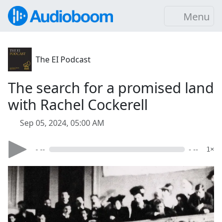
Menu
The EI Podcast
The search for a promised land
with Rachel Cockerell
Sep 05, 2024, 05:00 AM
- --
- --
1×