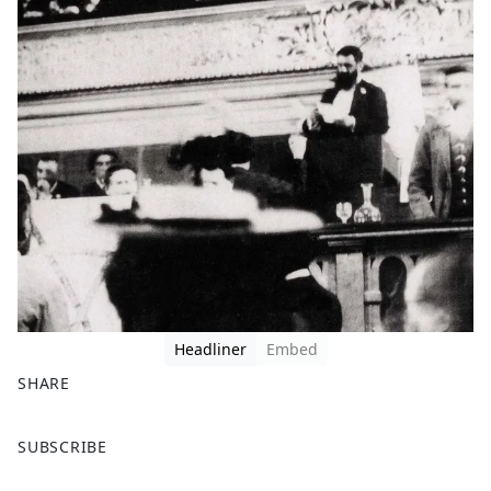
Headliner
Embed
SHARE
F
X
SUBSCRIBE
a
c