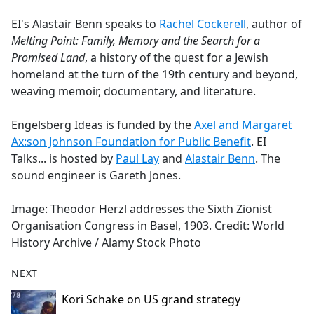
e
EI's Alastair Benn speaks to
Rachel Cockerell
, author of
b
Melting Point: Family, Memory and the Search for a
o
Promised Land
, a history of the quest for a Jewish
o
homeland at the turn of the 19th century and beyond,
k
weaving memoir, documentary, and literature.
Engelsberg Ideas is funded by the
Axel and Margaret
Ax:son Johnson Foundation for Public Benefit
. EI
Talks... is hosted by
Paul Lay
and
Alastair Benn
. The
sound engineer is Gareth Jones.
Image: Theodor Herzl addresses the Sixth Zionist
Organisation Congress in Basel, 1903. Credit: World
History Archive / Alamy Stock Photo
NEXT
Kori Schake on US grand strategy