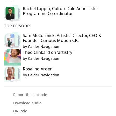
Rachel Lappin, CultureDale Anne Lister
Programme Co-ordinator
TOP EPISODES
Sam McCormick, Artistic Director, CEO &
Founder, Curious Motion CIC
by
Calder Navigation
Theo Clinkard on 'artistry'
by
Calder Navigation
Rosalind Arden
by
Calder Navigation
Report this episode
Download audio
QRCode