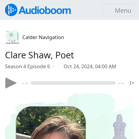
Menu
Calder Navigation
Clare Shaw, Poet
Season 4 Episode 6 ·
Oct 24, 2024, 04:00 AM
- --
- --
1×