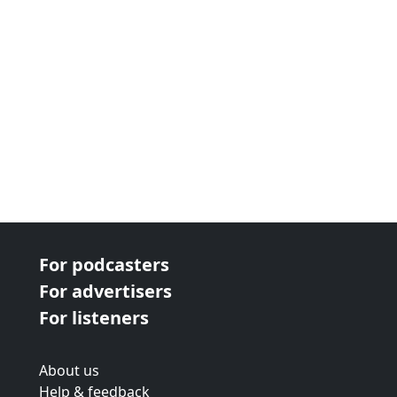
For podcasters
For advertisers
For listeners
About us
Help & feedback