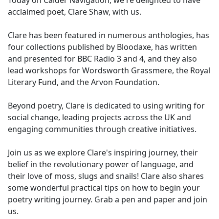
Today on Calder Navigation, we're delighted to have
b
acclaimed poet, Clare Shaw, with us.
o
o
Clare has been featured in numerous anthologies, has
k
four collections published by Bloodaxe, has written
and presented for BBC Radio 3 and 4, and they also
lead workshops for Wordsworth Grassmere, the Royal
Literary Fund, and the Arvon Foundation.
Beyond poetry, Clare is dedicated to using writing for
social change, leading projects across the UK and
engaging communities through creative initiatives.
Join us as we explore Clare's inspiring journey, their
belief in the revolutionary power of language, and
their love of moss, slugs and snails! Clare also shares
some wonderful practical tips on how to begin your
poetry writing journey. Grab a pen and paper and join
us.