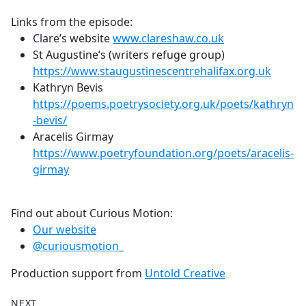
Links from the episode:
Clare’s website
www.clareshaw.co.uk
St Augustine’s (writers refuge group)
https://www.staugustinescentrehalifax.org.uk
Kathryn Bevis
https://poems.poetrysociety.org.uk/poets/kathryn
-bevis/
Aracelis Girmay
https://www.poetryfoundation.org/poets/aracelis-
girmay
Find out about Curious Motion:
Our website
@curiousmotion_
Production support from
Untold Creative
NEXT