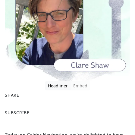
Headliner
Embed
SHARE
F
X
SUBSCRIBE
a
c
e