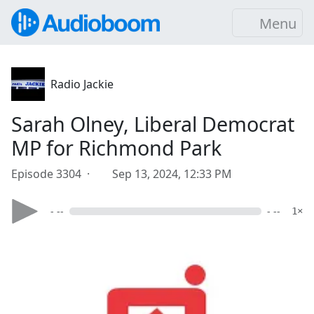
Menu
Radio Jackie
Sarah Olney, Liberal Democrat
MP for Richmond Park
Episode 3304 ·
Sep 13, 2024, 12:33 PM
- --
- --
1×