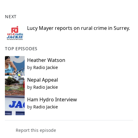
e
b
NEXT
o
o
Lucy Mayer reports on rural crime in Surrey.
k
TOP EPISODES
Heather Watson
by
Radio Jackie
Nepal Appeal
by
Radio Jackie
Ham Hydro Interview
by
Radio Jackie
Report this episode