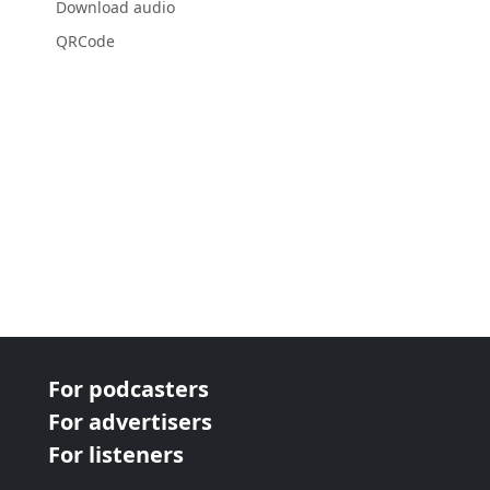
Download audio
QRCode
For podcasters
For advertisers
For listeners