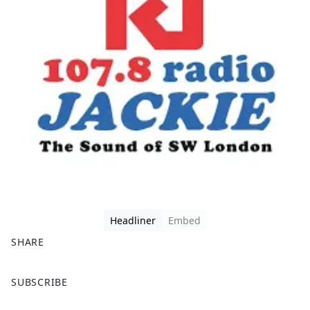
Headliner
Embed
SHARE
F
X
SUBSCRIBE
a
c