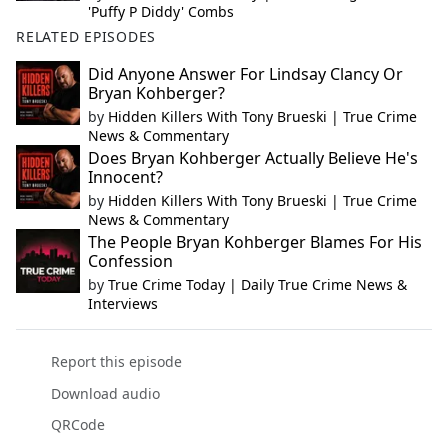
'Puffy P Diddy' Combs
RELATED EPISODES
Did Anyone Answer For Lindsay Clancy Or
Bryan Kohberger?
by
Hidden Killers With Tony Brueski | True Crime
News & Commentary
Does Bryan Kohberger Actually Believe He's
Innocent?
by
Hidden Killers With Tony Brueski | True Crime
News & Commentary
The People Bryan Kohberger Blames For His
Confession
by
True Crime Today | Daily True Crime News &
Interviews
Report this episode
Download audio
QRCode