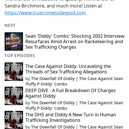
Sandra Birchmore, and much more! Listen at
https://www.truecrimetodaypod.com
NEXT
Sean 'Diddy' Combs' Shocking 2002 Interview
Resurfaces Amid Arrest on Racketeering and
Sex Trafficking Charges
TOP EPISODES
The Case Against Diddy: Unraveling the
Threads of Sex Trafficking Allegations
by
The Downfall Of Diddy | The Case Against Sean
'Puffy P Diddy' Combs
DEEP DIVE - A Full Breakdown Of Charges
Against Diddy
by
The Downfall Of Diddy | The Case Against Sean
'Puffy P Diddy' Combs
The DHS and Diddy A New Turn in Human
Trafficking Investigations
by
The Downfall Of Diddy | The Case Against Sean