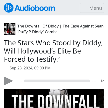
Menu
The Downfall Of Diddy | The Case Against Sean
'Puffy P Diddy' Combs
The Stars Who Stood by Diddy,
Will Hollywood’s Elite Be
Forced to Testify?
Sep 23, 2024, 09:00 PM
- --
- --
1×