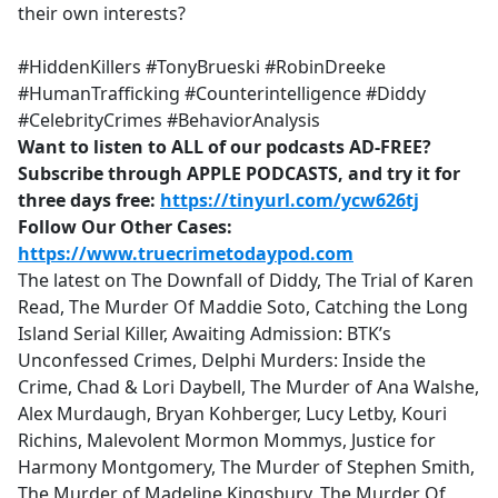
their own interests?
#HiddenKillers #TonyBrueski #RobinDreeke
#HumanTrafficking #Counterintelligence #Diddy
#CelebrityCrimes #BehaviorAnalysis
Want to listen to ALL of our podcasts AD-FREE?
Subscribe through APPLE PODCASTS, and try it for
three days free:
https://tinyurl.com/ycw626tj
Follow Our Other Cases:
https://www.truecrimetodaypod.com
The latest on The Downfall of Diddy, The Trial of Karen
Read, The Murder Of Maddie Soto, Catching the Long
Island Serial Killer, Awaiting Admission: BTK’s
Unconfessed Crimes, Delphi Murders: Inside the
Crime, Chad & Lori Daybell, The Murder of Ana Walshe,
Alex Murdaugh, Bryan Kohberger, Lucy Letby, Kouri
Richins, Malevolent Mormon Mommys, Justice for
Harmony Montgomery, The Murder of Stephen Smith,
The Murder of Madeline Kingsbury, The Murder Of