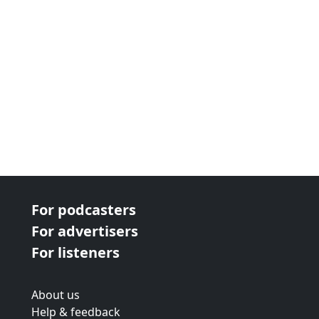
For podcasters
For advertisers
For listeners
About us
Help & feedback