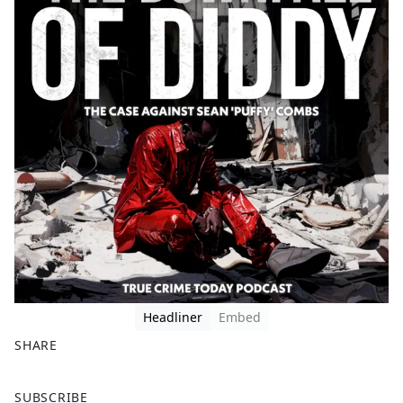
Headliner
Embed
SHARE
F
X
SUBSCRIBE