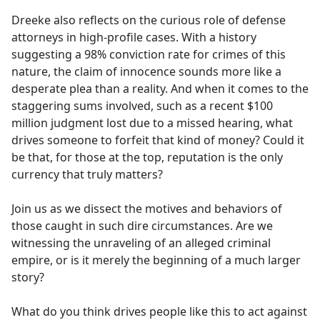
Dreeke also reflects on the curious role of defense
attorneys in high-profile cases. With a history
suggesting a 98% conviction rate for crimes of this
nature, the claim of innocence sounds more like a
desperate plea than a reality. And when it comes to the
staggering sums involved, such as a recent $100
million judgment lost due to a missed hearing, what
drives someone to forfeit that kind of money? Could it
be that, for those at the top, reputation is the only
currency that truly matters?
Join us as we dissect the motives and behaviors of
those caught in such dire circumstances. Are we
witnessing the unraveling of an alleged criminal
empire, or is it merely the beginning of a much larger
story?
What do you think drives people like this to act against