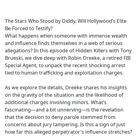
a
c
e
The Stars Who Stood by Diddy, Will Hollywood’s Elite
b
Be Forced to Testify?
o
What happens when someone with immense wealth
o
and influence finds themselves in a web of serious
k
allegations? In this episode of Hidden Killers with Tony
Brueski, we dive deep with Robin Dreeke, a retired FBI
Special Agent, to unpack the recent shocking arrest
tied to human trafficking and exploitation charges.
As we explore the details, Dreeke shares his insights
on the gravity of the situation and the likelihood of
additional charges involving minors. What’s
fascinating—and a bit unnerving—is the revelation
that the decision to deny parole stemmed from
concerns about jury tampering. Is this a sign of just
how far this alleged perpetrator's influence stretches?