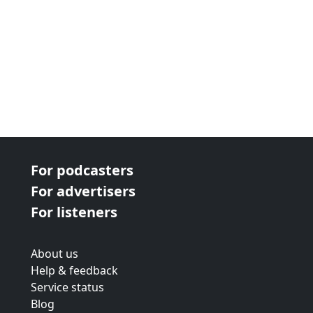
For podcasters
For advertisers
For listeners
About us
Help & feedback
Service status
Blog