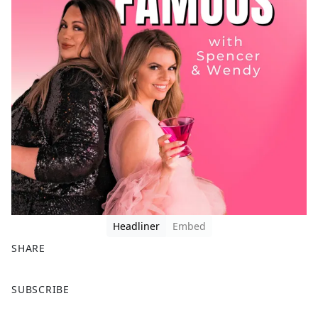
Headliner
Embed
SHARE
F
X
SUBSCRIBE
a
c