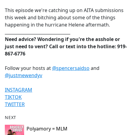
e
This episode we're catching up on AITA submissions
b
this week and bitching about some of the things
o
happening in the hurricane Helene aftermath.
o
_______________________________
k
Need advice? Wondering if you're the asshole or
just need to vent? Call or text into the hotline: 919-
867-6776
Follow your hosts at
@spencersaidso
and
@justmewendyv
INSTAGRAM
TIKTOK
TWITTER
NEXT
Polyamory = MLM