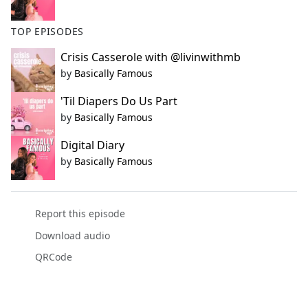
TOP EPISODES
Crisis Casserole with @livinwithmb
by
Basically Famous
'Til Diapers Do Us Part
by
Basically Famous
Digital Diary
by
Basically Famous
Report this episode
Download audio
QRCode