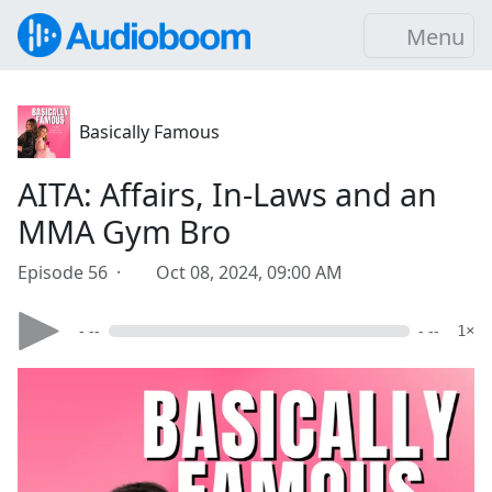
Menu
Basically Famous
AITA: Affairs, In-Laws and an
MMA Gym Bro
Episode 56 ·
Oct 08, 2024, 09:00 AM
- --
- --
1×