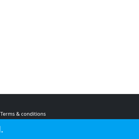
Terms & conditions
Privacy policy
.
Cookie policy