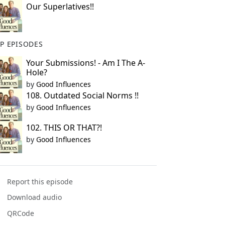
Our Superlatives!!
P EPISODES
Your Submissions! - Am I The A-
Hole?
by
Good Influences
108. Outdated Social Norms !!
by
Good Influences
102. THIS OR THAT?!
by
Good Influences
Report this episode
Download audio
QRCode