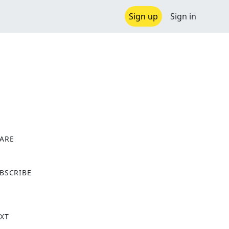
Sign up
Sign in
ARE
X
BSCRIBE
XT