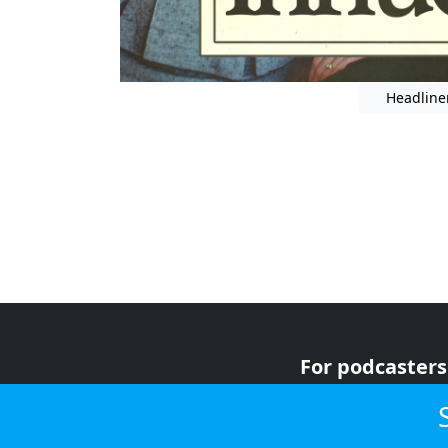
Headline
For podcasters
For advertiser
For listeners