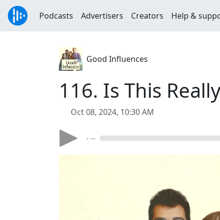
Podcasts
Advertisers
Creators
Help & supp
Good Influences
116. Is This Reall
Oct 08, 2024, 10:30 AM
- --