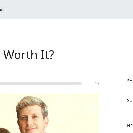
ort
y Worth It?
SH
- --
1×
F
SU
a
c
e
b
NE
o