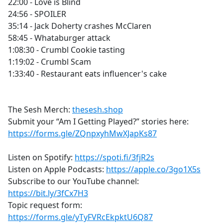
22:00 - Love is Blind
24:56 - SPOILER
35:14 - Jack Doherty crashes McClaren
58:45 - Whataburger attack
1:08:30 - Crumbl Cookie tasting
1:19:02 - Crumbl Scam
1:33:40 - Restaurant eats influencer's cake
The Sesh Merch:
thesesh.shop
Submit your “Am I Getting Played?” stories here:
https://forms.gle/ZQnpxyhMwXJapKs87
Listen on Spotify:
https://spoti.fi/3fjR2s
Listen on Apple Podcasts:
https://apple.co/3go1X5s
Subscribe to our YouTube channel:
https://bit.ly/3fCx7H3
Topic request form:
https://forms.gle/yTyFVRcEkpktU6Q87