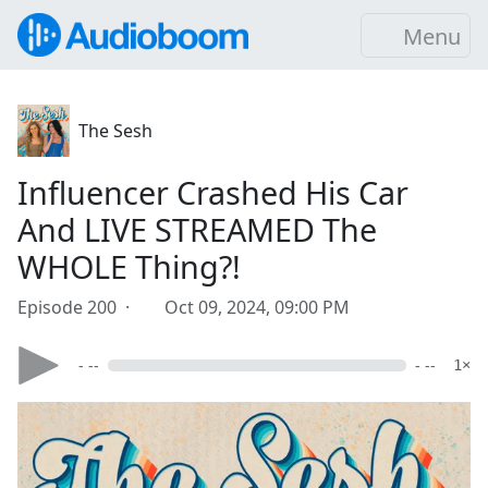
Menu
The Sesh
Influencer Crashed His Car
And LIVE STREAMED The
WHOLE Thing?!
Episode 200 ·
Oct 09, 2024, 09:00 PM
- --
- --
1×