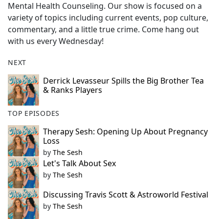
Mental Health Counseling. Our show is focused on a
variety of topics including current events, pop culture,
commentary, and a little true crime. Come hang out
with us every Wednesday!
NEXT
Derrick Levasseur Spills the Big Brother Tea
& Ranks Players
TOP EPISODES
Therapy Sesh: Opening Up About Pregnancy
Loss
by
The Sesh
Let's Talk About Sex
by
The Sesh
Discussing Travis Scott & Astroworld Festival
by
The Sesh