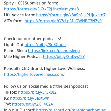
Spicy + CSI Submission form:
https://forms.gle/EKXkE2j1hxoMmyma8
Life Advice form:
https://forms.gle/z8aSz8JUPUJuxctn7
AITA form:
https://forms.gle/G7cLpMLGWNBC3NZy9
Check out our other podcasts!
Lights Out
https://bit.ly/3n3Gaoe
Planet Sleep
https://linktr.ee/planetsleep
Mile Higher Podcast
https://bit.ly/3uDwZ2Y
Kendall’s CBD Brand, Higher Love Wellness:
https://higherlovewellness.com/
Follow us on social media @the_seshpodcast
TikTok:
https://bit.ly/3r3k9I2
IG:
https://bit.ly/3a9t6Xr
TW:
https://bit.ly/2XH4C2A
Join our Discord!
https://discord.gg/milehigherhomies