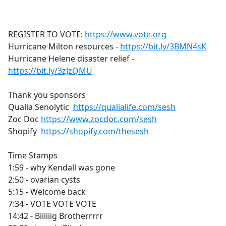
a
c
e
REGISTER TO VOTE:
https://www.vote.org
b
Hurricane Milton resources -
https://bit.ly/3BMN4sK
o
Hurricane Helene disaster relief -
o
https://bit.ly/3zJzQMU
k
Thank you sponsors
Qualia Senolytic
https://qualialife.com/sesh
Zoc Doc
https://www.zocdoc.com/sesh
Shopify
https://shopify.com/thesesh
Time Stamps
1:59 - why Kendall was gone
2:50 - ovarian cysts
5:15 - Welcome back
7:34 - VOTE VOTE VOTE
14:42 - Biiiiiig Brotherrrrr