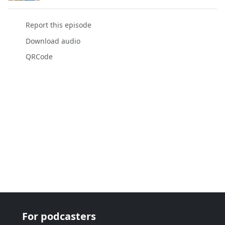
Report this episode
Download audio
QRCode
For podcasters