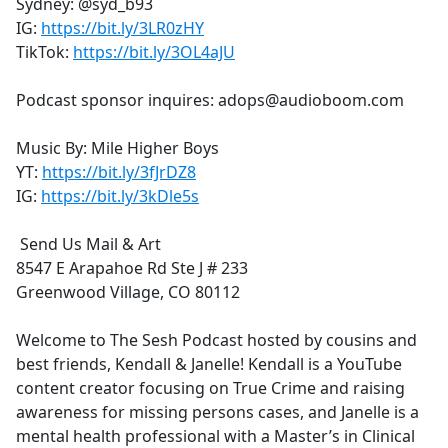
Sydney: @syd_b93
IG:
https://bit.ly/3LR0zHY
TikTok:
https://bit.ly/3OL4aJU
Podcast sponsor inquires: adops@audioboom.com
Music By: Mile Higher Boys
YT:
https://bit.ly/3fJrDZ8
IG:
https://bit.ly/3kDle5s
Send Us Mail & Art
8547 E Arapahoe Rd Ste J # 233
Greenwood Village, CO 80112
Welcome to The Sesh Podcast hosted by cousins and
best friends, Kendall & Janelle! Kendall is a YouTube
content creator focusing on True Crime and raising
awareness for missing persons cases, and Janelle is a
mental health professional with a Master’s in Clinical