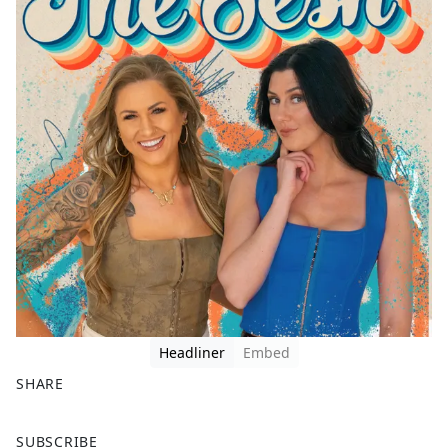
Headliner
Embed
SHARE
F
X
SUBSCRIBE