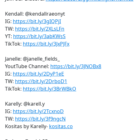
Kendall: @kendallraeonyt
IG:
https://bit.ly/3gIQPjI
TW:
https://bit.ly/2XLsLFn
YT:
https://bit.ly/3abKWsS
TikTok:
https://bit.ly/3JxPJFx
Janelle: @janelle_fields_
YoutTube Channel:
https://bit.ly/3JNOBx8
IG:
https://bit.ly/2DyP1eE
TW:
https://bit.ly/2DrboD1
TikTok:
https://bit.ly/3BrWBkO
Karelly: @karell.y
IG:
https://bit.ly/2TcxnoD
TW:
https://bit.ly/3f9ngcN
Kositas by Karelly-
kositas.co