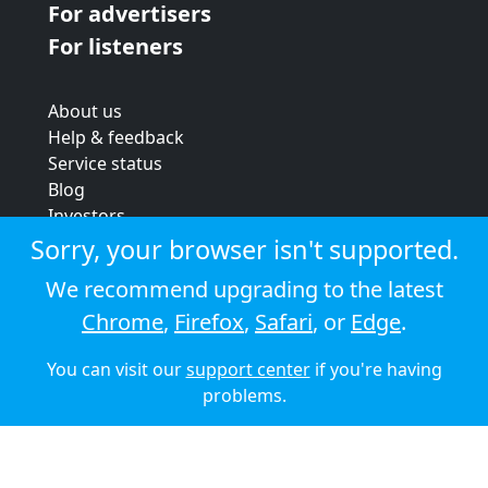
For advertisers
For listeners
About us
Help & feedback
Service status
Blog
Investors
Strategic review
Sorry, your browser isn't supported.
Terms & conditions
We recommend upgrading to the latest
Privacy policy
Chrome
,
Firefox
,
Safari
, or
Edge
.
Cookie policy
You can visit our
support center
if you're having
© 2026 Audioboom
problems.