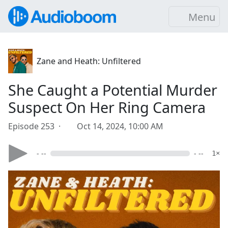
Menu
Zane and Heath: Unfiltered
She Caught a Potential Murder
Suspect On Her Ring Camera
Episode 253 ·
Oct 14, 2024, 10:00 AM
- --
- --
1×