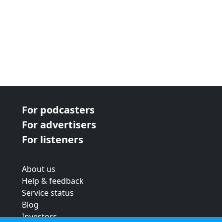
For podcasters
For advertisers
For listeners
About us
Help & feedback
Service status
Blog
Investors