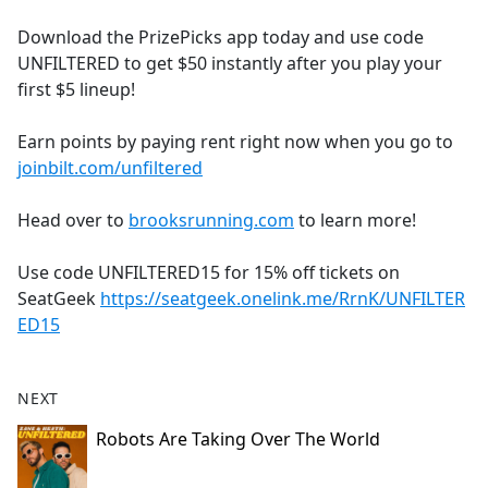
e
Download the PrizePicks app today and use code
b
UNFILTERED to get $50 instantly after you play your
o
first $5 lineup!
o
k
Earn points by paying rent right now when you go to
joinbilt.com/unfiltered
Head over to
brooksrunning.com
to learn more!
Use code UNFILTERED15 for 15% off tickets on
SeatGeek
https://seatgeek.onelink.me/RrnK/UNFILTER
ED15
NEXT
Robots Are Taking Over The World