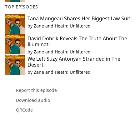
TOP EPISODES
Tana Mongeau Shares Her Biggest Law Suit
by
Zane and Heath: Unfiltered
David Dobrik Reveals The Truth About The
Illuminati
by
Zane and Heath: Unfiltered
We Left Suzy Antonyan Stranded in The
Desert
by
Zane and Heath: Unfiltered
Report this episode
Download audio
QRCode