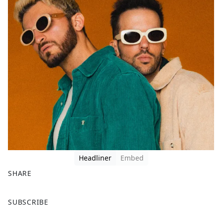
Headliner
Embed
SHARE
F
X
SUBSCRIBE
a
c