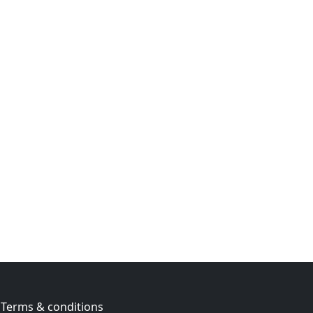
Terms & conditions