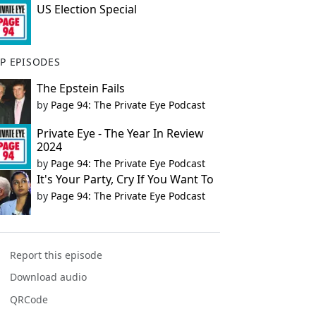
US Election Special
P EPISODES
The Epstein Fails
by
Page 94: The Private Eye Podcast
Private Eye - The Year In Review
2024
by
Page 94: The Private Eye Podcast
It's Your Party, Cry If You Want To
by
Page 94: The Private Eye Podcast
Report this episode
Download audio
QRCode