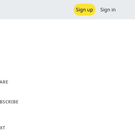
Sign up
Sign in
ARE
X
BSCRIBE
XT