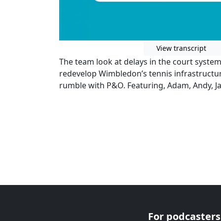
View transcript
The team look at delays in the court syste
redevelop Wimbledon’s tennis infrastructu
rumble with P&O. Featuring, Adam, Andy, 
For podcasters