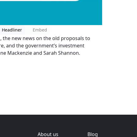
Headliner
Embed
m, the new news on the old proposals to
re, and the government’s investment
Jane Mackenzie and Sarah Shannon.
About us
Blog