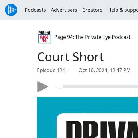
Podcasts
Advertisers
Creators
Help & supp
Page 94: The Private Eye Podcast
Court Short
Episode 124 ·
Oct 16, 2024, 12:47 PM
- --