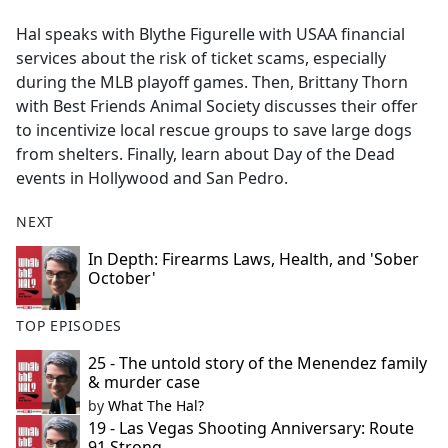
e
Hal speaks with Blythe Figurelle with USAA financial
b
services about the risk of ticket scams, especially
o
during the MLB playoff games. Then, Brittany Thorn
o
with Best Friends Animal Society discusses their offer
k
to incentivize local rescue groups to save large dogs
from shelters. Finally, learn about Day of the Dead
events in Hollywood and San Pedro.
NEXT
In Depth: Firearms Laws, Health, and 'Sober
October'
TOP EPISODES
25 - The untold story of the Menendez family
& murder case
by
What The Hal?
19 - Las Vegas Shooting Anniversary: Route
91 Strong