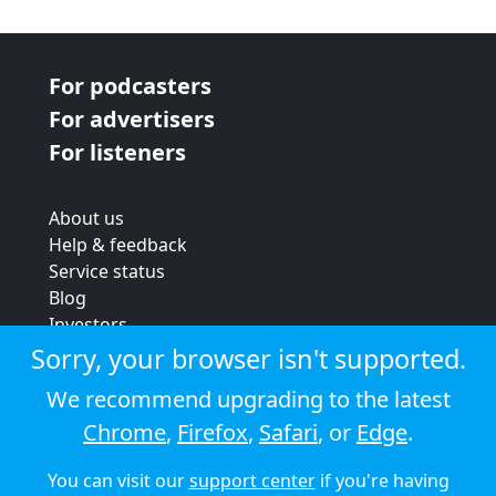
For podcasters
For advertisers
For listeners
About us
Help & feedback
Service status
Blog
Investors
Strategic review
Sorry, your browser isn't supported.
Terms & conditions
We recommend upgrading to the latest
Privacy policy
Chrome
,
Firefox
,
Safari
, or
Edge
.
Cookie policy
You can visit our
support center
if you're having
© 2026 Audioboom