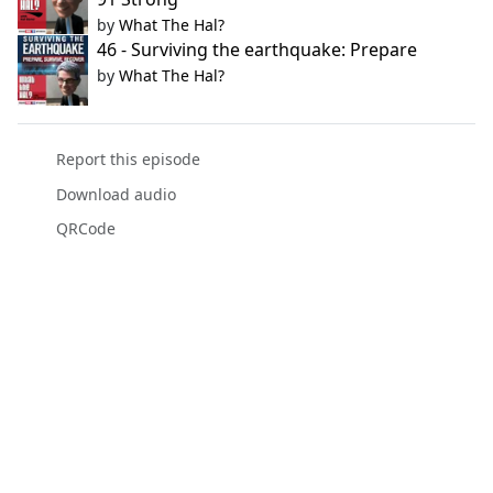
by
What The Hal?
46 - Surviving the earthquake: Prepare
by
What The Hal?
Report this episode
Download audio
QRCode