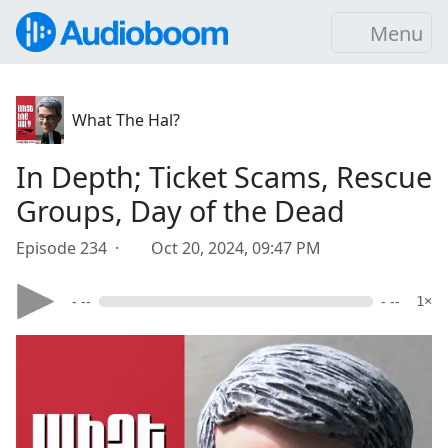
Menu
What The Hal?
In Depth; Ticket Scams, Rescue
Groups, Day of the Dead
Episode 234 ·
Oct 20, 2024, 09:47 PM
- --
- --
1×