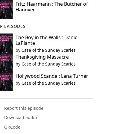
Fritz Haarmann : The Butcher of
Hanover
P EPISODES
The Boy in the Walls : Daniel
LaPlante
by
Case of the Sunday Scaries
Thanksgiving Massacre
by
Case of the Sunday Scaries
Hollywood Scandal: Lana Turner
by
Case of the Sunday Scaries
Report this episode
Download audio
QRCode