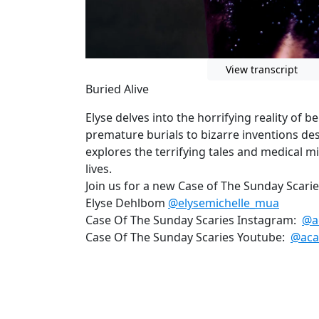
View transcript
Buried Alive
Elyse delves into the horrifying reality of b
premature burials to bizarre inventions des
explores the terrifying tales and medical mi
lives.
Join us for a new Case of The Sunday Scari
Elyse Dehlbom
@elysemichelle_mua
Case Of The Sunday Scaries Instagram:
@a
Case Of The Sunday Scaries Youtube:
@aca