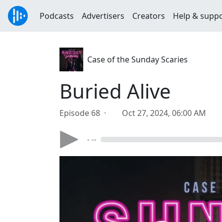
Podcasts
Advertisers
Creators
Help & supp
Case of the Sunday Scaries
Buried Alive
Episode 68 ·
Oct 27, 2024, 06:00 AM
- --