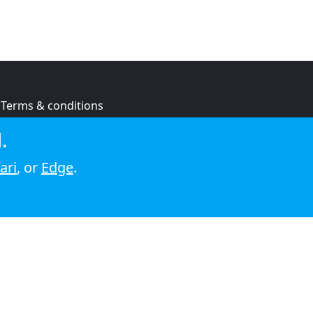
Terms & conditions
Privacy policy
.
Cookie policy
ari
, or
Edge
.