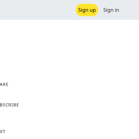
Sign up
Sign in
ARE
X
BSCRIBE
XT