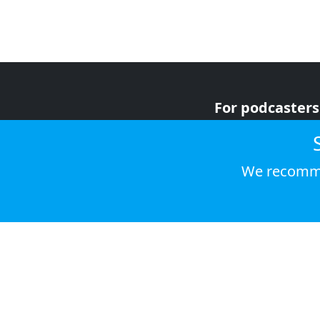
For podcasters
For advertiser
For listeners
We recomme