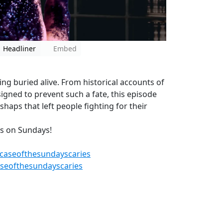
Headliner
Embed
eing buried alive. From historical accounts of
igned to prevent such a fate, this episode
shaps that left people fighting for their
es on Sundays!
caseofthesundayscaries
seofthesundayscaries