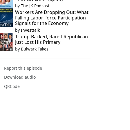
by
The JK Podcast
Workers Are Dropping Out: What
Falling Labor Force Participation
Signals for the Economy
by
Investtalk
Trump-Backed, Racist Republican
Just Lost His Primary
by
Bulwark Takes
Report this episode
Download audio
QRCode