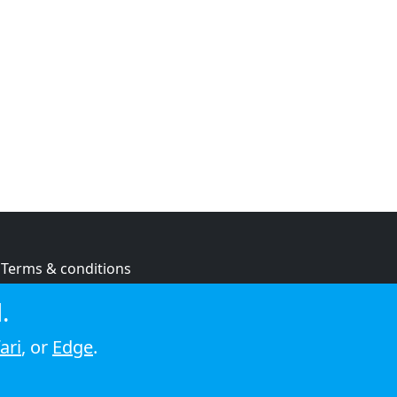
Terms & conditions
Privacy policy
.
Cookie policy
ari
, or
Edge
.