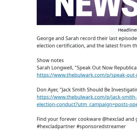
Headline
George and Sarah record their last episode b
election certification, and the latest from 
Show notes
Sarah Longwell, "Speak Out Now Republicans
https://www.thebulwark.com/p/speak-out-n
Don Ayer, "Jack Smith Should Be Investigat
https://www.thebulwark.com/p/jack-smith-
election-conduct?utm_campaign=posts-ope
Find your forever cookware @hexclad and g
#hexcladpartner #sponsoredstreamer