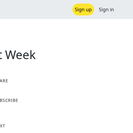
Sign up
Sign in
xt Week
ARE
X
BSCRIBE
XT