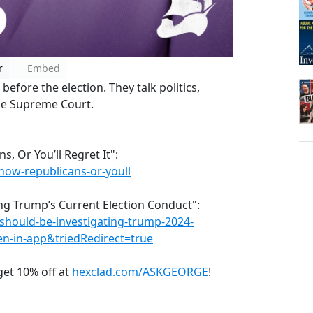
r
Embed
efore the election. They talk politics,
the Supreme Court.
, Or You’ll Regret It":
ow-republicans-or-youll
ing Trump’s Current Election Conduct":
should-be-investigating-trump-2024-
n-in-app&triedRedirect=true
et 10% off at
hexclad.com/ASKGEORGE
!