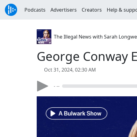
Podcasts
Advertisers
Creators
Help & supp
The Illegal News with Sarah Longwe
George Conway Ex
Oct 31, 2024, 02:30 AM
- --