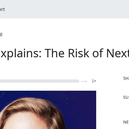
ort
ll
plains: The Risk of Ne
SH
- --
1×
F
SU
a
c
e
b
NE
o