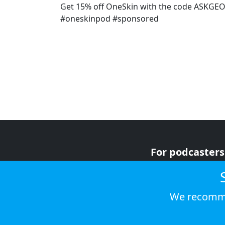
Get 15% off OneSkin with the code ASKGE
#oneskinpod #sponsored
For podcasters
For advertiser
For listeners
We recomme