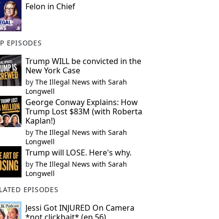
Felon in Chief
P EPISODES
Trump WILL be convicted in the
New York Case
by
The Illegal News with Sarah
Longwell
George Conway Explains: How
Trump Lost $83M (with Roberta
Kaplan!)
by
The Illegal News with Sarah
Longwell
Trump will LOSE. Here's why.
by
The Illegal News with Sarah
Longwell
LATED EPISODES
Jessi Got INJURED On Camera
*not clickbait* (ep 56)