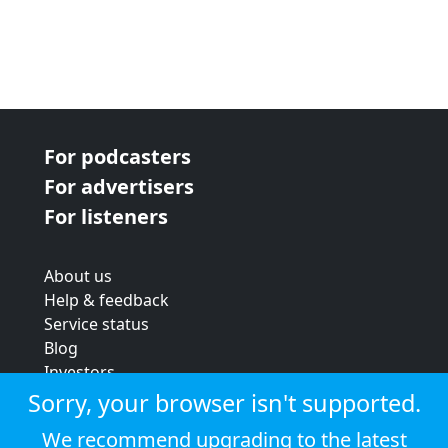
For podcasters
For advertisers
For listeners
About us
Help & feedback
Service status
Blog
Investors
Strategic review
Sorry, your browser isn't supported.
Terms & conditions
We recommend upgrading to the latest
Privacy policy