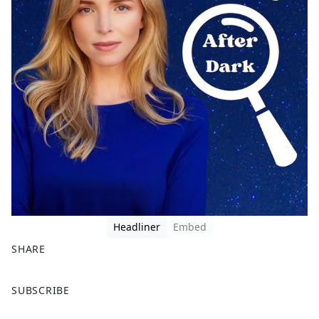
Headliner
Embed
SHARE
F
X
SUBSCRIBE
a
c