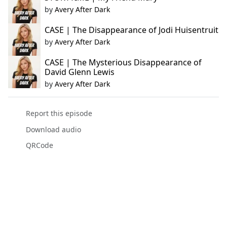
by
Avery After Dark
CASE | The Disappearance of Jodi Huisentruit
by
Avery After Dark
CASE | The Mysterious Disappearance of
David Glenn Lewis
by
Avery After Dark
Report this episode
Download audio
QRCode