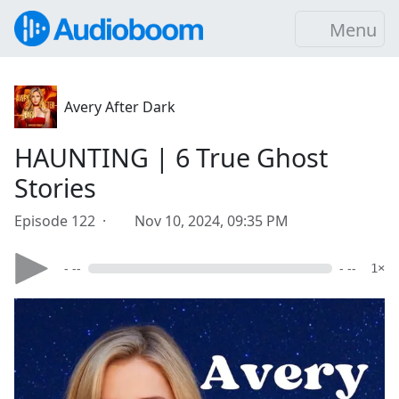
Menu
Avery After Dark
HAUNTING | 6 True Ghost
Stories
Episode 122 ·
Nov 10, 2024, 09:35 PM
- --
- --
1×