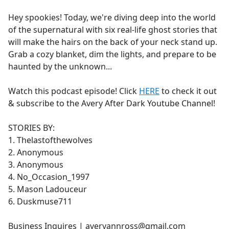
e
Hey spookies! Today, we're diving deep into the world
b
of the supernatural with six real-life ghost stories that
o
will make the hairs on the back of your neck stand up.
o
Grab a cozy blanket, dim the lights, and prepare to be
k
haunted by the unknown...
Watch this podcast episode! Click
HERE
to check it out
& subscribe to the Avery After Dark Youtube Channel!
STORIES BY:
1. Thelastofthewolves
2. Anonymous
3. Anonymous
4. No_Occasion_1997
5. Mason Ladouceur
6. Duskmuse711
Business Inquires | averyannross@gmail.com