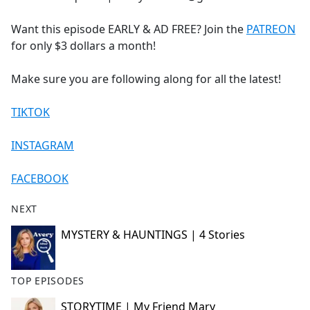
Want this episode EARLY & AD FREE? Join the
PATREON
for only $3 dollars a month!
Make sure you are following along for all the latest!
TIKTOK
INSTAGRAM
FACEBOOK
NEXT
MYSTERY & HAUNTINGS | 4 Stories
TOP EPISODES
STORYTIME | My Friend Mary