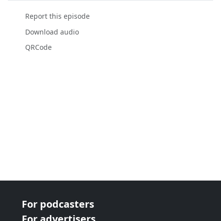
Report this episode
Download audio
QRCode
For podcasters
For advertisers