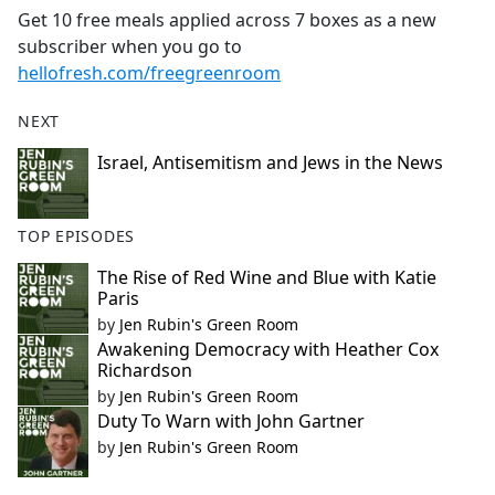
Get 10 free meals applied across 7 boxes as a new
subscriber when you go to
hellofresh.com/freegreenroom
NEXT
Israel, Antisemitism and Jews in the News
TOP EPISODES
The Rise of Red Wine and Blue with Katie
Paris
by
Jen Rubin's Green Room
Awakening Democracy with Heather Cox
Richardson
by
Jen Rubin's Green Room
Duty To Warn with John Gartner
by
Jen Rubin's Green Room