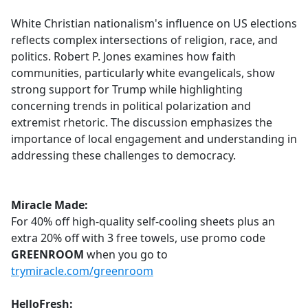
e
White Christian nationalism's influence on US elections
b
reflects complex intersections of religion, race, and
o
politics. Robert P. Jones examines how faith
o
communities, particularly white evangelicals, show
k
strong support for Trump while highlighting
concerning trends in political polarization and
extremist rhetoric. The discussion emphasizes the
importance of local engagement and understanding in
addressing these challenges to democracy.
Miracle Made:
For 40% off high-quality self-cooling sheets plus an
extra 20% off with 3 free towels, use promo code
GREENROOM
when you go to
trymiracle.com/greenroom
HelloFresh: