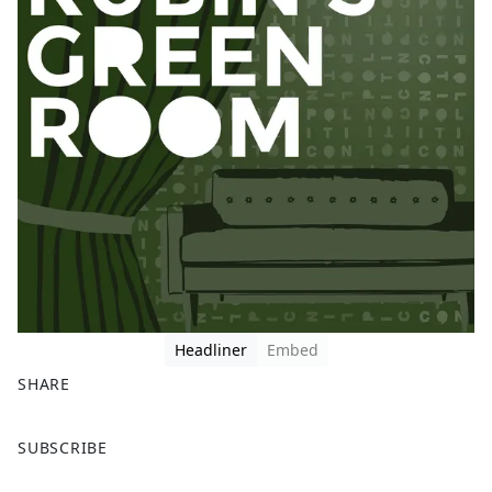
Headliner
Embed
SHARE
F
X
SUBSCRIBE
a
c