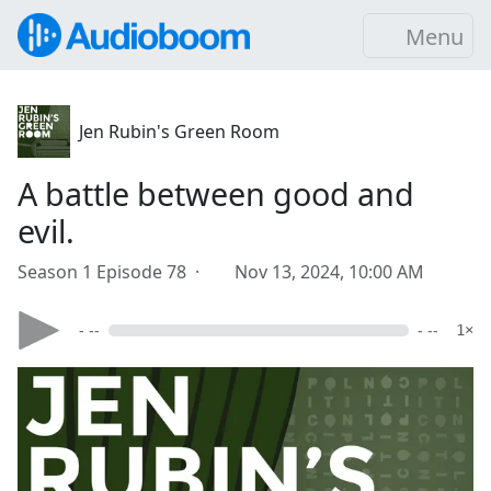
Menu
Jen Rubin's Green Room
A battle between good and
evil.
Season 1 Episode 78 ·
Nov 13, 2024, 10:00 AM
- --
- --
1×