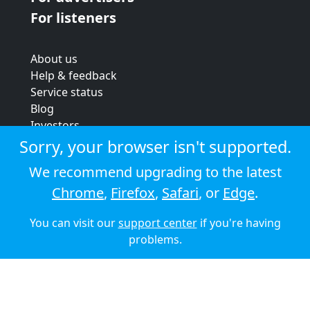
For listeners
About us
Help & feedback
Service status
Blog
Investors
Strategic review
Sorry, your browser isn't supported.
Terms & conditions
We recommend upgrading to the latest
Privacy policy
Chrome
,
Firefox
,
Safari
, or
Edge
.
Cookie policy
You can visit our
support center
if you're having
© 2026 Audioboom
problems.