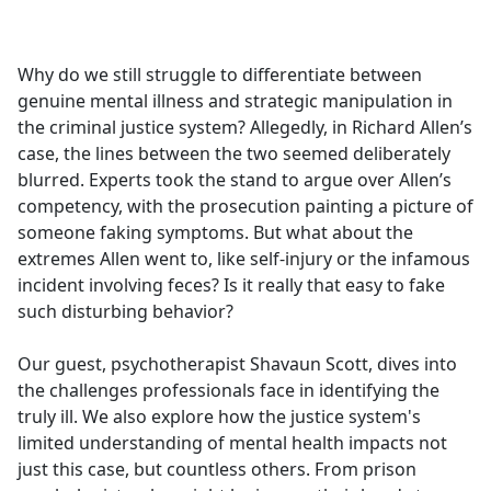
a
c
e
Why do we still struggle to differentiate between
b
genuine mental illness and strategic manipulation in
o
the criminal justice system? Allegedly, in Richard Allen’s
o
case, the lines between the two seemed deliberately
k
blurred. Experts took the stand to argue over Allen’s
competency, with the prosecution painting a picture of
someone faking symptoms. But what about the
extremes Allen went to, like self-injury or the infamous
incident involving feces? Is it really that easy to fake
such disturbing behavior?
Our guest, psychotherapist Shavaun Scott, dives into
the challenges professionals face in identifying the
truly ill. We also explore how the justice system's
limited understanding of mental health impacts not
just this case, but countless others. From prison