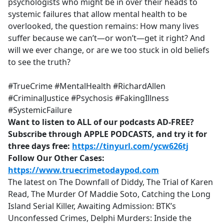
psychologists who might be in over their heads to
systemic failures that allow mental health to be
overlooked, the question remains: How many lives
suffer because we can’t—or won’t—get it right? And
will we ever change, or are we too stuck in old beliefs
to see the truth?
#TrueCrime #MentalHealth #RichardAllen
#CriminalJustice #Psychosis #FakingIllness
#SystemicFailure
Want to listen to ALL of our podcasts AD-FREE?
Subscribe through APPLE PODCASTS, and try it for
three days free:
https://tinyurl.com/ycw626tj
Follow Our Other Cases:
https://www.truecrimetodaypod.com
The latest on The Downfall of Diddy, The Trial of Karen
Read, The Murder Of Maddie Soto, Catching the Long
Island Serial Killer, Awaiting Admission: BTK’s
Unconfessed Crimes, Delphi Murders: Inside the