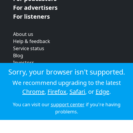
For advertisers
For listeners
About us
Help & feedback
Service status
Blog
Investors
Strategic review
Sorry, your browser isn't supported.
Terms & conditions
We recommend upgrading to the latest
Privacy policy
Chrome
,
Firefox
,
Safari
, or
Edge
.
Cookie policy
You can visit our
support center
if you're having
© 2026 Audioboom
problems.