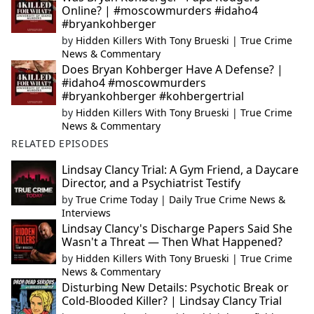
Online? | #moscowmurders #idaho4
#bryankohberger
by
Hidden Killers With Tony Brueski | True Crime
News & Commentary
Does Bryan Kohberger Have A Defense? |
#idaho4 #moscowmurders
#bryankohberger #kohbergertrial
by
Hidden Killers With Tony Brueski | True Crime
News & Commentary
RELATED EPISODES
Lindsay Clancy Trial: A Gym Friend, a Daycare
Director, and a Psychiatrist Testify
by
True Crime Today | Daily True Crime News &
Interviews
Lindsay Clancy's Discharge Papers Said She
Wasn't a Threat — Then What Happened?
by
Hidden Killers With Tony Brueski | True Crime
News & Commentary
Disturbing New Details: Psychotic Break or
Cold-Blooded Killer? | Lindsay Clancy Trial