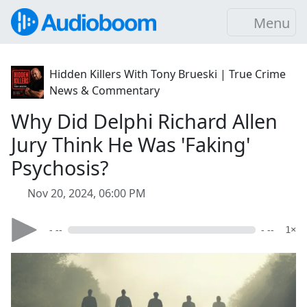
Menu
Hidden Killers With Tony Brueski | True Crime
News & Commentary
Why Did Delphi Richard Allen
Jury Think He Was 'Faking'
Psychosis?
Nov 20, 2024, 06:00 PM
- --
- --
1×