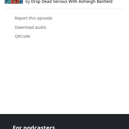
by
Drop Dead Serious With Ashleigh Banfield
Report this episode
Download audio
QRCode
For podcasters