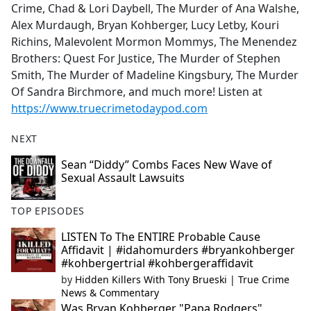
Crime, Chad & Lori Daybell, The Murder of Ana Walshe,
Alex Murdaugh, Bryan Kohberger, Lucy Letby, Kouri
Richins, Malevolent Mormon Mommys, The Menendez
Brothers: Quest For Justice, The Murder of Stephen
Smith, The Murder of Madeline Kingsbury, The Murder
Of Sandra Birchmore, and much more! Listen at
https://www.truecrimetodaypod.com
NEXT
Sean “Diddy” Combs Faces New Wave of
Sexual Assault Lawsuits
TOP EPISODES
LISTEN To The ENTIRE Probable Cause
Affidavit | #idahomurders #bryankohberger
#kohbergertrial #kohbergeraffidavit
by
Hidden Killers With Tony Brueski | True Crime
News & Commentary
Was Bryan Kohberger "Papa Rodgers"