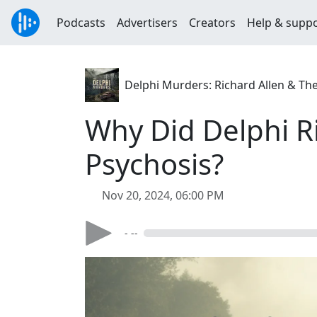
Podcasts
Advertisers
Creators
Help & supp
Delphi Murders: Richard Allen & Th
Why Did Delphi Ri
Psychosis?
Nov 20, 2024, 06:00 PM
- --