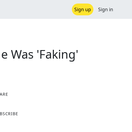
Sign up
Sign in
He Was 'Faking'
ARE
X
BSCRIBE