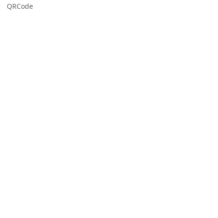
QRCode