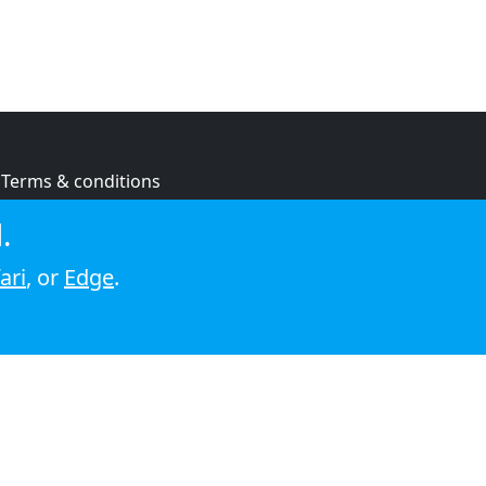
Terms & conditions
Privacy policy
.
Cookie policy
ari
, or
Edge
.