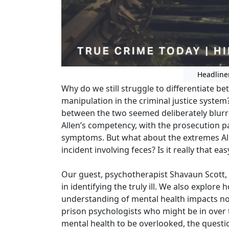
Headline
Why do we still struggle to differentiate b
manipulation in the criminal justice system? 
between the two seemed deliberately blurr
Allen’s competency, with the prosecution p
symptoms. But what about the extremes Alle
incident involving feces? Is it really that e
Our guest, psychotherapist Shavaun Scott, 
in identifying the truly ill. We also explore 
understanding of mental health impacts not
prison psychologists who might be in over t
mental health to be overlooked, the quest