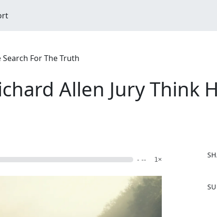
ort
e Search For The Truth
chard Allen Jury Think 
SH
- --
1×
F
SU
a
c
e