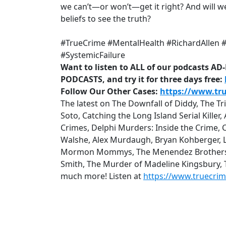
we can’t—or won’t—get it right? And will we
beliefs to see the truth?
#TrueCrime #MentalHealth #RichardAllen #C
#SystemicFailure
Want to listen to ALL of our podcasts A
PODCASTS, and try it for three days free:
Follow Our Other Cases:
https://www.tr
The latest on The Downfall of Diddy, The T
Soto, Catching the Long Island Serial Kille
Crimes, Delphi Murders: Inside the Crime, 
Walshe, Alex Murdaugh, Bryan Kohberger, Lu
Mormon Mommys, The Menendez Brothers: Q
Smith, The Murder of Madeline Kingsbury,
much more! Listen at
https://www.truecri