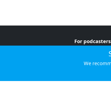
For podcasters
For advertiser
For listeners
We recomme