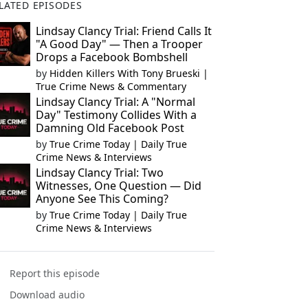
LATED EPISODES
Lindsay Clancy Trial: Friend Calls It
"A Good Day" — Then a Trooper
Drops a Facebook Bombshell
by
Hidden Killers With Tony Brueski |
True Crime News & Commentary
Lindsay Clancy Trial: A "Normal
Day" Testimony Collides With a
Damning Old Facebook Post
by
True Crime Today | Daily True
Crime News & Interviews
Lindsay Clancy Trial: Two
Witnesses, One Question — Did
Anyone See This Coming?
by
True Crime Today | Daily True
Crime News & Interviews
Report this episode
Download audio