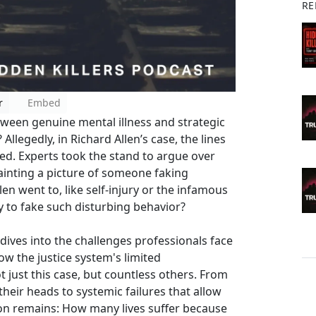
RE
r
Embed
etween genuine mental illness and strategic
Allegedly, in Richard Allen’s case, the lines
ed. Experts took the stand to argue over
ainting a picture of someone faking
n went to, like self-injury or the infamous
asy to fake such disturbing behavior?
dives into the challenges professionals face
how the justice system's limited
 just this case, but countless others. From
heir heads to systemic failures that allow
ion remains: How many lives suffer because