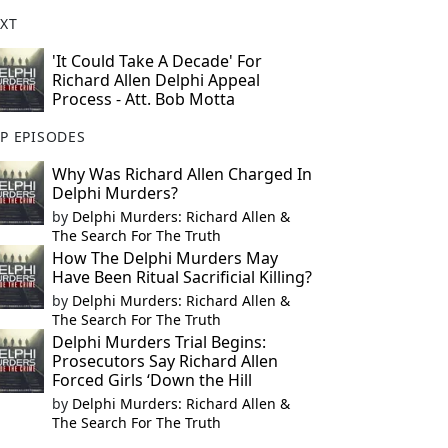
XT
'It Could Take A Decade' For
Richard Allen Delphi Appeal
Process - Att. Bob Motta
P EPISODES
Why Was Richard Allen Charged In
Delphi Murders?
by
Delphi Murders: Richard Allen &
The Search For The Truth
How The Delphi Murders May
Have Been Ritual Sacrificial Killing?
by
Delphi Murders: Richard Allen &
The Search For The Truth
Delphi Murders Trial Begins:
Prosecutors Say Richard Allen
Forced Girls ‘Down the Hill
by
Delphi Murders: Richard Allen &
The Search For The Truth