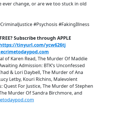
 ever change, or are we too stuck in old
riminalJustice #Psychosis #FakingIllness
D-FREE? Subscribe through APPLE
https://tinyurl.com/ycw626tj
uecrimetodaypod.com
rial of Karen Read, The Murder Of Maddie
r, Awaiting Admission: BTK’s Unconfessed
Chad & Lori Daybell, The Murder of Ana
cy Letby, Kouri Richins, Malevolent
uest For Justice, The Murder of Stephen
 The Murder Of Sandra Birchmore, and
metodaypod.com