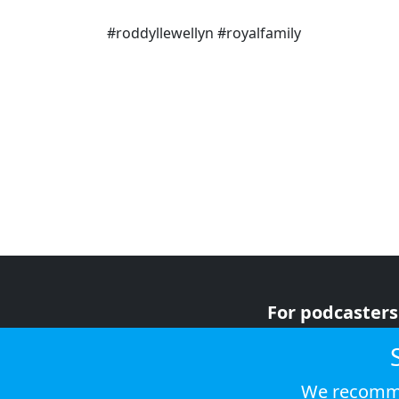
#roddyllewellyn #royalfamily
For podcasters
For advertiser
For listeners
We recomme