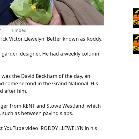
r
Embed
rick Victor Llewelyn. Better known as Roddy.
d garden designer. He had a weekly column
n, was the David Beckham of the day, an
nd came second in the Grand National. His
d after him.
dger from KENT and Stowe Westland, which
s, such as between paving slabs.
est YouTube video 'RODDY LLEWELYN in his