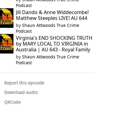
Podcast
Jill Dando & Anne Widdecombe!
Matthew Steeples LIVE! AU 644
by
Shaun Attwoods True Crime
Podcast
Virginia's END SHOCKING TRUTH
by MARY LOCAL TO VIRGINIA in
Australia | AU 643 - Royal Family
by
Shaun Attwoods True Crime
Podcast
Report this episode
Download audio
QRCode