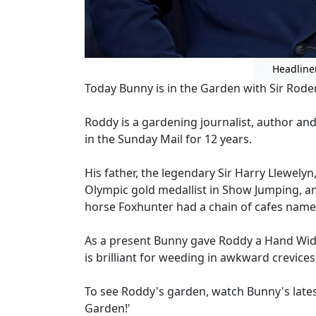
Headline
Today Bunny is in the Garden with Sir Rode
Roddy is a gardening journalist, author an
in the Sunday Mail for 12 years.
His father, the legendary Sir Harry Llewely
Olympic gold medallist in Show Jumping, a
horse Foxhunter had a chain of cafes name
As a present Bunny gave Roddy a Hand Wi
is brilliant for weeding in awkward crevice
To see Roddy's garden, watch Bunny's lat
Garden!'