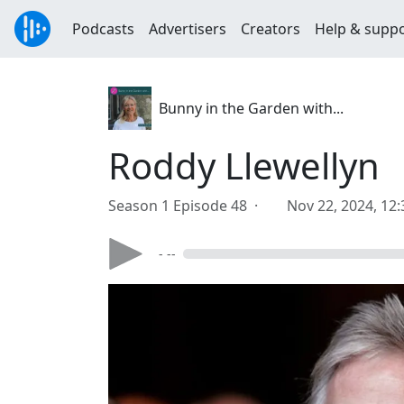
Podcasts
Advertisers
Creators
Help & supp
Bunny in the Garden with...
Roddy Llewellyn
Season 1 Episode 48 ·
Nov 22, 2024, 12
- --