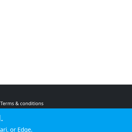
Terms & conditions
Privacy policy
.
Cookie policy
ari
, or
Edge
.