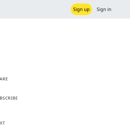
Sign up
Sign in
ARE
X
BSCRIBE
XT