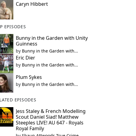
Caryn Hibbert
P EPISODES
Bunny in the Garden with Unity
Guinness
by
Bunny in the Garden with...
Eric Dier
by
Bunny in the Garden with...
Plum Sykes
by
Bunny in the Garden with...
LATED EPISODES
Jess Staley & French Modelling
Scout Daniel Siad! Matthew
Steeples LIVE! AU 647 - Royals
Royal Family
by
Shaun Attwoods True Crime