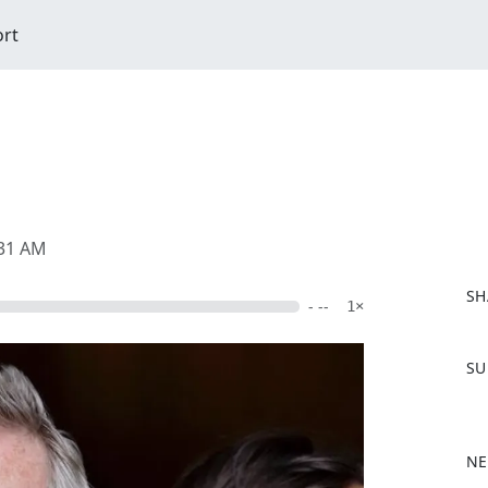
ort
:31 AM
SH
- --
1×
F
SU
a
c
e
b
NE
o