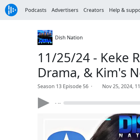
Podcasts
Advertisers
Creators
Help & supp
Dish Nation
11/25/24 - Keke 
Drama, & Kim's 
Season 13 Episode 56 ·
Nov 25, 2024, 1
- --