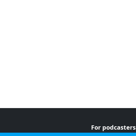
For podcasters