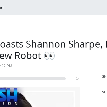
ort
Roasts Shannon Sharpe, 
New Robot 👀
1:22 PM
SH
- --
1×
F
SU
a
c
e