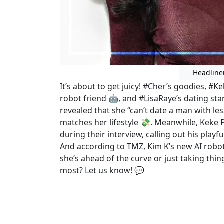
Headline
It’s about to get juicy! #Cher’s goodies, #
robot friend 🤖, and #LisaRaye’s dating st
revealed that she “can’t date a man with
matches her lifestyle 💸. Meanwhile, Keke
during their interview, calling out his playf
And according to TMZ, Kim K’s new AI rob
she’s ahead of the curve or just taking thin
most? Let us know! 💬