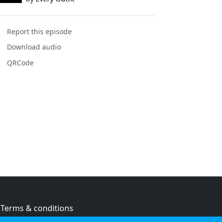
Report this episode
Download audio
QRCode
Terms & conditions