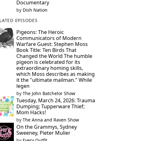
Documentary
by
Dish Nation
LATED EPISODES
Pigeons: The Heroic
Communicators of Modern
Warfare Guest: Stephen Moss
Book Title: Ten Birds That
Changed the World The humble
pigeon is celebrated for its
extraordinary homing skills,
which Moss describes as making
it the "ultimate mailman." While
legen
by
The John Batchelor Show
Tuesday, March 24, 2026: Trauma
Dumping; Tupperware Thief;
Mom Hacks!
by
The Anna and Raven Show
On the Grammys, Sydney
Sweeney, Pieter Mulier
by
Every Outfit