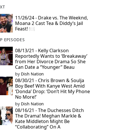
XT
11/26/24 - Drake vs. The Weeknd,
Moana 2 Cast Tea & Diddy’s Jail
Feast! 🍽️
P EPISODES
08/13/21 - Kelly Clarkson
Reportedly Wants to ‘Breakaway’
from Her Divorce Drama So She
Can Date a “Younger” Beau
by
Dish Nation
08/30/21 - Chris Brown & Soulja
Boy Beef With Kanye West Amid
‘Donda’ Drop: ‘Don’t Hit My Phone
No More!’
by
Dish Nation
08/16/21 - The Duchesses Ditch
The Drama! Meghan Markle &
Kate Middleton Might Be
“Collaborating” On A