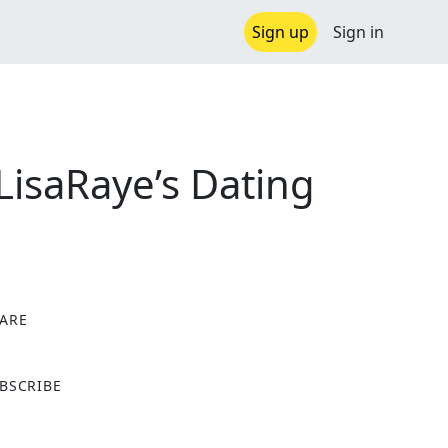
Sign up
Sign in
LisaRaye’s Dating
ARE
X
BSCRIBE