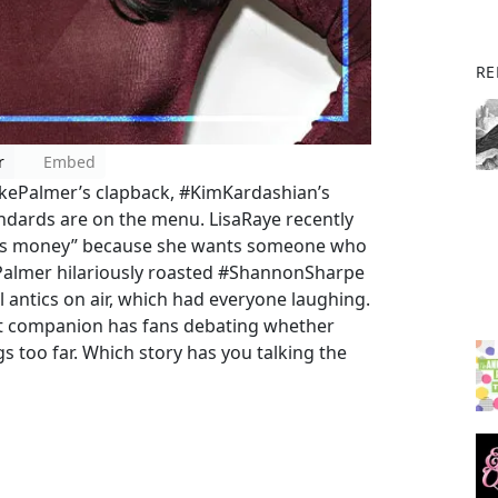
RE
r
Embed
KekePalmer’s clapback, #KimKardashian’s
andards are on the menu. LisaRaye recently
 less money” because she wants someone who
 Palmer hilariously roasted #ShannonSharpe
ul antics on air, which had everyone laughing.
ot companion has fans debating whether
gs too far. Which story has you talking the