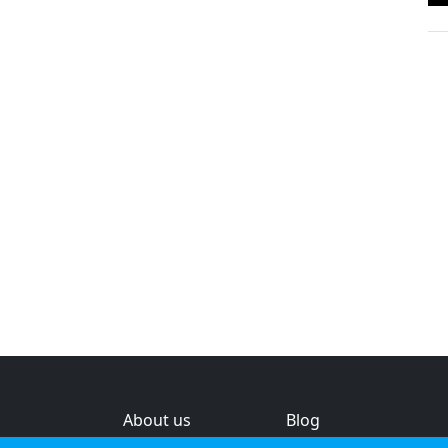
About us
Blog