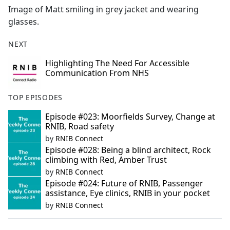
Image of Matt smiling in grey jacket and wearing
glasses.
NEXT
Highlighting The Need For Accessible
Communication From NHS
TOP EPISODES
Episode #023: Moorfields Survey, Change at
RNIB, Road safety
by
RNIB Connect
Episode #028: Being a blind architect, Rock
climbing with Red, Amber Trust
by
RNIB Connect
Episode #024: Future of RNIB, Passenger
assistance, Eye clinics, RNIB in your pocket
by
RNIB Connect