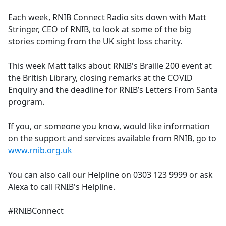
e
Each week, RNIB Connect Radio sits down with Matt
b
Stringer, CEO of RNIB, to look at some of the big
o
stories coming from the UK sight loss charity.
o
k
This week Matt talks about RNIB's Braille 200 event at
the British Library, closing remarks at the COVID
Enquiry and the deadline for RNIB’s Letters From Santa
program.
If you, or someone you know, would like information
on the support and services available from RNIB, go to
www.rnib.org.uk
You can also call our Helpline on 0303 123 9999 or ask
Alexa to call RNIB's Helpline.
#RNIBConnect