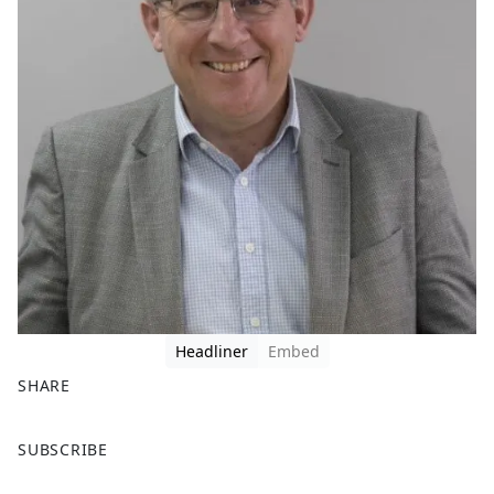
Headliner
Embed
SHARE
F
X
SUBSCRIBE
a
c