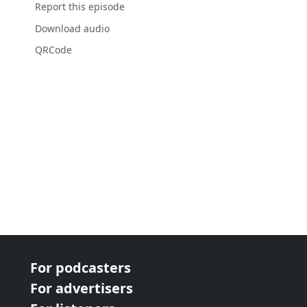
Report this episode
Download audio
QRCode
For podcasters
For advertisers