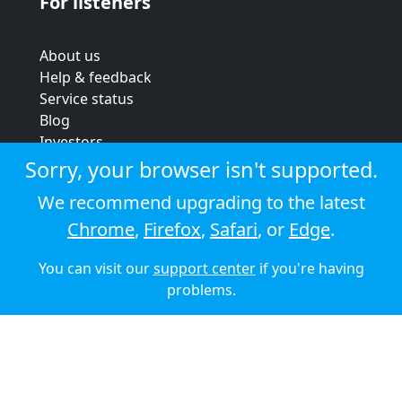
For listeners
About us
Help & feedback
Service status
Blog
Investors
Strategic review
Sorry, your browser isn't supported.
Terms & conditions
We recommend upgrading to the latest
Privacy policy
Chrome
,
Firefox
,
Safari
, or
Edge
.
Cookie policy
You can visit our
support center
if you're having
© 2026 Audioboom
problems.