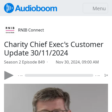
Menu
RNIB Connect
Charity Chief Exec's Customer
Update 30/11/2024
Season 2 Episode 849 ·
Nov 30, 2024, 09:00 AM
- --
- --
1×