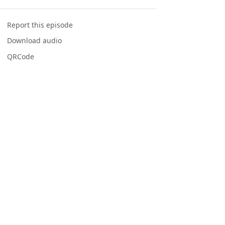
Report this episode
Download audio
QRCode