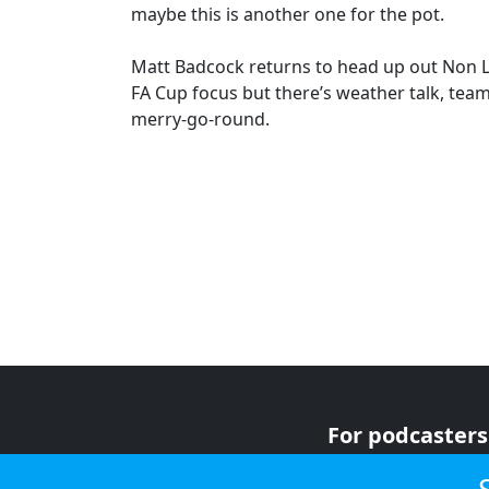
maybe this is another one for the pot.
Matt Badcock returns to head up out Non L
FA Cup focus but there’s weather talk, tea
merry-go-round.
For podcasters
For advertiser