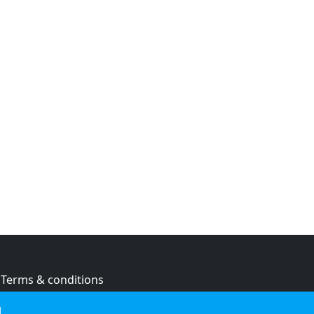
Terms & conditions
Privacy policy