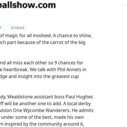
r
Embed
 magic for all involved. A chance to shine,
ch part because of the carrot of the big
nd all miss each other so 9 chances for
 heartbreak. We talk with Phil Annets in
dge and insight into the greatest cup
ady, Wealdstone assistant boss Paul Hughes
f will be another one to add. A local derby
 Division One Wycombe Wanderers. He admits
d under some of the best, made his own
rm inspired by the community around it,