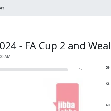
ort
024 - FA Cup 2 and Wea
:00 AM
SH
- --
1×
F
SU
a
c
e
b
NE
o