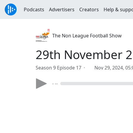
Podcasts
Advertisers
Creators
Help & supp
The Non League Football Show
29th November 2
Season 9 Episode 17 ·
Nov 29, 2024, 05
- --