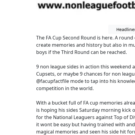
Headline
The FA Cup Second Round is here. A round of
create memories and history but also in mu
boys if the Third Round can be reached.
9 non league sides in action this weekend a
Cupsets, or maybe 9 chances for non league
@facupfactfile mode to tap into his knowle
competition in the world.
With a bucket full of FA cup memories alre
is hoping his sides Saturday morning kick of
for the National Leaguers against Top of
it wont be easy but having trained with an
magical memories and seen his side hit fo