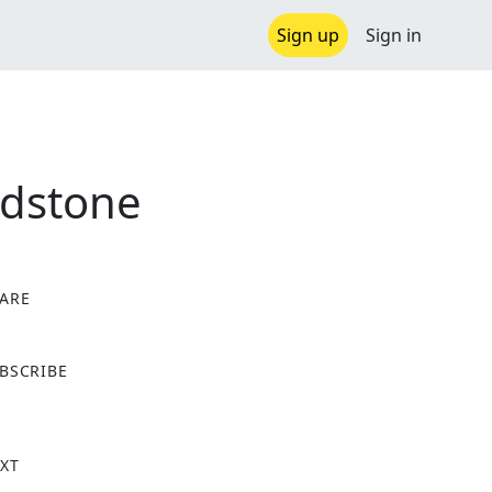
Sign up
Sign in
ldstone
ARE
X
BSCRIBE
XT