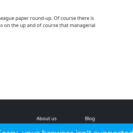
eague paper round-up. Of course there is
ms on the up and of course that managerial
About us
Blog
s
Help & feedback
Investors