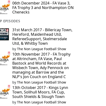
06th December 2024 - FA Vase 3,
FA Trophy 3 and Northampton ON
Chenecks
P EPISODES
31st March 2017 - Billericay Town,
Hereford, Maidenhead Utd,
RefereeSupport, Skelmersdale
Utd, & Whitby Town
by
The Non League Football Show
10th November 2017 - FA Trophy
at Altrincham, FA Vase, Paul
Bastock and World Records at
Wisbech Town, Ady Pennock on
managing at Barrow and the
NLP's Jon Couch on England C
by
The Non League Football Show
13th October 2017 - Kings Lynn
Town, Solihull Moors, FA Cup,
South Shields & Slough Town
by
The Non League Football Show