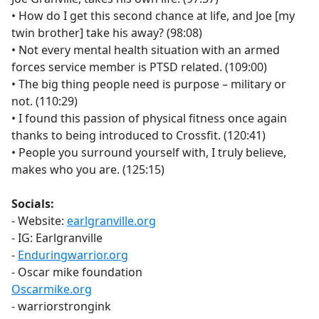
• How do I get this second chance at life, and Joe [my
twin brother] take his away? (98:08)
• Not every mental health situation with an armed
forces service member is PTSD related. (109:00)
• The big thing people need is purpose – military or
not. (110:29)
• I found this passion of physical fitness once again
thanks to being introduced to Crossfit. (120:41)
• People you surround yourself with, I truly believe,
makes who you are. (125:15)
Socials:
- Website:
earlgranville.org
- IG: Earlgranville
-
Enduringwarrior.org
- Oscar mike foundation
Oscarmike.org
- warriorstrongink