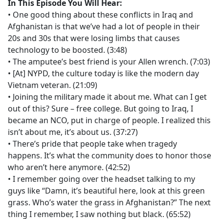
In This Episode You Will Hear:
• One good thing about these conflicts in Iraq and
Afghanistan is that we’ve had a lot of people in their
20s and 30s that were losing limbs that causes
technology to be boosted. (3:48)
• The amputee’s best friend is your Allen wrench. (7:03)
• [At] NYPD, the culture today is like the modern day
Vietnam veteran. (21:09)
• Joining the military made it about me. What can I get
out of this? Sure – free college. But going to Iraq, I
became an NCO, put in charge of people. I realized this
isn’t about me, it’s about us. (37:27)
• There’s pride that people take when tragedy
happens. It’s what the community does to honor those
who aren’t here anymore. (42:52)
• I remember going over the headset talking to my
guys like “Damn, it’s beautiful here, look at this green
grass. Who’s water the grass in Afghanistan?” The next
thing I remember, I saw nothing but black. (65:52)