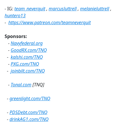
-
IG:
team_neverquit
,
marcusluttrell
,
melanieluttrell
,
huntero13
-
https://www.patreon.com/teamneverquit
Sponsors:
-
Navyfederal.org
-
GoodRX.com/TNQ
-
kalshi.com/TNQ
-
PXG.com/TNQ
-
joinbilt.com/TNQ
-
Tonal.com
[TNQ]
-
greenlight.com/TNQ
-
PDSDebt.com/TNQ
-
drinkAG1.com/TNQ