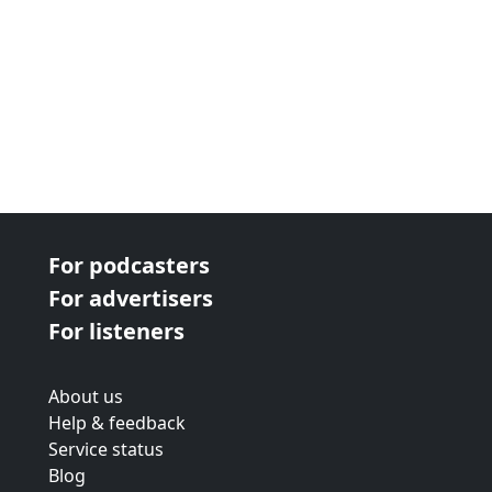
For podcasters
For advertisers
For listeners
About us
Help & feedback
Service status
Blog