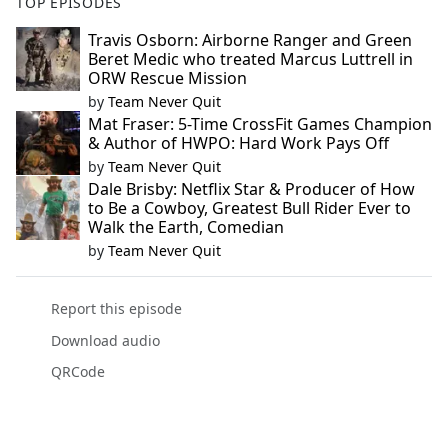
TOP EPISODES
Travis Osborn: Airborne Ranger and Green
Beret Medic who treated Marcus Luttrell in
ORW Rescue Mission
by
Team Never Quit
Mat Fraser: 5-Time CrossFit Games Champion
& Author of HWPO: Hard Work Pays Off
by
Team Never Quit
Dale Brisby: Netflix Star & Producer of How
to Be a Cowboy, Greatest Bull Rider Ever to
Walk the Earth, Comedian
by
Team Never Quit
Report this episode
Download audio
QRCode