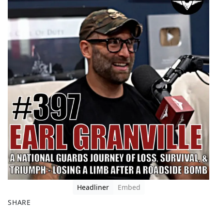
Headliner
Embed
SHARE