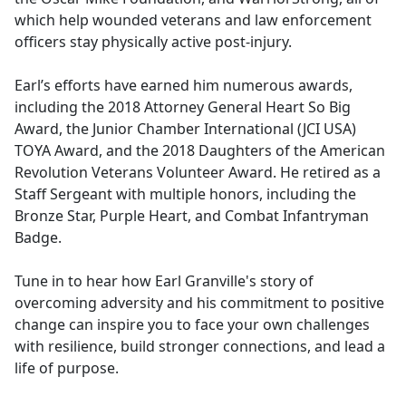
which help wounded veterans and law enforcement
officers stay physically active post-injury.
Earl’s efforts have earned him numerous awards,
including the 2018 Attorney General Heart So Big
Award, the Junior Chamber International (JCI USA)
TOYA Award, and the 2018 Daughters of the American
Revolution Veterans Volunteer Award. He retired as a
Staff Sergeant with multiple honors, including the
Bronze Star, Purple Heart, and Combat Infantryman
Badge.
Tune in to hear how Earl Granville's story of
overcoming adversity and his commitment to positive
change can inspire you to face your own challenges
with resilience, build stronger connections, and lead a
life of purpose.