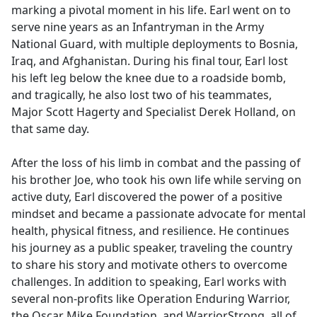
marking a pivotal moment in his life. Earl went on to
serve nine years as an Infantryman in the Army
National Guard, with multiple deployments to Bosnia,
Iraq, and Afghanistan. During his final tour, Earl lost
his left leg below the knee due to a roadside bomb,
and tragically, he also lost two of his teammates,
Major Scott Hagerty and Specialist Derek Holland, on
that same day.
After the loss of his limb in combat and the passing of
his brother Joe, who took his own life while serving on
active duty, Earl discovered the power of a positive
mindset and became a passionate advocate for mental
health, physical fitness, and resilience. He continues
his journey as a public speaker, traveling the country
to share his story and motivate others to overcome
challenges. In addition to speaking, Earl works with
several non-profits like Operation Enduring Warrior,
the Oscar Mike Foundation, and WarriorStrong, all of