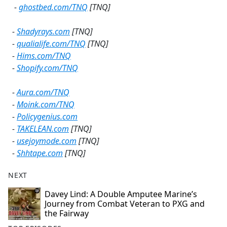
-
ghostbed.com/TNQ
[TNQ]
-
Shadyrays.com
[TNQ]
-
qualialife.com/TNQ
[TNQ]
-
Hims.com/TNQ
-
Shopify.com/TNQ
-
Aura.com/TNQ
-
Moink.com/TNQ
-
Policygenius.com
-
TAKELEAN.com
[TNQ]
-
usejoymode.com
[TNQ]
-
Shhtape.com
[TNQ]
NEXT
Davey Lind: A Double Amputee Marine’s
Journey from Combat Veteran to PXG and
the Fairway