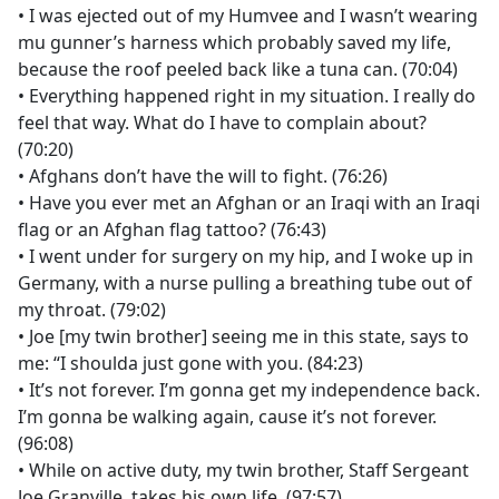
• I was ejected out of my Humvee and I wasn’t wearing
mu gunner’s harness which probably saved my life,
because the roof peeled back like a tuna can. (70:04)
• Everything happened right in my situation. I really do
feel that way. What do I have to complain about?
(70:20)
• Afghans don’t have the will to fight. (76:26)
• Have you ever met an Afghan or an Iraqi with an Iraqi
flag or an Afghan flag tattoo? (76:43)
• I went under for surgery on my hip, and I woke up in
Germany, with a nurse pulling a breathing tube out of
my throat. (79:02)
• Joe [my twin brother] seeing me in this state, says to
me: “I shoulda just gone with you. (84:23)
• It’s not forever. I’m gonna get my independence back.
I’m gonna be walking again, cause it’s not forever.
(96:08)
• While on active duty, my twin brother, Staff Sergeant
Joe Granville, takes his own life. (97:57)