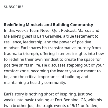
F
X
SUBSCRIBE
a
c
e
Redefining Mindsets and Building Community
b
In this week’s Team Never Quit Podcast, Marcus and
o
Melanie’s guest is Earl Granville, a true testament to
o
resilience, leadership, and the power of positive
k
mindset. Earl shares his transformative journey from
trauma to triumph, offering listeners insights into how
to redefine their own mindset to create the space for
positive shifts in life. He discusses stepping out of your
comfort zone, becoming the leader you are meant to
be, and the critical importance of building and
maintaining a healthy community.
Earl’s story is nothing short of inspiring. Just two
weeks into basic training at Fort Benning, GA, with his
twin brother Joe, the tragic events of 9/11 unfolded,