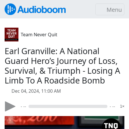
Menu
Team Never Quit
Earl Granville: A National
Guard Hero’s Journey of Loss,
Survival, & Triumph - Losing A
Limb To A Roadside Bomb
Dec 04, 2024, 11:00 AM
- --
- --
1×