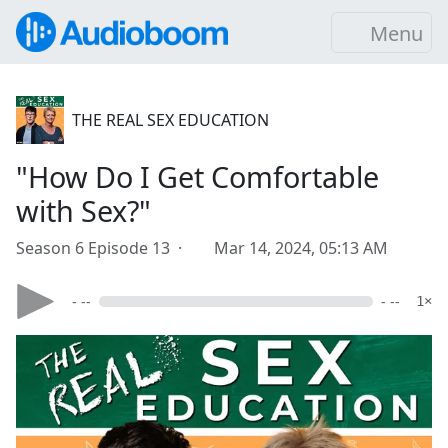
Menu
THE REAL SEX EDUCATION
"How Do I Get Comfortable
with Sex?"
Season 6 Episode 13 ·
Mar 14, 2024, 05:13 AM
- --
- --
1×