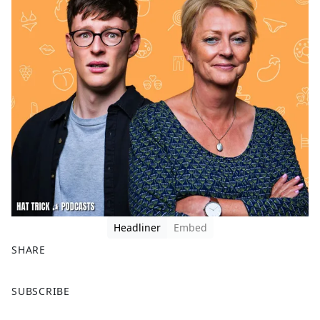
Headliner
Embed
SHARE
F
X
SUBSCRIBE
a
c