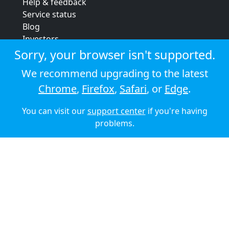
Help & feedback
Service status
Blog
Investors
Strategic review
Sorry, your browser isn't supported.
Terms & conditions
We recommend upgrading to the latest
Privacy policy
Chrome
,
Firefox
,
Safari
, or
Edge
.
Cookie policy
You can visit our
support center
if you're having
© 2026 Audioboom
problems.