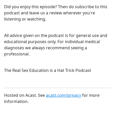
Did you enjoy this episode? Then do subscribe to this
podcast and leave us a review wherever you're
listening or watching.
All advice given on the podcast is for general use and
educational purposes only. For individual medical
diagnoses we always recommend seeing a
professional.
The Real Sex Education is a Hat Trick Podcast
Hosted on Acast. See
acast.com/privacy
for more
information.