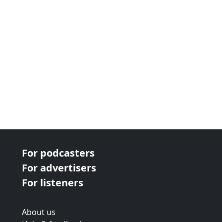
For podcasters
For advertisers
For listeners
About us