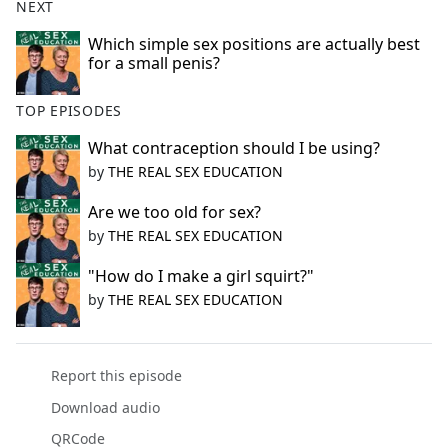
NEXT
Which simple sex positions are actually best
for a small penis?
TOP EPISODES
What contraception should I be using?
by
THE REAL SEX EDUCATION
Are we too old for sex?
by
THE REAL SEX EDUCATION
"How do I make a girl squirt?"
by
THE REAL SEX EDUCATION
Report this episode
Download audio
QRCode