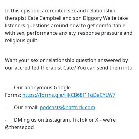
e
In this episode, accredited sex and relationship
b
therapist Cate Campbell and son Diggory Waite take
o
listeners questions around how to get comfortable
o
with sex, performance anxiety, response pressure and
k
religious guilt.
Want your sex or relationship question answered by
our accredited therapist Cate? You can send them into:
- Our anonymous Google
Forms:
https://forms.gle/HkCB68f11gDaCYLW7
- Our email:
podcasts@hattrick.com
- DMing us on Instagram, TikTok or X – we’re
@thersepod