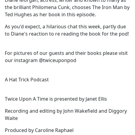
Diane Morgan, actress, writer and known to many as
b
the brilliant Philomena Cunk, chooses The Iron Man by
o
Ted Hughes as her book in this episode.
o
k
As you'd expect, a hilarious chat this week, partly due
to Diane's reaction to re reading the book for the pod!
For pictures of our guests and their books please visit
our instagram @twiceuponpod
A Hat Trick Podcast
Twice Upon A Time is presented by Janet Ellis
Recording and editing by John Wakefield and Diggory
Waite
Produced by Caroline Raphael