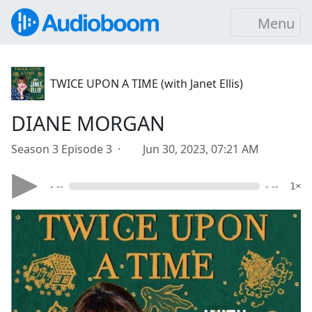
Menu
TWICE UPON A TIME (with Janet Ellis)
DIANE MORGAN
Season 3 Episode 3 ·
Jun 30, 2023, 07:21 AM
- --
- --
1×