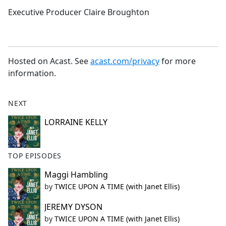
Executive Producer Claire Broughton
Hosted on Acast. See
acast.com/privacy
for more
information.
NEXT
LORRAINE KELLY
TOP EPISODES
Maggi Hambling
by
TWICE UPON A TIME (with Janet Ellis)
JEREMY DYSON
by
TWICE UPON A TIME (with Janet Ellis)