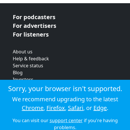
For podcasters
For advertisers
For listeners
About us
Help & feedback
Service status
Blog
Investors
Strategic review
Sorry, your browser isn't supported.
Terms & conditions
We recommend upgrading to the latest
Privacy policy
Chrome
,
Firefox
,
Safari
, or
Edge
.
Cookie policy
You can visit our
support center
if you're having
© 2026 Audioboom
problems.