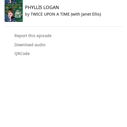
PHYLLIS LOGAN
by
TWICE UPON A TIME (with Janet Ellis)
Report this episode
Download audio
QRCode