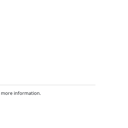
 more information.