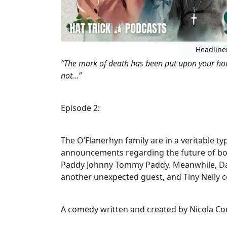
Headline
“The mark of death has been put upon your hou
not…”
Episode 2:
The O’Flanerhyn family are in a veritable 
announcements regarding the future of bot
Paddy Johnny Tommy Paddy. Meanwhile, Dad
another unexpected guest, and Tiny Nelly 
A comedy written and created by Nicola Co