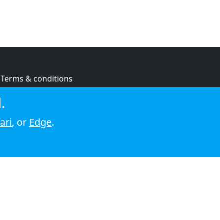
Terms & conditions
Privacy policy
.
Cookie policy
ari
, or
Edge
.