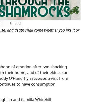
r
Embed
se, and death shall come whether you like it or
typhoon of emotion after two shocking
h their home, and of their eldest son
dy O’Flanerhyn receives a visit from
continues to have consumption.
ughlan and Camilla Whitehill