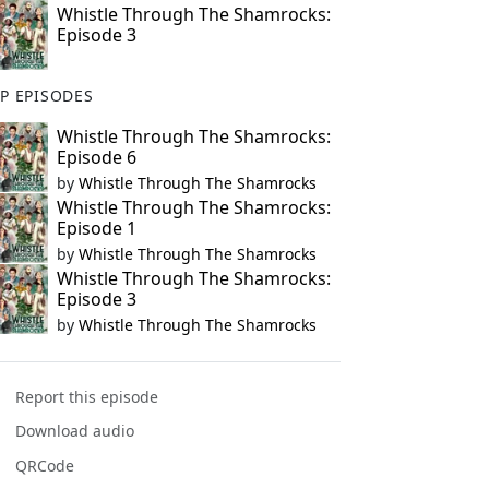
Whistle Through The Shamrocks:
Episode 3
P EPISODES
Whistle Through The Shamrocks:
Episode 6
by
Whistle Through The Shamrocks
Whistle Through The Shamrocks:
Episode 1
by
Whistle Through The Shamrocks
Whistle Through The Shamrocks:
Episode 3
by
Whistle Through The Shamrocks
Report this episode
Download audio
QRCode