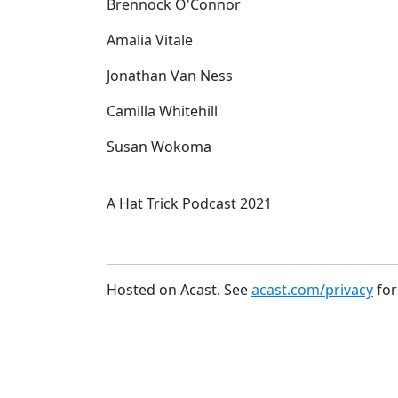
Brennock O'Connor
Amalia Vitale
Jonathan Van Ness
Camilla Whitehill
Susan Wokoma
A Hat Trick Podcast 2021
Hosted on Acast. See
acast.com/privacy
for