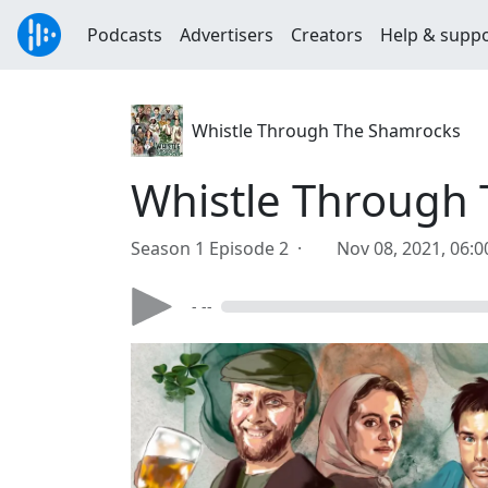
Podcasts
Advertisers
Creators
Help & supp
Whistle Through The Shamrocks
Whistle Through 
Season 1 Episode 2 ·
Nov 08, 2021, 06:
- --