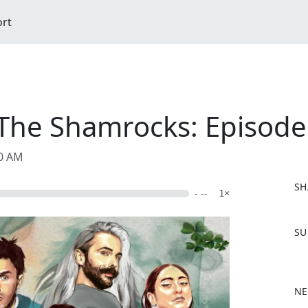
ort
The Shamrocks: Episode
00 AM
SH
- --
1×
F
SU
a
c
e
b
NE
o