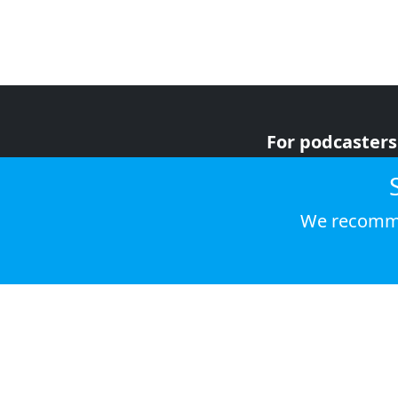
For podcasters
For advertiser
For listeners
We recomme