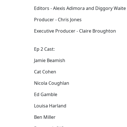
Editors - Alexis Adimora and Diggory Waite
Producer - Chris Jones
Executive Producer - Claire Broughton
Ep 2 Cast:
Jamie Beamish
Cat Cohen
Nicola Coughlan
Ed Gamble
Louisa Harland
Ben Miller