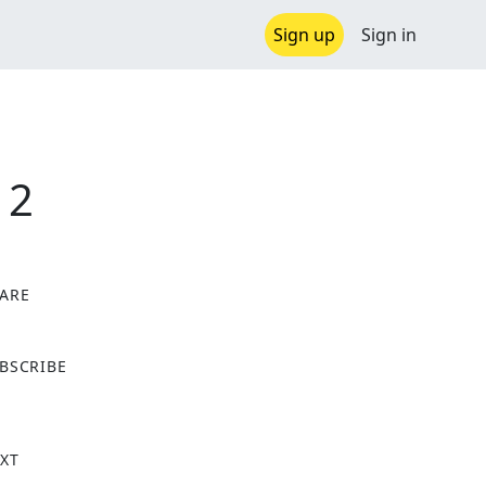
Sign up
Sign in
 2
ARE
X
BSCRIBE
XT