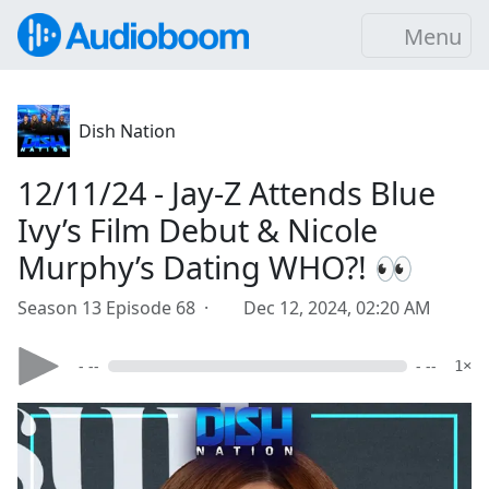
Menu
Dish Nation
12/11/24 - Jay-Z Attends Blue
Ivy’s Film Debut & Nicole
Murphy’s Dating WHO?! 👀
Season 13 Episode 68 ·
Dec 12, 2024, 02:20 AM
- --
- --
1×