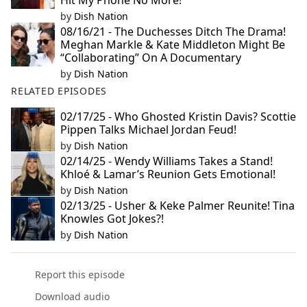
Hit My Phone No More!’
by
Dish Nation
08/16/21 - The Duchesses Ditch The Drama!
Meghan Markle & Kate Middleton Might Be
“Collaborating” On A Documentary
by
Dish Nation
RELATED EPISODES
02/17/25 - Who Ghosted Kristin Davis? Scottie
Pippen Talks Michael Jordan Feud!
by
Dish Nation
02/14/25 - Wendy Williams Takes a Stand!
Khloé & Lamar’s Reunion Gets Emotional!
by
Dish Nation
02/13/25 - Usher & Keke Palmer Reunite! Tina
Knowles Got Jokes?!
by
Dish Nation
Report this episode
Download audio