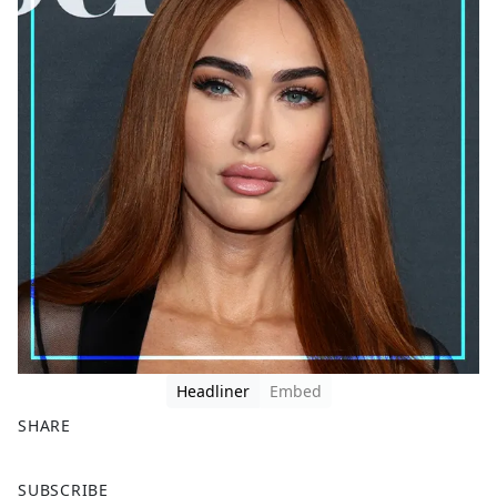
Headliner
Embed
SHARE
F
X
SUBSCRIBE