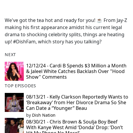
a
c
e
We've got the tea hot and ready for you! ☕️ From Jay-Z
b
making his first appearance amidst his current legal
o
drama to shocking celebrity splits, things are heating
o
up! #DishFam, which story has you talking?
k
NEXT
12/12/24 - Cardi B Spends $3 Million a Month
& Jaleel White Catches Backlash Over "Hood
Show" Comments
TOP EPISODES
08/13/21 - Kelly Clarkson Reportedly Wants to
‘Breakaway’ from Her Divorce Drama So She
Can Date a “Younger” Beau
by
Dish Nation
08/30/21 - Chris Brown & Soulja Boy Beef
With Kanye West Amid ‘Donda’ Drop: ‘Don’t