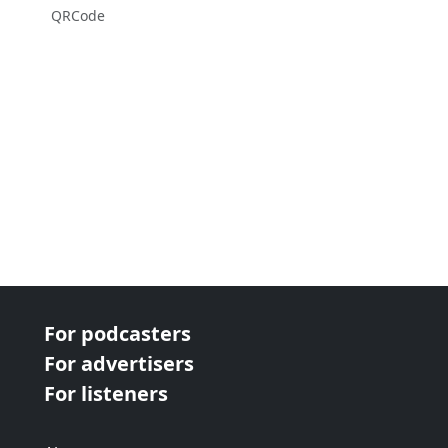
QRCode
For podcasters
For advertisers
For listeners