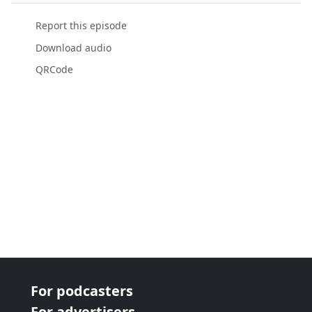
Report this episode
Download audio
QRCode
For podcasters
For advertisers