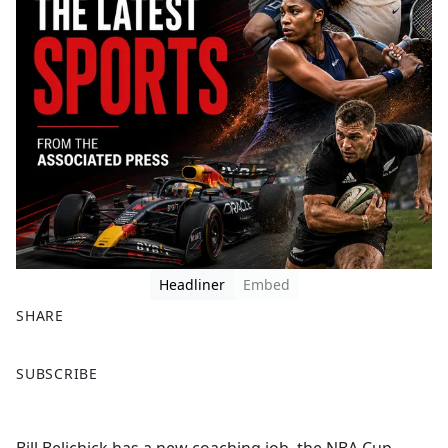
Headliner
Embed
SHARE
F
X
SUBSCRIBE
a
c
e