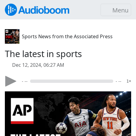
Menu
Sports News from the Associated Press
The latest in sports
Dec 12, 2024, 06:27 AM
- --
- --
1×