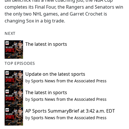
Bill Belichick has a new coaching job, the NBA Cup
b
completes its Final Four, the Rangers and Senators win
o
the only two NHL games, and Garret Crochet is
o
changing Sox in a big trade.
k
NEXT
The latest in sports
TOP EPISODES
Update on the latest sports
by
Sports News from the Associated Press
The latest in sports
by
Sports News from the Associated Press
AP Sports SummaryBrief at 3:42 a.m. EDT
by
Sports News from the Associated Press