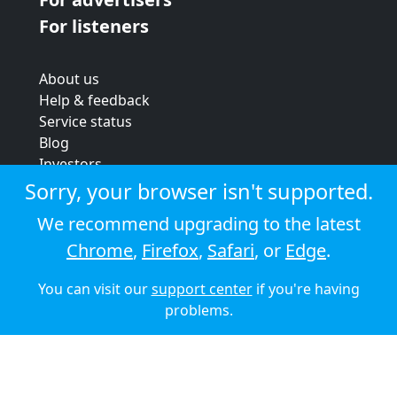
For listeners
About us
Help & feedback
Service status
Blog
Investors
Strategic review
Sorry, your browser isn't supported.
Terms & conditions
We recommend upgrading to the latest
Privacy policy
Chrome
,
Firefox
,
Safari
, or
Edge
.
Cookie policy
You can visit our
support center
if you're having
© 2026 Audioboom
problems.