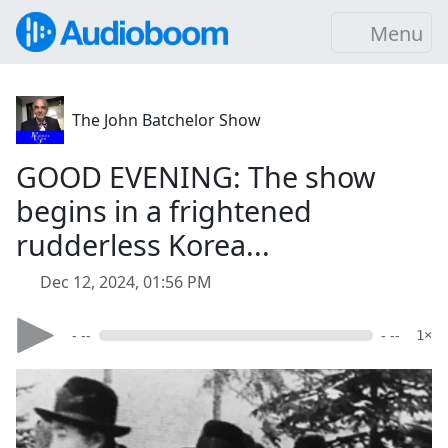
Menu
The John Batchelor Show
GOOD EVENING: The show
begins in a frightened
rudderless Korea...
Dec 12, 2024, 01:56 PM
- --
- --
1×