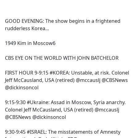
a
c
e
GOOD EVENING: The show begins in a frightened
b
rudderless Korea...
o
o
1949 Kim in Moscow6
k
CBS EYE ON THE WORLD WITH JOHN BATCHELOR
FIRST HOUR 9-9:15 #KOREA: Unstable, at risk. Colonel
Jeff McCausland, USA (retired) @mccauslj @CBSNews
@dickinsoncol
9:15-9:30 #Ukraine: Assad in Moscow, Syria anarchy.
Colonel Jeff McCausland, USA (retired) @mccauslj
@CBSNews @dickinsoncol
9:30-9:45 #ISRAEL: The misstatements of Amnesty