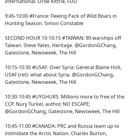
International. Orde Kittrie, FDD
9:45-10:00 #France: Fleeing Pack of Wild Boars in
Hunting Season. Simon Constable
SECOND HOUR 10-10:15 #TAIWAN: 90 warships off
Taiwan. Steve Yates, Heritage. @GordonGChang,
Gatestone, Newsweek, The Hill
10:15-10:30 #USAF: Over Syria: General Blaine Holt,
USAF (ret): what about Syria. @GordonGChang,
Gatestone, Newsweek, The Hill
10:30-10:45 #UYGHURS: Millions more to free of the
CCP. Nury Turkel, author, NO ESCAPE;
@GordonGChang, Gatestone, Newsweek, The Hill
10:45-11:00 #CANADA: PRC and Russia team up to
intimidate the Arctic Nation. Charles Burton,