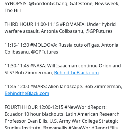
SYNOPSIS. @GordonGChang, Gatestone, Newsweek,
The Hill
THIRD HOUR 11:00-11:15 #ROMANIA: Under hybrid
warfare assault. Antonia Colibasanu, @GPFutures
11:15-11:30 #MOLDOVA: Russia cuts off gas. Antonia
Colibasanu, @GPFutures
11:30-11:45 #NASA: Will Isaacman continue Orion and
SLS? Bob Zimmerman,
BehindtheBlack.com
11:45-12:00 #MARS: Alien landscape. Bob Zimmerman,
BehindtheBlack.com
FOURTH HOUR 12:00-12:15 #NewWorldReport:
Ecuador 10 hour blackouts. Latin American Research
Professor Evan Ellis, U.S. Army War College Strategic
Studies Institute. @revanellis #NewWorldReportEllis