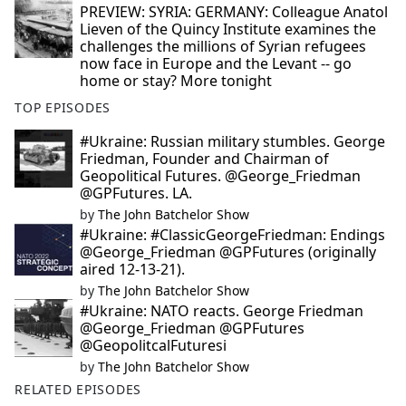
PREVIEW: SYRIA: GERMANY: Colleague Anatol
Lieven of the Quincy Institute examines the
challenges the millions of Syrian refugees
now face in Europe and the Levant -- go
home or stay? More tonight
TOP EPISODES
#Ukraine: Russian military stumbles. George
Friedman, Founder and Chairman of
Geopolitical Futures. @George_Friedman
@GPFutures. LA.
by
The John Batchelor Show
#Ukraine: #ClassicGeorgeFriedman: Endings
@George_Friedman @GPFutures (originally
aired 12-13-21).
by
The John Batchelor Show
#Ukraine: NATO reacts. George Friedman
@George_Friedman @GPFutures
@GeopolitcalFuturesi
by
The John Batchelor Show
RELATED EPISODES