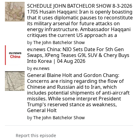
SCHEDULE JOHN BATCHELOR SHOW 8-3-2026
1705 Husain Haqqani: Iran is openly boasting
that it uses diplomatic pauses to reconstitute
its military arsenal for future attacks on
energy infrastructure. Ambassador Haqqani
critiques the current US approach as a
by
The John Batchelor Show
ev.news China: NIO Sets Date For 5th Gen
Swaps, XPeng Teases G9L SUV & Chery Buys
Into Korea | 04 Aug 2026
by
ev.news
General Blaine Holt and Gordon Chang:
Concerns are rising regarding the flow of
Chinese and Russian aid to Iran, which
includes potential shipments of anti-aircraft
missiles. While some interpret President
Trump's reserved stance as weakness,
General Holt
by
The John Batchelor Show
Report this episode