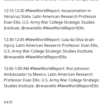
12:15-12:30 #NewWorldReport: Assassination in
Veracruz State. Latin American Research Professor
Evan Ellis, U.S. Army War College Strategic Studies
Institute. @revanellis #NewWorldReportEllis
12:30-12:45 #NewWorldReport: Lula da Silva brain
injury. Latin American Research Professor Evan Ellis,
U.S. Army War College Strategic Studies Institute.
@revanellis #NewWorldReportEllis
12:45-1:00 AM #NewWorldReport: Ron Johnson
Ambassador to Mexico. Latin American Research
Professor Evan Ellis, U.S. Army War College Strategic
Studies Institute. @revanellis #NewWorldReportEllis
NEXT