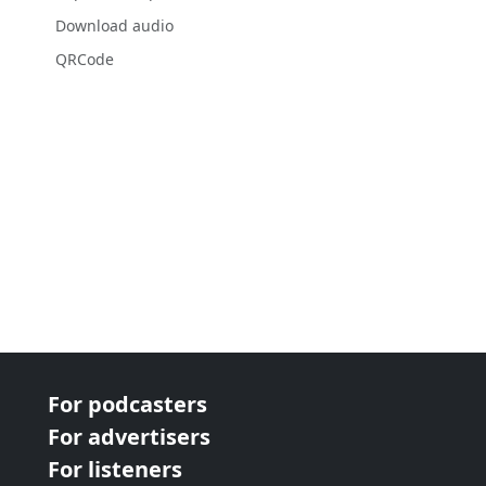
Download audio
QRCode
For podcasters
For advertisers
For listeners