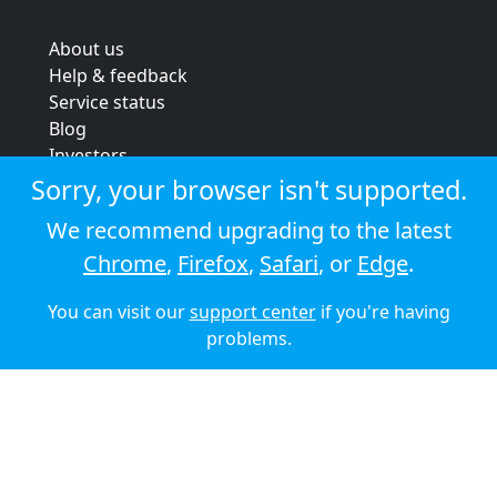
About us
Help & feedback
Service status
Blog
Investors
Strategic review
Sorry, your browser isn't supported.
Terms & conditions
We recommend upgrading to the latest
Privacy policy
Chrome
,
Firefox
,
Safari
, or
Edge
.
Cookie policy
You can visit our
support center
if you're having
© 2026 Audioboom
problems.