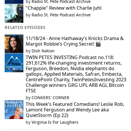
by
Radio St. Pete Podcast Archive
"Chappie" Review with Charlie Juhl
by
Radio St. Pete Podcast Archive
RELATED EPISODES
11/18/24 - Anne Hathaway’s Knicks Drama &
Margot Robbie’s Crying Secret! 🎬
by
Dish Nation
TWIN PETES INVESTING Podcast no.118:
291,612% life-changing investment returns,
Ferguson, Breedon, Nvidia elephants do
gallops, Applied Materials, Safran, Embecta,
CentrePoint Charity, TwinPetesInvesting 2023
Challenge winners GRG UPL ARB AGL Bitcoin
FTSE
by
CONKERS' CORNER
This Week’s Featured Comedians! Leslie Rob,
Lamont Ferguson and Wendy Lee aka
QuietStorm {Ep 22}
by
Virginia Is For Laughers