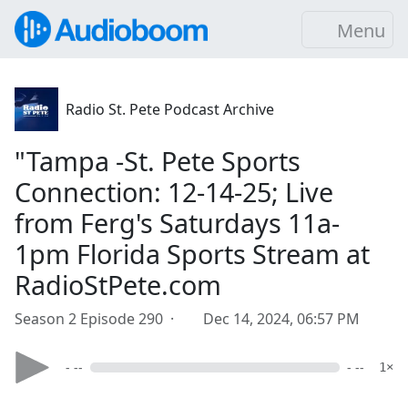
Menu
Radio St. Pete Podcast Archive
"Tampa -St. Pete Sports
Connection: 12-14-25; Live
from Ferg's Saturdays 11a-
1pm Florida Sports Stream at
RadioStPete.com
Season 2 Episode 290 ·
Dec 14, 2024, 06:57 PM
- --
- --
1×