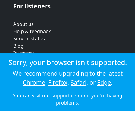
For listeners
About us
Help & feedback
Service status
Blog
Investors
Strategic review
Sorry, your browser isn't supported.
Terms & conditions
We recommend upgrading to the latest
Privacy policy
Chrome
,
Firefox
,
Safari
, or
Edge
.
Cookie policy
You can visit our
support center
if you're having
© 2026 Audioboom
problems.