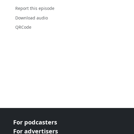
Report this episode
Download audio
QRCode
For podcasters
For advertisers