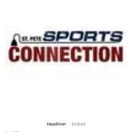
Headliner
Embed