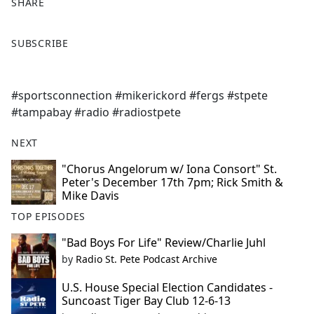
SHARE
F
X
SUBSCRIBE
a
c
e
#sportsconnection #mikerickord #fergs #stpete
b
#tampabay #radio #radiostpete
o
o
NEXT
k
"Chorus Angelorum w/ Iona Consort" St.
Peter's December 17th 7pm; Rick Smith &
Mike Davis
TOP EPISODES
"Bad Boys For Life" Review/Charlie Juhl
by
Radio St. Pete Podcast Archive
U.S. House Special Election Candidates -
Suncoast Tiger Bay Club 12-6-13