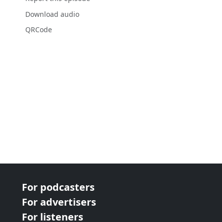
Download audio
QRCode
For podcasters
For advertisers
For listeners