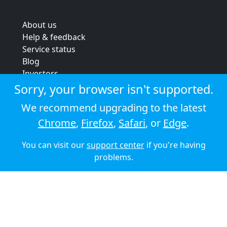
About us
Help & feedback
Service status
Blog
Investors
Strategic review
Sorry, your browser isn't supported.
Terms & conditions
We recommend upgrading to the latest
Privacy policy
Chrome
,
Firefox
,
Safari
, or
Edge
.
Cookie policy
You can visit our
support center
if you're having
© 2026 Audioboom
problems.