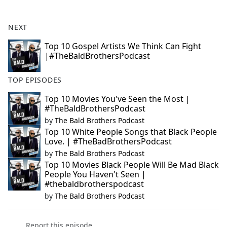
e
b
NEXT
o
o
Top 10 Gospel Artists We Think Can Fight
|#TheBaldBrothersPodcast
k
TOP EPISODES
Top 10 Movies You've Seen the Most |
#TheBaldBrothersPodcast
by
The Bald Brothers Podcast
Top 10 White People Songs that Black People
Love. | #TheBadBrothersPodcast
by
The Bald Brothers Podcast
Top 10 Movies Black People Will Be Mad Black
People You Haven't Seen |
#thebaldbrotherspodcast
by
The Bald Brothers Podcast
Report this episode