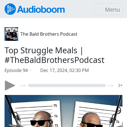
Menu
The Bald Brothers Podcast
Top Struggle Meals |
#TheBaldBrothersPodcast
Episode 94 ·
Dec 17, 2024, 02:30 PM
- --
- --
1×