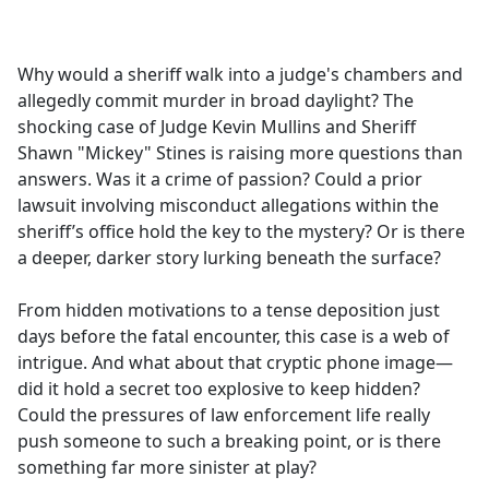
a
c
e
Why would a sheriff walk into a judge's chambers and
b
allegedly commit murder in broad daylight? The
o
shocking case of Judge Kevin Mullins and Sheriff
o
Shawn "Mickey" Stines is raising more questions than
k
answers. Was it a crime of passion? Could a prior
lawsuit involving misconduct allegations within the
sheriff’s office hold the key to the mystery? Or is there
a deeper, darker story lurking beneath the surface?
From hidden motivations to a tense deposition just
days before the fatal encounter, this case is a web of
intrigue. And what about that cryptic phone image—
did it hold a secret too explosive to keep hidden?
Could the pressures of law enforcement life really
push someone to such a breaking point, or is there
something far more sinister at play?