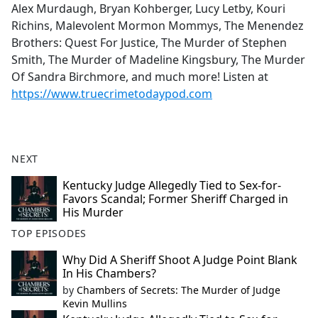
Alex Murdaugh, Bryan Kohberger, Lucy Letby, Kouri
Richins, Malevolent Mormon Mommys, The Menendez
Brothers: Quest For Justice, The Murder of Stephen
Smith, The Murder of Madeline Kingsbury, The Murder
Of Sandra Birchmore, and much more! Listen at
https://www.truecrimetodaypod.com
NEXT
Kentucky Judge Allegedly Tied to Sex-for-
Favors Scandal; Former Sheriff Charged in
His Murder
TOP EPISODES
Why Did A Sheriff Shoot A Judge Point Blank
In His Chambers?
by
Chambers of Secrets: The Murder of Judge
Kevin Mullins