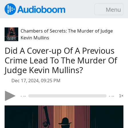
Menu
Chambers of Secrets: The Murder of Judge
Kevin Mullins
Did A Cover-up Of A Previous
Crime Lead To The Murder Of
Judge Kevin Mullins?
Dec 17, 2024, 09:25 PM
- --
- --
1×