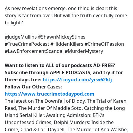
As new revelations emerge, one thing is clear: this
story is far from over. But will the truth ever fully come
to light?
#JudgeMullins #ShawnMickeyStines
#TrueCrimePodcast #HiddenKillers #CrimeOfPassion
#LawEnforcementScandal #MurderMystery
Want to listen to ALL of our podcasts AD-FREE?
Subscribe through APPLE PODCASTS, and try it for
three days free:
https://tinyurl.com/ycw626tj
Follow Our Other Cases:
https://www.truecrimetodaypod.com
The latest on The Downfall of Diddy, The Trial of Karen
Read, The Murder Of Maddie Soto, Catching the Long
Island Serial Killer, Awaiting Admission: BTK’s
Unconfessed Crimes, Delphi Murders: Inside the
Crime, Chad & Lori Daybell, The Murder of Ana Walshe,