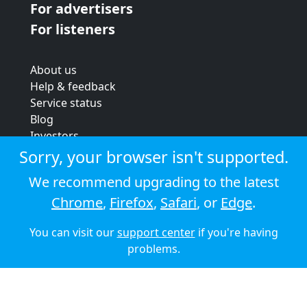
For advertisers
For listeners
About us
Help & feedback
Service status
Blog
Investors
Strategic review
Sorry, your browser isn't supported.
Terms & conditions
We recommend upgrading to the latest
Privacy policy
Chrome
,
Firefox
,
Safari
, or
Edge
.
Cookie policy
You can visit our
support center
if you're having
© 2026 Audioboom
problems.