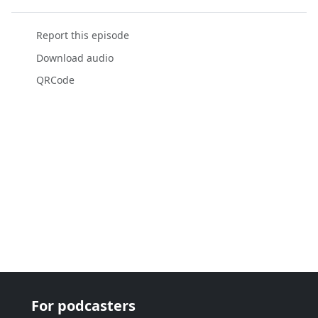
Report this episode
Download audio
QRCode
For podcasters