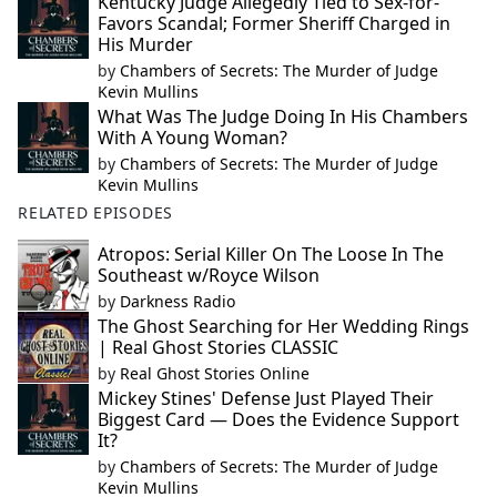
Kentucky Judge Allegedly Tied to Sex-for-
Favors Scandal; Former Sheriff Charged in
His Murder
by
Chambers of Secrets: The Murder of Judge
Kevin Mullins
What Was The Judge Doing In His Chambers
With A Young Woman?
by
Chambers of Secrets: The Murder of Judge
Kevin Mullins
RELATED EPISODES
Atropos: Serial Killer On The Loose In The
Southeast w/Royce Wilson
by
Darkness Radio
The Ghost Searching for Her Wedding Rings
| Real Ghost Stories CLASSIC
by
Real Ghost Stories Online
Mickey Stines' Defense Just Played Their
Biggest Card — Does the Evidence Support
It?
by
Chambers of Secrets: The Murder of Judge
Kevin Mullins